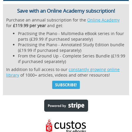
Save with an Online Academy subscription!
Purchase an annual subscription for the
Online Academy
for
£119.99 per year
and get:
Practising the Piano - Multimedia eBook series in four
parts (£39.99 if purchased separately)
Practising the Piano - Annotated Study Edition bundle
(£19.99 if purchased separately)
From the Ground Up - Complete Series Bundle (£19.99
if purchased separately)
In addition to full access to our
constantly growing online
library
of 1000+ articles, videos and other resources!
SUBSCRIBE!