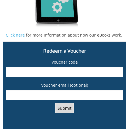
Click here
for more information about how our eBooks work.
Redeem a Voucher
Voucher code
Voucher email (optional)