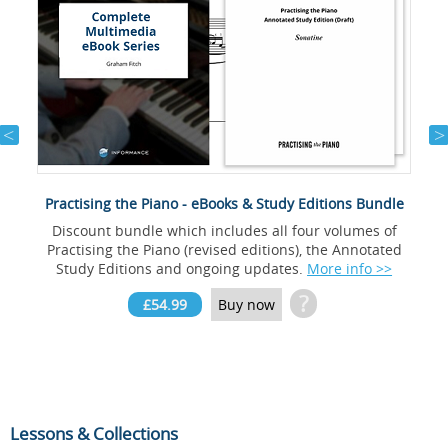
Practising the Piano - eBooks & Study Editions Bundle
Discount bundle which includes all four volumes of
Practising the Piano (revised editions), the Annotated
Study Editions and ongoing updates.
More info >>
?
£54.99
Buy now
Lessons & Collections