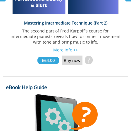
Mastering Intermediate Technique (Part 2)
The second part of Fred Karpoff's course for
d
intermediate pianists reveals how to connect movement
with tone and bring music to life.
More info >>
?
£64.00
Buy now
eBook Help Guide