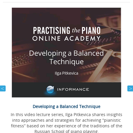
Developing a Balanced Technique
In this video lecture series, Ilga Pitkevica shares insights
into approaches and strategies for achieving “pianistic
l
fitness” based on her experience of the traditions of the
Russian School of piano playing.