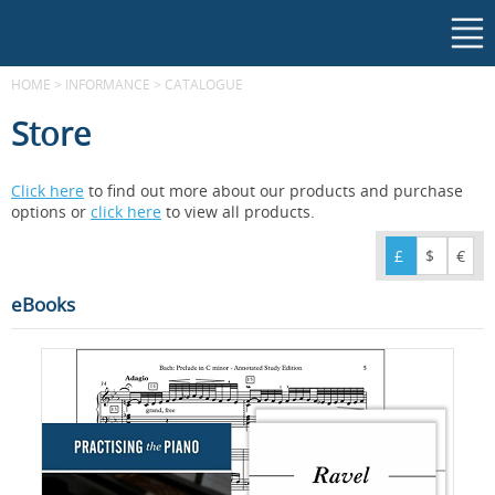
HOME
>
INFORMANCE
>
CATALOGUE
Store
Click here
to find out more about our products and purchase
options or
click here
to view all products.
£
$
€
eBooks