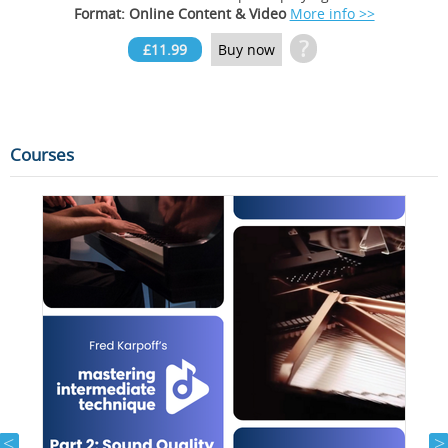
Format: Online Content & Video
More info >>
?
£11.99
Buy now
Courses