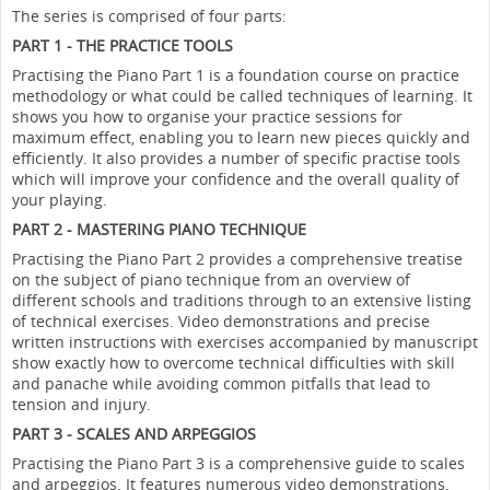
The series is comprised of four parts:
PART 1 - THE PRACTICE TOOLS
Practising the Piano Part 1 is a foundation course on practice
methodology or what could be called techniques of learning. It
shows you how to organise your practice sessions for
maximum effect, enabling you to learn new pieces quickly and
efficiently. It also provides a number of specific practise tools
which will improve your confidence and the overall quality of
your playing.
PART 2 - MASTERING PIANO TECHNIQUE
Practising the Piano Part 2 provides a comprehensive treatise
on the subject of piano technique from an overview of
different schools and traditions through to an extensive listing
of technical exercises. Video demonstrations and precise
written instructions with exercises accompanied by manuscript
show exactly how to overcome technical difficulties with skill
and panache while avoiding common pitfalls that lead to
tension and injury.
PART 3 - SCALES AND ARPEGGIOS
Practising the Piano Part 3 is a comprehensive guide to scales
and arpeggios. It features numerous video demonstrations,