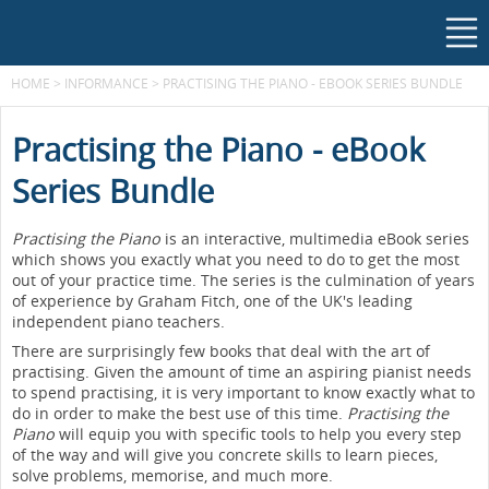
HOME
>
INFORMANCE
>
PRACTISING THE PIANO - EBOOK SERIES BUNDLE
Practising the Piano - eBook
Series Bundle
Practising the Piano
is an interactive, multimedia eBook series
which shows you exactly what you need to do to get the most
out of your practice time. The series is the culmination of years
of experience by Graham Fitch, one of the UK's leading
independent piano teachers.
There are surprisingly few books that deal with the art of
practising. Given the amount of time an aspiring pianist needs
to spend practising, it is very important to know exactly what to
do in order to make the best use of this time.
Practising the
Piano
will equip you with specific tools to help you every step
of the way and will give you concrete skills to learn pieces,
solve problems, memorise, and much more.