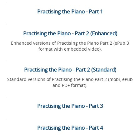
Practising the Piano - Part 1
Practising the Piano - Part 2 (Enhanced)
Enhanced versions of Practising the Piano Part 2 (ePub 3
format with embedded video).
Practising the Piano - Part 2 (Standard)
Standard versions of Practising the Piano Part 2 (mobi, ePub
and PDF format).
Practising the Piano - Part 3
Practising the Piano - Part 4