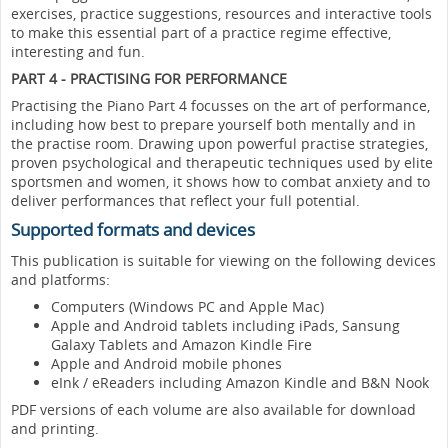
exercises, practice suggestions, resources and interactive tools
to make this essential part of a practice regime effective,
interesting and fun.
PART 4 - PRACTISING FOR PERFORMANCE
Practising the Piano Part 4 focusses on the art of performance,
including how best to prepare yourself both mentally and in
the practise room. Drawing upon powerful practise strategies,
proven psychological and therapeutic techniques used by elite
sportsmen and women, it shows how to combat anxiety and to
deliver performances that reflect your full potential.
Supported formats and devices
This publication is suitable for viewing on the following devices
and platforms:
Computers (Windows PC and Apple Mac)
Apple and Android tablets including iPads, Sansung
Galaxy Tablets and Amazon Kindle Fire
Apple and Android mobile phones
eInk / eReaders including Amazon Kindle and B&N Nook
PDF versions of each volume are also available for download
and printing.