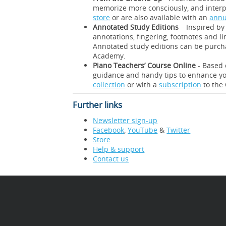
memorize more consciously, and interp
store
or are also available with an
annu
Annotated Study Editions
– Inspired by 
annotations, fingering, footnotes and l
Annotated study editions can be purc
Academy.
Piano Teachers’ Course Online
- Based 
guidance and handy tips to enhance yo
collection
or with a
subscription
to the
Further links
Newsletter sign-up
Facebook
,
YouTube
&
Twitter
Store
Help & support
Contact us