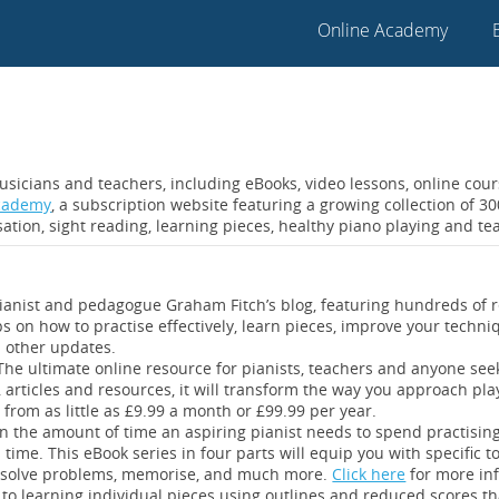
Online Academy
usicians and teachers, including eBooks, video lessons, online cou
Academy
, a subscription website featuring a growing collection of 
ation, sight reading, learning pieces, healthy piano playing and te
anist and pedagogue Graham Fitch’s blog, featuring hundreds of r
s on how to practise effectively, learn pieces, improve your tec
d other updates.
The ultimate online resource for pianists, teachers and anyone see
 articles and resources, it will transform the way you approach pl
from as little as £9.99 a month or £99.99 per year.
n the amount of time an aspiring pianist needs to spend practising,
 time. This eBook series in four parts will equip you with specific t
es, solve problems, memorise, and much more.
Click here
for more in
 to learning individual pieces using outlines and reduced scores tha