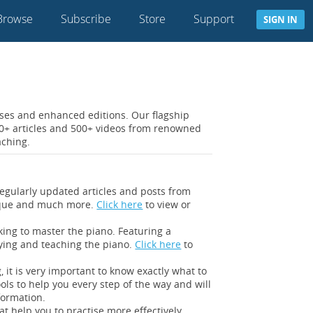
Browse
Subscribe
Store
Support
SIGN IN
rses and enhanced editions. Our flagship
300+ articles and 500+ videos from renowned
aching.
egularly updated articles and posts from
hnique and much more.
Click here
to view or
king to master the piano. Featuring a
aying and teaching the piano.
Click here
to
 it is very important to know exactly what to
ools to help you every step of the way and will
formation.
t help you to practise more effectively,