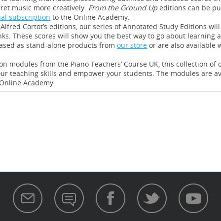
ret music more creatively.
From the Ground Up
editions can be p
al subscription
to the Online Academy.
Alfred Cortot’s editions, our series of Annotated Study Editions wil
inks. These scores will show you the best way to go about learning a
hased as stand-alone products from
our store
or are also available 
on modules from the Piano Teachers’ Course UK, this collection of
ur teaching skills and empower your students. The modules are av
 Online Academy.