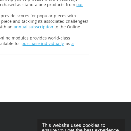
urchased as stand-alone products from
our
l provide scores for popular pieces with
 piece and tackling its associated challenges!
with an
annual subscription
to the Online
 online modules provides world-class
ailable for
purchase individually
, as
a
This website uses cookies to
ensure you get the best experience