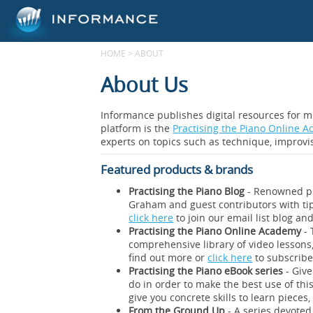
HOME
>
ABOUT
About Us
Informance publishes digital resources for m
platform is the
Practising the Piano Online 
experts on topics such as technique, improvis
Featured products & brands
Practising the Piano Blog
- Renowned pi
Graham and guest contributors with tip
click here
to join our email list blog an
Practising the Piano Online Academy
- 
comprehensive library of video lessons,
find out more or
click here
to subscribe 
Practising the Piano eBook series
- Give
do in order to make the best use of this
give you concrete skills to learn piec
From the Ground Up
- A series devoted