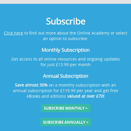
Subscribe
Click here
to find out more about the Online Academy or select
an option to subscribe:
Monthly Subscription
Get access to all online resources and ongoing updates
for just £13.99 per month
Annual Subscription
Save almost 30%
on a monthly subscription with an
annual subscription for £119.99 per year and get free
eBooks and editions
valued at over £70!
SUBSCRIBE MONTHLY >
SUBSCRIBE ANNUALLY >