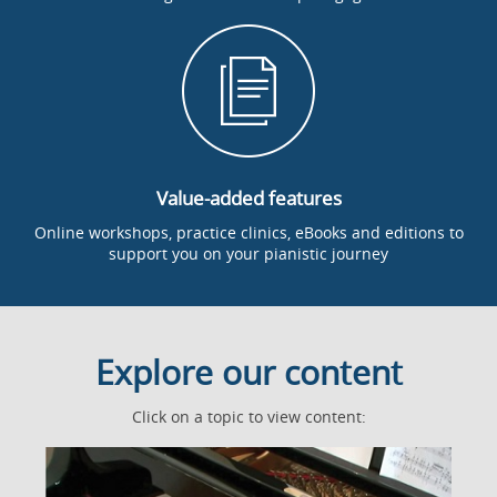
Value-added features
Online workshops, practice clinics, eBooks and editions to
support you on your pianistic journey
Explore our content
Click on a topic to view content: