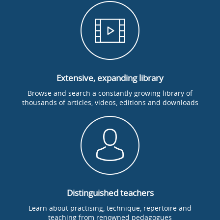
Extensive, expanding library
Browse and search a constantly growing library of
thousands of articles, videos, editions and downloads
Distinguished teachers
Learn about practising, technique, repertoire and
teaching from renowned pedagogues