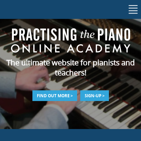
The ultimate website for pianists and
teachers!
FIND OUT MORE >
SIGN-UP >