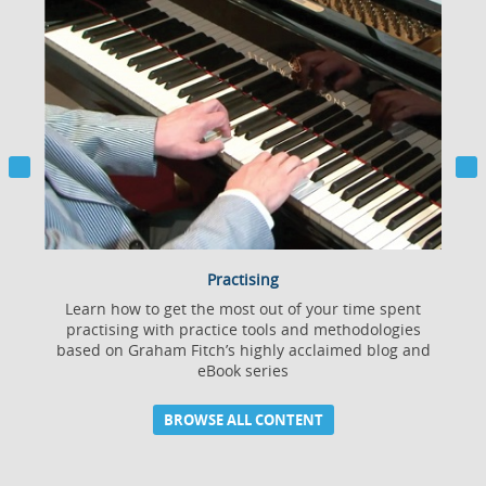
Practising
Learn how to get the most out of your time spent
practising with practice tools and methodologies
based on Graham Fitch’s highly acclaimed blog and
eBook series
BROWSE ALL CONTENT