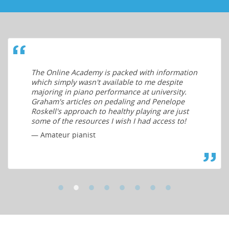
The Online Academy is packed with information
which simply wasn't available to me despite
majoring in piano performance at university.
Graham's articles on pedaling and Penelope
Roskell's approach to healthy playing are just
some of the resources I wish I had access to!
— Amateur pianist