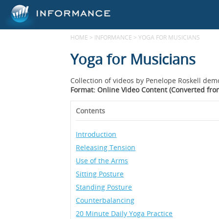
HOME
>
INFORMANCE
>
YOGA FOR MUSICIANS
Yoga for Musicians
Collection of videos by Penelope Roskell dem
Format: Online Video Content (Converted fr
Contents
Introduction
Releasing Tension
Use of the Arms
Sitting Posture
Standing Posture
Counterbalancing
20 Minute Daily Yoga Practice