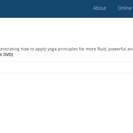
About
Online
onstrating how to apply yoga principles for more fluid, powerful a
om DVD)