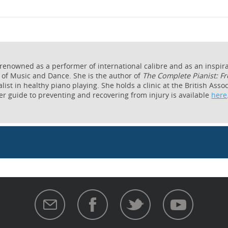
 renowned as a performer of international calibre and as an inspira
 of Music and Dance. She is the author of
The Complete Pianist: Fr
list in healthy piano playing. She holds a clinic at the British Ass
her guide to preventing and recovering from injury is available
here