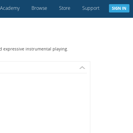
 Academy
Browse
Store
Support
SIGN IN
nd expressive instrumental playing.