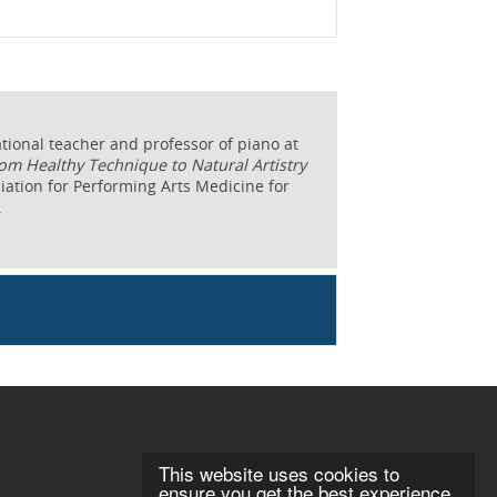
tional teacher and professor of piano at
om Healthy Technique to Natural Artistry
ociation for Performing Arts Medicine for
.
This website uses cookies to
ensure you get the best experience