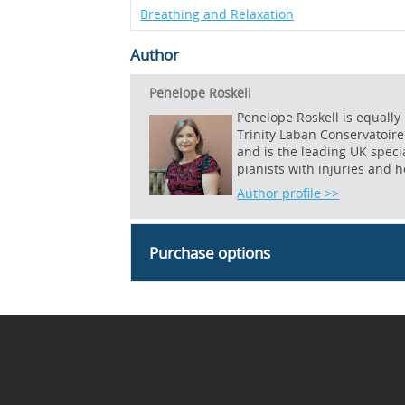
Breathing and Relaxation
Author
Penelope Roskell
Penelope Roskell is equally
Trinity Laban Conservatoire
and is the leading UK specia
pianists with injuries and 
Author profile >>
Purchase options