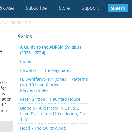
Browse
Subscribe
Store
Support
SIGN IN
N A, OP. 60 NO. 2)
Series
,
A Guide to the ABRSM Syllabus
(2023 - 2024)
Index
Chwatal – Little Playmates
H. Wohlfahrt (arr. Jones) - Patterns
 who
(No. 10 from Kinder-
 for
Klavierschule)
ens
lation
Peter Gritton – Haunted House
ed E
Diabelli - Allegretto in C (No. 3
tion
from Die ersten 12 Lectionen, Op.
125)
Head - The Quiet Wood