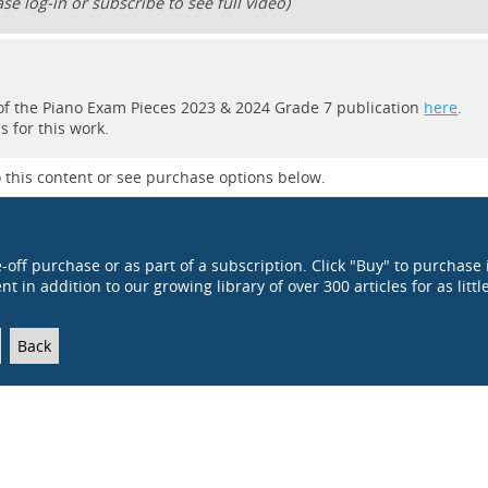
se log-in or subscribe to see full video)
rt of the Piano Exam Pieces 2023 & 2024 Grade 7 publication
here
.
 for this work.
 this content or see purchase options below.
e-off purchase or as part of a subscription. Click "Buy" to purchase 
t in addition to our growing library of over 300 articles for as littl
Back