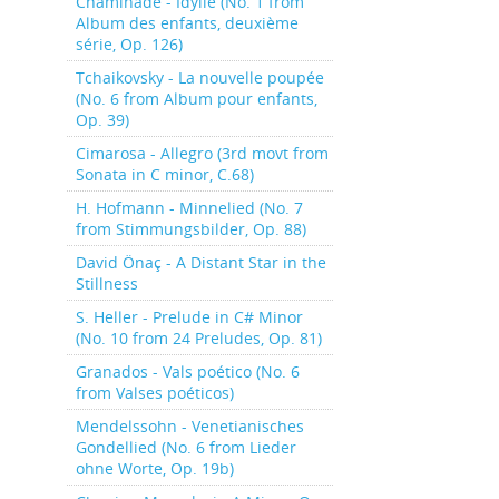
Chaminade - Idylle (No. 1 from
Album des enfants, deuxième
série, Op. 126)
Tchaikovsky - La nouvelle poupée
(No. 6 from Album pour enfants,
Op. 39)
Cimarosa - Allegro (3rd movt from
Sonata in C minor, C.68)
H. Hofmann - Minnelied (No. 7
from Stimmungsbilder, Op. 88)
David Önaç - A Distant Star in the
Stillness
S. Heller - Prelude in C# Minor
(No. 10 from 24 Preludes, Op. 81)
Granados - Vals poético (No. 6
from Valses poéticos)
Mendelssohn - Venetianisches
Gondellied (No. 6 from Lieder
ohne Worte, Op. 19b)