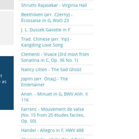
Shruthi Rajasekar - Virginia Hall
Beethoven (arr. Czerny) -
Écossaise in G, WoO 23
J. L. Dussek Gavotte in F
Trad. Chinese (arr. Yip) -
Kangding Love Song
Clementi - Vivace (3rd movt from
Sonatina in C, Op. 36 No. 1)
Nancy Litten - The Sad Ghost
it
Joplin (arr. Önaç) - The
e as
Entertainer
Anon. - Minuet in G, BWV Anh. II
116
Farrenc - Mouvement de valse
(No. 15 from 25 études faciles,
Op. 50)
Handel - Allegro in F, HWV 488