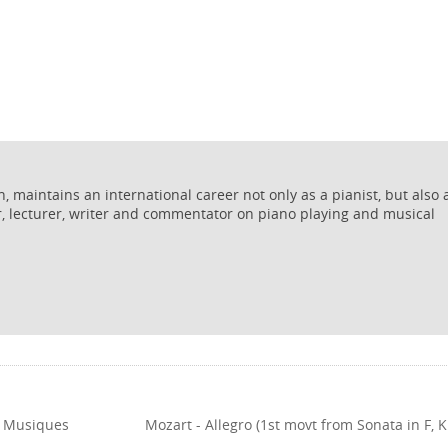
 maintains an international career not only as a pianist, but also 
r, lecturer, writer and commentator on piano playing and musical
om Musiques
Mozart - Allegro (1st movt from Sonata in F, K