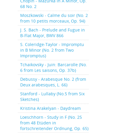
Chopin - Mazurka in A Minor, Op.
68 No. 2
Moszkowski - Calme du soir (No. 2
from 10 petits morceaux, Op. 94)
J. S. Bach - Prelude and Fugue in
B-Flat Major, BWV 866
S. Coleridge-Taylor - Impromptu
in B Minor (No. 2 from Two
Impromptus)
Tchaikovsky - Juin: Barcarolle (No.
6 from Les saisons, Op. 37b)
Debussy - Arabesque No. 2 (from
Deux arabesques, L. 66)
Stanford - Lullaby (No.5 from Six
Sketches)
Kristina Arakelyan - Daydream
Loeschhorn - Study in F (No. 25
from 48 Etüden in
fortschreitender Ordnung, Op. 65)