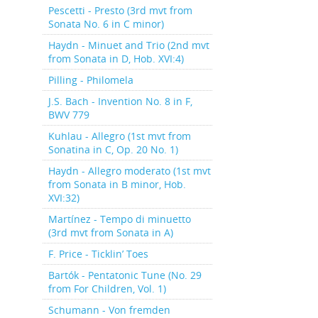
Pescetti - Presto (3rd mvt from
Sonata No. 6 in C minor)
Haydn - Minuet and Trio (2nd mvt
from Sonata in D, Hob. XVI:4)
Pilling - Philomela
J.S. Bach - Invention No. 8 in F,
BWV 779
Kuhlau - Allegro (1st mvt from
Sonatina in C, Op. 20 No. 1)
Haydn - Allegro moderato (1st mvt
from Sonata in B minor, Hob.
XVI:32)
Martínez - Tempo di minuetto
(3rd mvt from Sonata in A)
F. Price - Ticklin’ Toes
Bartók - Pentatonic Tune (No. 29
from For Children, Vol. 1)
Schumann - Von fremden