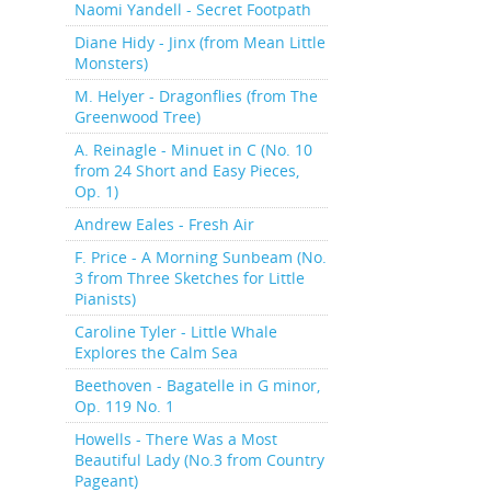
Naomi Yandell - Secret Footpath
Diane Hidy - Jinx (from Mean Little
Monsters)
M. Helyer - Dragonflies (from The
Greenwood Tree)
A. Reinagle - Minuet in C (No. 10
from 24 Short and Easy Pieces,
Op. 1)
Andrew Eales - Fresh Air
F. Price - A Morning Sunbeam (No.
3 from Three Sketches for Little
Pianists)
Caroline Tyler - Little Whale
Explores the Calm Sea
Beethoven - Bagatelle in G minor,
Op. 119 No. 1
Howells - There Was a Most
Beautiful Lady (No.3 from Country
Pageant)