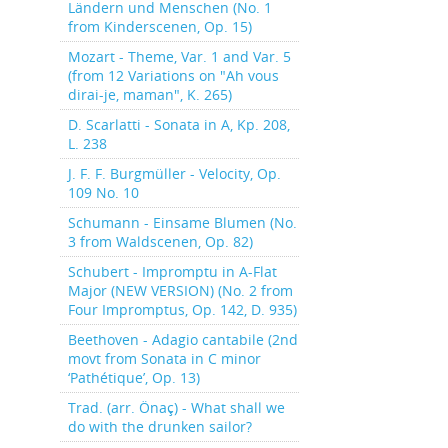
Ländern und Menschen (No. 1
from Kinderscenen, Op. 15)
Mozart - Theme, Var. 1 and Var. 5
(from 12 Variations on "Ah vous
dirai-je, maman", K. 265)
D. Scarlatti - Sonata in A, Kp. 208,
L. 238
J. F. F. Burgmüller - Velocity, Op.
109 No. 10
Schumann - Einsame Blumen (No.
3 from Waldscenen, Op. 82)
Schubert - Impromptu in A-Flat
Major (NEW VERSION) (No. 2 from
Four Impromptus, Op. 142, D. 935)
Beethoven - Adagio cantabile (2nd
movt from Sonata in C minor
‘Pathétique’, Op. 13)
Trad. (arr. Önaç) - What shall we
do with the drunken sailor?