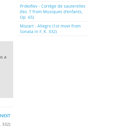
Prokofiev - Cortège de sauterelles
(No. 7 from Musiques d’enfants,
Op. 65)
Mozart - Allegro (1st movt from
Sonata in F, K. 332)
as a
NEXT
. 332)