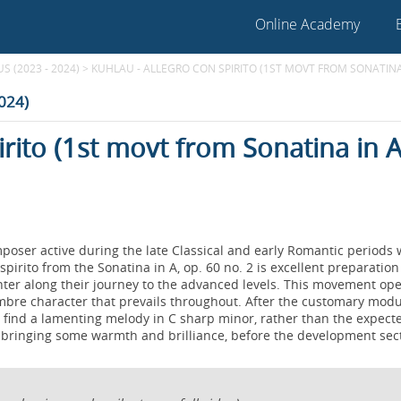
Online Academy
 (2023 - 2024)
>
KUHLAU - ALLEGRO CON SPIRITO (1ST MOVT FROM SONATINA I
2024)
irito (1st movt from Sonatina in A
poser active during the late Classical and early Romantic periods
pirito from the Sonatina in A, op. 60 no. 2 is excellent preparation
unter along their journey to the advanced levels. This movement op
sombre character that prevails throughout. After the customary modu
e find a lamenting melody in C sharp minor, rather than the expect
d, bringing some warmth and brilliance, before the development sec