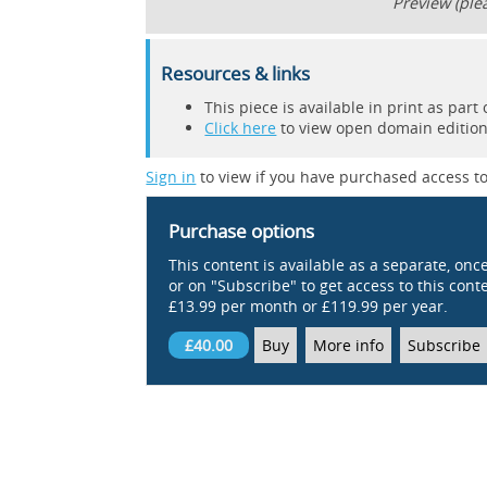
Preview (plea
Resources & links
This piece is available in print as pa
Click here
to view open domain editions
Sign in
to view if you have purchased access to
Purchase options
This content is available as a separate, onc
or on "Subscribe" to get access to this conten
£13.99 per month or £119.99 per year.
£40.00
Buy
More info
Subscribe