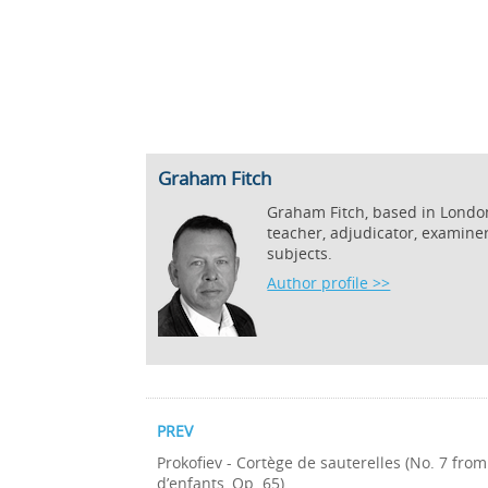
Graham Fitch
Graham Fitch, based in London,
teacher, adjudicator, examine
subjects.
Author profile >>
PREV
Prokofiev - Cortège de sauterelles (No. 7 fr
d’enfants, Op. 65)