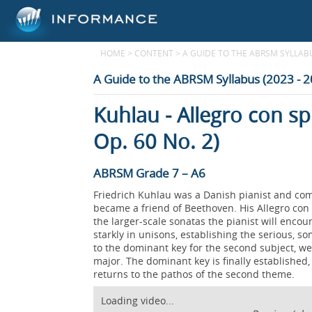
HOME
>
CONTENT
>
A GUIDE TO THE ABRSM SYLLABUS
A Guide to the ABRSM Syllabus (2023 - 
Kuhlau - Allegro con sp
Op. 60 No. 2)
ABRSM Grade 7 – A6
Friedrich Kuhlau was a Danish pianist and com
became a friend of Beethoven. His Allegro con s
the larger-scale sonatas the pianist will enco
starkly in unisons, establishing the serious, 
to the dominant key for the second subject, w
major. The dominant key is finally establishe
returns to the pathos of the second theme.
Loading video...