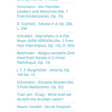
Schumann - Von fremden
Ländern und Menschen (No. 1
from Kinderscenen, Op. 15)
D. Scarlatti - Sonata in A, Kp. 208,
L. 238
Schubert - Impromptu in A-Flat
Major (NEW VERSION) (No. 2 from
Four Impromptus, Op. 142, D. 935)
Beethoven - Adagio cantabile (2nd
movt from Sonata in C minor
‘Pathétique’, Op. 13)
J. F. F. Burgmüller - Velocity, Op.
109 No. 10
Schumann - Einsame Blumen (No.
3 from Waldscenen, Op. 82)
Trad. (arr. Önaç) - What shall we
do with the drunken sailor?
Naomi Yandell - Secret Footpath