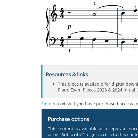
Resources & links
This piece is available for digital do
Piano Exam Pieces 2023 & 2024 Initial
Sign in
to view if you have purchased access to
Purchase options
This content is available as a separate, onc
or on "Subscribe" to get access to this conten