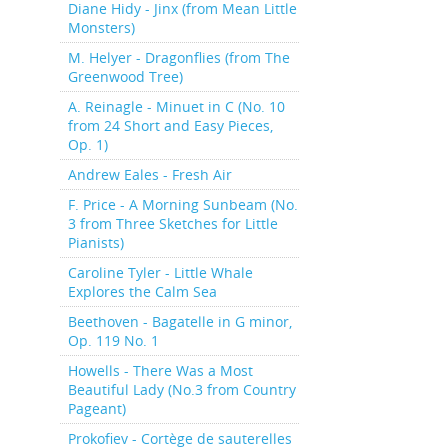
Diane Hidy - Jinx (from Mean Little
Monsters)
M. Helyer - Dragonflies (from The
Greenwood Tree)
A. Reinagle - Minuet in C (No. 10
from 24 Short and Easy Pieces,
Op. 1)
Andrew Eales - Fresh Air
F. Price - A Morning Sunbeam (No.
3 from Three Sketches for Little
Pianists)
Caroline Tyler - Little Whale
Explores the Calm Sea
Beethoven - Bagatelle in G minor,
Op. 119 No. 1
Howells - There Was a Most
Beautiful Lady (No.3 from Country
Pageant)
Prokofiev - Cortège de sauterelles