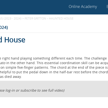
Online Academy
 (2023 - 2024)
>
PETER GRITTON – HAUNTED HOUSE
2024)
ed House
he right hand playing something different each time. The challenge 
cato
in the other hand. This essential coordination skill can be acq
on simple five-finger patterns. The chord at the end of the piece is
s helpful to put the pedal down in the half-bar rest before the chor
has died away.
se log-in or subscribe to see full video)