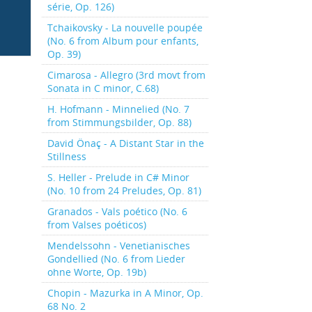
série, Op. 126)
Tchaikovsky - La nouvelle poupée
(No. 6 from Album pour enfants,
Op. 39)
Cimarosa - Allegro (3rd movt from
Sonata in C minor, C.68)
H. Hofmann - Minnelied (No. 7
from Stimmungsbilder, Op. 88)
David Önaç - A Distant Star in the
Stillness
S. Heller - Prelude in C# Minor
(No. 10 from 24 Preludes, Op. 81)
Granados - Vals poético (No. 6
from Valses poéticos)
Mendelssohn - Venetianisches
Gondellied (No. 6 from Lieder
ohne Worte, Op. 19b)
Chopin - Mazurka in A Minor, Op.
68 No. 2