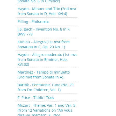
Sonata No. 6 in C minor)
Haydn - Minuet and Trio (2nd mvt
from Sonata in D, Hob. XVI:4)
Pilling - Philomela
J.S. Bach - Invention No. 8 in F,
BWV 779
Kuhlau - Allegro (1st mvt from
Sonatina in C, Op. 20 No. 1)
Haydn - Allegro moderato (1st mvt
from Sonata in B minor, Hob.
XVI:32)
Martínez - Tempo di minuetto
(3rd mvt from Sonata in A)
Bartók - Pentatonic Tune (No. 29
from For Children, Vol. 1)
F. Price - Ticklin’ Toes
Mozart - Theme, Var. 1 and Var. 5
(from 12 Variations on "Ah vous
dirai-je, maman", K. 265)