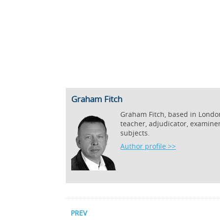
Graham Fitch
Graham Fitch, based in London,
teacher, adjudicator, examine
subjects.
Author profile >>
PREV