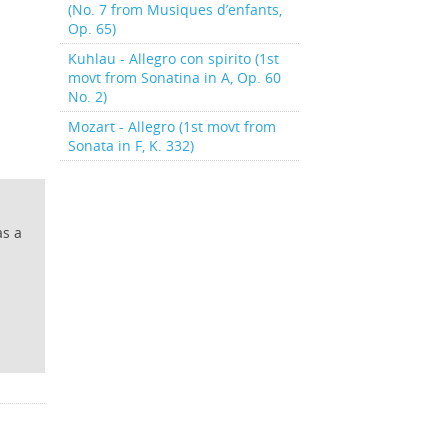
(No. 7 from Musiques d’enfants,
Op. 65)
Kuhlau - Allegro con spirito (1st
movt from Sonatina in A, Op. 60
No. 2)
Mozart - Allegro (1st movt from
Sonata in F, K. 332)
as a