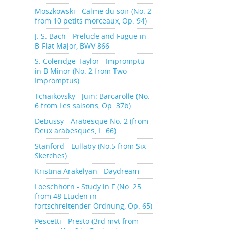
Moszkowski - Calme du soir (No. 2
from 10 petits morceaux, Op. 94)
J. S. Bach - Prelude and Fugue in
B-Flat Major, BWV 866
S. Coleridge-Taylor - Impromptu
in B Minor (No. 2 from Two
Impromptus)
Tchaikovsky - Juin: Barcarolle (No.
6 from Les saisons, Op. 37b)
Debussy - Arabesque No. 2 (from
Deux arabesques, L. 66)
Stanford - Lullaby (No.5 from Six
Sketches)
Kristina Arakelyan - Daydream
Loeschhorn - Study in F (No. 25
from 48 Etüden in
fortschreitender Ordnung, Op. 65)
Pescetti - Presto (3rd mvt from