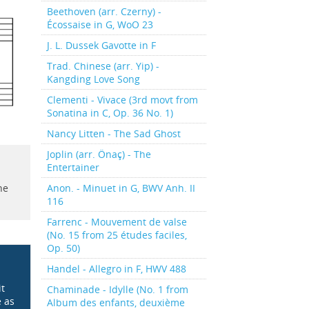
Beethoven (arr. Czerny) -
Écossaise in G, WoO 23
J. L. Dussek Gavotte in F
Trad. Chinese (arr. Yip) -
Kangding Love Song
Clementi - Vivace (3rd movt from
Sonatina in C, Op. 36 No. 1)
Nancy Litten - The Sad Ghost
Joplin (arr. Önaç) - The
Entertainer
Anon. - Minuet in G, BWV Anh. II
he
116
Farrenc - Mouvement de valse
(No. 15 from 25 études faciles,
Op. 50)
Handel - Allegro in F, HWV 488
it
Chaminade - Idylle (No. 1 from
e as
Album des enfants, deuxième