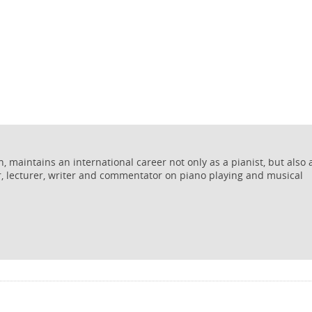
 maintains an international career not only as a pianist, but also 
r, lecturer, writer and commentator on piano playing and musical