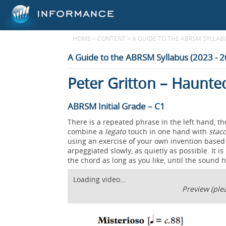
HOME
>
CONTENT
>
A GUIDE TO THE ABRSM SYLLABUS
A Guide to the ABRSM Syllabus (2023 - 
Peter Gritton – Haunt
ABRSM Initial Grade – C1
There is a repeated phrase in the left hand, t
combine a
legato
touch in one hand with
stac
using an exercise of your own invention based 
arpeggiated slowly, as quietly as possible. It i
the chord as long as you like, until the sound 
Loading video...
Preview (plea