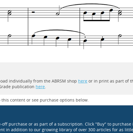
wnload individually from the ABRSM shop
here
or in print as part of t
 Grade publication
here
.
 this content or see purchase options below.
e-off purchase or as part of a subscription. Click "Buy" to purchase 
t in addition to our growing library of over 300 articles for as littl