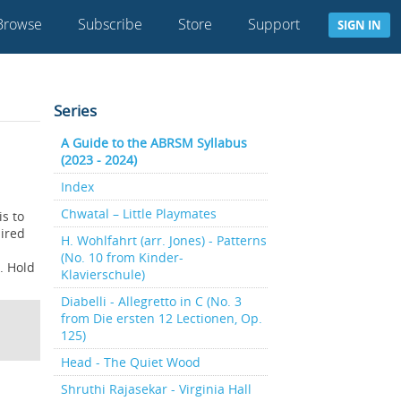
Browse
Subscribe
Store
Support
SIGN IN
Series
A Guide to the ABRSM Syllabus
(2023 - 2024)
Index
Chwatal – Little Playmates
is to
uired
H. Wohlfahrt (arr. Jones) - Patterns
(No. 10 from Kinder-
d. Hold
Klavierschule)
Diabelli - Allegretto in C (No. 3
from Die ersten 12 Lectionen, Op.
125)
Head - The Quiet Wood
Shruthi Rajasekar - Virginia Hall