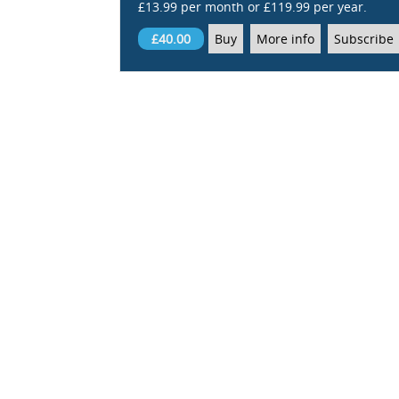
£13.99 per month or £119.99 per year.
£40.00
Buy
More info
Subscribe