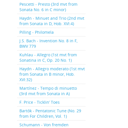
Pescetti - Presto (3rd mvt from
Sonata No. 6 in C minor)
Haydn - Minuet and Trio (2nd mvt
from Sonata in D, Hob. XVI:4)
Pilling - Philomela
J.S. Bach - Invention No. 8 in F,
BWV 779
Kuhlau - Allegro (1st mvt from
Sonatina in C, Op. 20 No. 1)
Haydn - Allegro moderato (1st mvt
from Sonata in B minor, Hob.
XVI:32)
Martínez - Tempo di minuetto
(3rd mvt from Sonata in A)
F. Price - Ticklin’ Toes
Bartók - Pentatonic Tune (No. 29
from For Children, Vol. 1)
Schumann - Von fremden