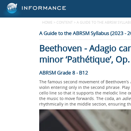
HOME
>
CONTENT
>
A GUIDE TO THE ABRSM SYLLABUS
A Guide to the ABRSM Syllabus (2023 - 
Beethoven - Adagio can
minor ‘Pathétique’, Op.
ABRSM Grade 8 - B12
The famous second movement of Beethoven’s
violin entering only in the second phrase. Play
cello line so that it supports the melodic line
the music to move forwards. The coda, an
adi
rhythmically in the middle section, ensuring 