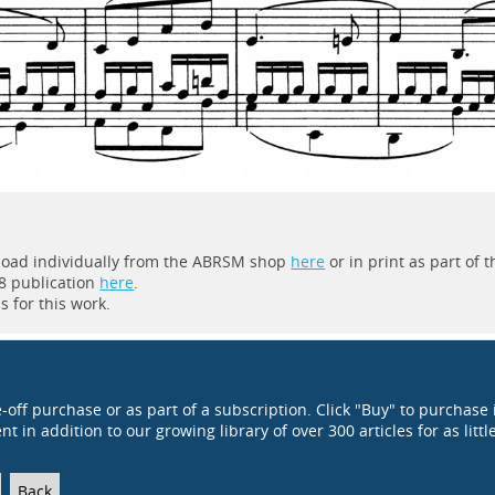
wnload individually from the ABRSM shop
here
or in print as part of t
8 publication
here
.
 for this work.
e-off purchase or as part of a subscription. Click "Buy" to purchase 
t in addition to our growing library of over 300 articles for as littl
Back