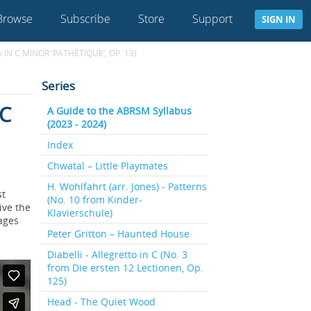
Browse
Subscribe
Store
Support
SIGN IN
N C MINOR ‘PATHÉTIQUE’, OP. 13)
Series
 C
A Guide to the ABRSM Syllabus
(2023 - 2024)
Index
Chwatal – Little Playmates
H. Wohlfahrt (arr. Jones) - Patterns
st
(No. 10 from Kinder-
ive the
Klavierschule)
rages
Peter Gritton – Haunted House
Diabelli - Allegretto in C (No. 3
from Die ersten 12 Lectionen, Op.
125)
Head - The Quiet Wood