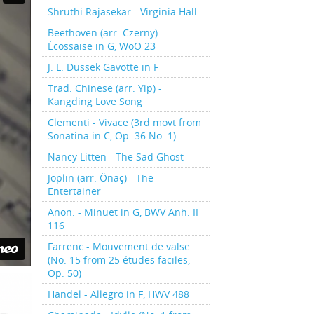
Shruthi Rajasekar - Virginia Hall
Beethoven (arr. Czerny) -
Écossaise in G, WoO 23
J. L. Dussek Gavotte in F
Trad. Chinese (arr. Yip) -
Kangding Love Song
Clementi - Vivace (3rd movt from
Sonatina in C, Op. 36 No. 1)
Nancy Litten - The Sad Ghost
Joplin (arr. Önaç) - The
Entertainer
Anon. - Minuet in G, BWV Anh. II
116
Farrenc - Mouvement de valse
(No. 15 from 25 études faciles,
Op. 50)
Handel - Allegro in F, HWV 488