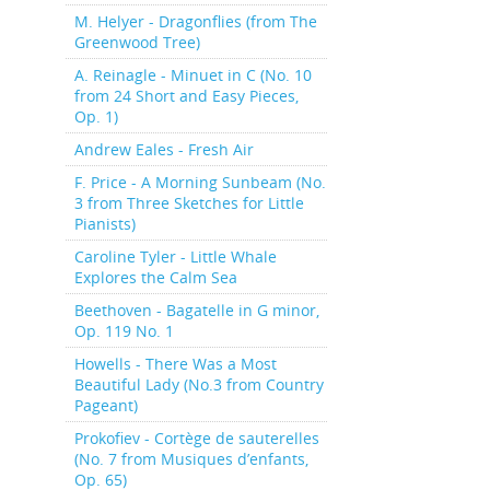
M. Helyer - Dragonflies (from The
Greenwood Tree)
A. Reinagle - Minuet in C (No. 10
from 24 Short and Easy Pieces,
Op. 1)
Andrew Eales - Fresh Air
F. Price - A Morning Sunbeam (No.
3 from Three Sketches for Little
Pianists)
Caroline Tyler - Little Whale
Explores the Calm Sea
Beethoven - Bagatelle in G minor,
Op. 119 No. 1
Howells - There Was a Most
Beautiful Lady (No.3 from Country
Pageant)
Prokofiev - Cortège de sauterelles
(No. 7 from Musiques d’enfants,
Op. 65)