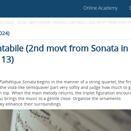
Online Academy
 (2023 - 2024)
>
BEETHOVEN - ADAGIO CANTABILE (2ND MOVT FROM SONATA I
2024)
tabile (2nd movt from Sonata in
 13)
Pathétique Sonata
begins in the manner of a string quartet, the fir
 the viola-like semiquaver part very softly and judge how much to g
 on top. When the main melody returns, the triplet figuration encou
eu
, brings the music to a gentle close. Organise the ornaments
they enhance their surroundings.