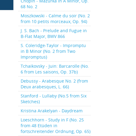
Chopin - Mazurka in A Minor, Op.
68 No. 2
Moszkowski - Calme du soir (No. 2
from 10 petits morceaux, Op. 94)
J. S. Bach - Prelude and Fugue in
B-Flat Major, BWV 866
S. Coleridge-Taylor - Impromptu
in B Minor (No. 2 from Two
Impromptus)
Tchaikovsky - Juin: Barcarolle (No.
6 from Les saisons, Op. 37b)
Debussy - Arabesque No. 2 (from
Deux arabesques, L. 66)
Stanford - Lullaby (No.5 from Six
Sketches)
Kristina Arakelyan - Daydream
Loeschhorn - Study in F (No. 25
from 48 Etüden in
fortschreitender Ordnung, Op. 65)