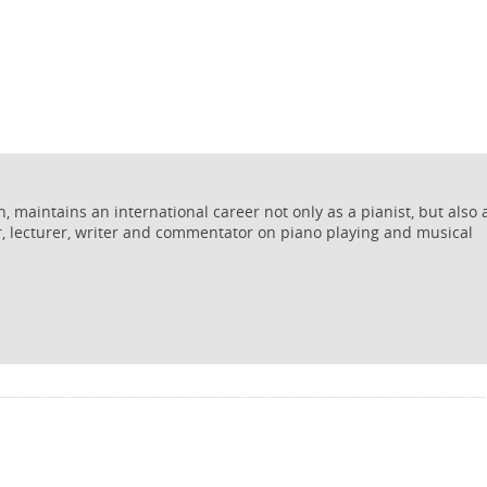
 maintains an international career not only as a pianist, but also 
r, lecturer, writer and commentator on piano playing and musical