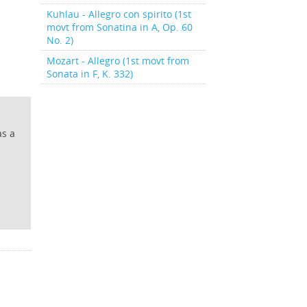
Kuhlau - Allegro con spirito (1st
movt from Sonatina in A, Op. 60
No. 2)
Mozart - Allegro (1st movt from
Sonata in F, K. 332)
as a