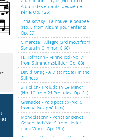
Chaminade - Idylle (No. 1 from
Album des enfants, deuxième
série, Op. 126)
Tchaikovsky - La nouvelle poupée
(No. 6 from Album pour enfants,
Op. 39)
Cimarosa - Allegro (3rd movt from
Sonata in C minor, C.68)
H. Hofmann - Minnelied (No. 7
from Stimmungsbilder, Op. 88)
David Önaç - A Distant Star in the
he
Stillness
S. Heller - Prelude in C# Minor
(No. 10 from 24 Preludes, Op. 81)
Granados - Vals poético (No. 6
from Valses poéticos)
it
Mendelssohn - Venetianisches
e as
Gondellied (No. 6 from Lieder
ohne Worte, Op. 19b)