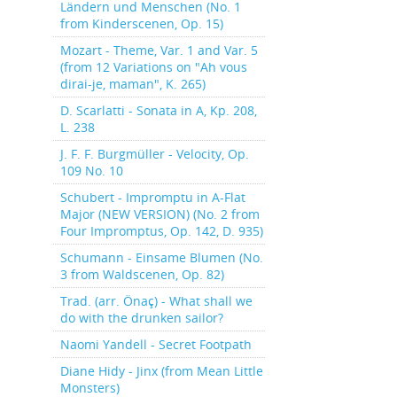
Ländern und Menschen (No. 1
from Kinderscenen, Op. 15)
Mozart - Theme, Var. 1 and Var. 5
(from 12 Variations on "Ah vous
dirai-je, maman", K. 265)
D. Scarlatti - Sonata in A, Kp. 208,
L. 238
J. F. F. Burgmüller - Velocity, Op.
109 No. 10
Schubert - Impromptu in A-Flat
Major (NEW VERSION) (No. 2 from
Four Impromptus, Op. 142, D. 935)
Schumann - Einsame Blumen (No.
3 from Waldscenen, Op. 82)
Trad. (arr. Önaç) - What shall we
do with the drunken sailor?
Naomi Yandell - Secret Footpath
Diane Hidy - Jinx (from Mean Little
Monsters)