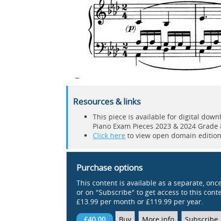
Resources & links
This piece is available for digital do
Piano Exam Pieces 2023 & 2024 Grade 
Click here
to view open domain editions
Purchase options
This content is available as a separate, onc
or on "Subscribe" to get access to this conten
£13.99 per month or £119.99 per year.
£40.00
Buy
More info
Subscribe