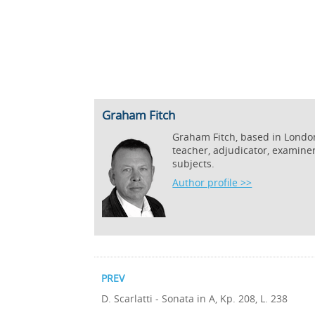
Graham Fitch
Graham Fitch, based in London,
teacher, adjudicator, examine
subjects.
Author profile >>
PREV
D. Scarlatti - Sonata in A, Kp. 208, L. 238