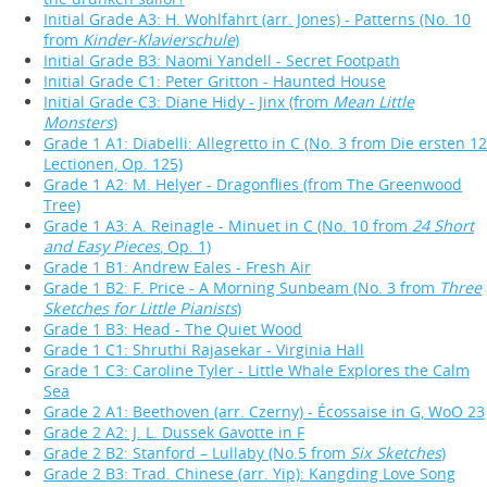
Initial Grade A3: H. Wohlfahrt (arr. Jones) - Patterns (No. 10
from
Kinder-Klavierschule
)
Initial Grade B3: Naomi Yandell - Secret Footpath
Initial Grade C1: Peter Gritton - Haunted House
Initial Grade C3: Diane Hidy - Jinx (from
Mean Little
Monsters
)
Grade 1 A1: Diabelli: Allegretto in C (No. 3 from Die ersten 12
Lectionen, Op. 125)
Grade 1 A2: M. Helyer - Dragonflies (from The Greenwood
Tree)
Grade 1 A3: A. Reinagle - Minuet in C (No. 10 from
24 Short
and Easy Pieces
, Op. 1)
Grade 1 B1: Andrew Eales - Fresh Air
Grade 1 B2: F. Price - A Morning Sunbeam (No. 3 from
Three
Sketches for Little Pianists
)
Grade 1 B3: Head - The Quiet Wood
Grade 1 C1: Shruthi Rajasekar - Virginia Hall
Grade 1 C3: Caroline Tyler - Little Whale Explores the Calm
Sea
Grade 2 A1: Beethoven (arr. Czerny) - Écossaise in G, WoO 23
Grade 2 A2: J. L. Dussek Gavotte in F
Grade 2 B2: Stanford – Lullaby (No.5 from
Six Sketches
)
Grade 2 B3: Trad. Chinese (arr. Yip): Kangding Love Song