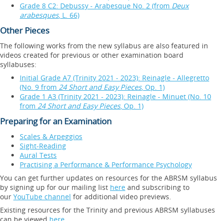
Grade 8 C2: Debussy - Arabesque No. 2 (from
Deux
arabesques
, L. 66)
Other Pieces
The following works from the new syllabus are also featured in
videos created for previous or other examination board
syllabuses:
Initial Grade A7 (Trinity 2021 - 2023): Reinagle - Allegretto
(No. 9 from
24 Short and Easy Pieces
, Op. 1)
Grade 1 A3 (Trinity 2021 - 2023): Reinagle - Minuet (No. 10
from
24 Short and Easy Pieces
, Op. 1)
Preparing for an Examination
Scales & Arpeggios
Sight-Reading
Aural Tests
Practising a Performance & Performance Psychology
You can get further updates on resources for the ABRSM syllabus
by signing up for our mailing list
here
and subscribing to
our
YouTube channel
for additional video previews.
Existing resources for the Trinity and previous ABRSM syllabuses
can be viewed
here
.