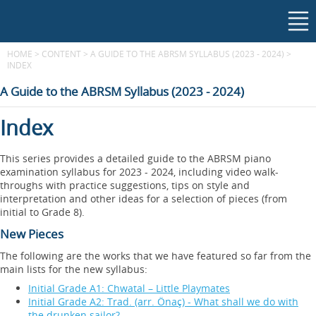
HOME
>
CONTENT
>
A GUIDE TO THE ABRSM SYLLABUS (2023 - 2024)
>
INDEX
A Guide to the ABRSM Syllabus (2023 - 2024)
Index
This series provides a detailed guide to the ABRSM piano
examination syllabus for 2023 - 2024, including video walk-
throughs with practice suggestions, tips on style and
interpretation and other ideas for a selection of pieces (from
initial to Grade 8).
New Pieces
The following are the works that we have featured so far from the
main lists for the new syllabus:
Initial Grade A1: Chwatal – Little Playmates
Initial Grade A2: Trad. (arr. Önaç) - What shall we do with
the drunken sailor?