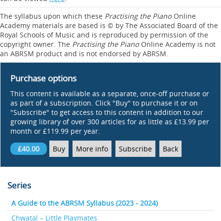
The syllabus upon which these
Practising the Piano
Online
Academy materials are based is © by The Associated Board of the
Royal Schools of Music and is reproduced by permission of the
copyright owner. The
Practising the Piano
Online Academy is not
an ABRSM product and is not endorsed by ABRSM.
Purchase options
This content is available as a separate, once-off purchase or
as part of a subscription. Click "Buy" to purchase it or on
"Subscribe" to get access to this content in addition to our
growing library of over 300 articles for as little as £13.99 per
month or £119.99 per year.
£40.00
Buy
More info
Subscribe
Back
Series
A Guide to the ABRSM Syllabus (2023 - 2024)
Chwatal – Little Playmates