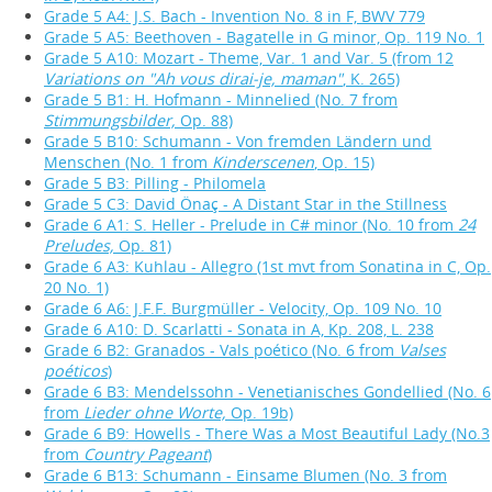
Grade 5 A4: J.S. Bach - Invention No. 8 in F, BWV 779
Grade 5 A5: Beethoven - Bagatelle in G minor, Op. 119 No. 1
Grade 5 A10: Mozart - Theme, Var. 1 and Var. 5 (from 12
Variations on "Ah vous dirai-je, maman"
, K. 265)
Grade 5 B1: H. Hofmann - Minnelied (No. 7 from
Stimmungsbilder,
Op. 88)
Grade 5 B10: Schumann - Von fremden Ländern und
Menschen (No. 1 from
Kinderscenen
, Op. 15)
Grade 5 B3: Pilling - Philomela
Grade 5 C3: David Önaç - A Distant Star in the Stillness
Grade 6 A1: S. Heller - Prelude in C# minor (No. 10 from
24
Preludes,
Op. 81)
Grade 6 A3: Kuhlau - Allegro (1st mvt from Sonatina in C, Op.
20 No. 1)
Grade 6 A6: J.F.F. Burgmüller - Velocity, Op. 109 No. 10
Grade 6 A10: D. Scarlatti - Sonata in A, Kp. 208, L. 238
Grade 6 B2: Granados - Vals poético (No. 6 from
Valses
poéticos
)
Grade 6 B3: Mendelssohn - Venetianisches Gondellied (No. 6
from
Lieder ohne Worte,
Op. 19b)
Grade 6 B9: Howells - There Was a Most Beautiful Lady (No.3
from
Country Pageant
)
Grade 6 B13: Schumann - Einsame Blumen (No. 3 from