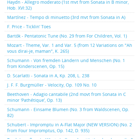
Haydn - Allegro moderato (1st mvt from Sonata in B minor,
Hob. XVI:32)
Martínez - Tempo di minuetto (3rd mvt from Sonata in A)
F. Price - Ticklin’ Toes
Bartók - Pentatonic Tune (No. 29 from For Children, Vol. 1)
Mozart - Theme, Var. 1 and Var. 5 (from 12 Variations on "Ah
vous dirai-je, maman", K. 265)
Schumann - Von fremden Ländern und Menschen (No. 1
from Kinderscenen, Op. 15)
D. Scarlatti - Sonata in A, Kp. 208, L. 238
J. F. F. Burgmüller - Velocity, Op. 109 No. 10
Beethoven - Adagio cantabile (2nd movt from Sonata in C
minor ‘Pathétique’, Op. 13)
Schumann - Einsame Blumen (No. 3 from Waldscenen, Op.
82)
Schubert - Impromptu in A-Flat Major (NEW VERSION) (No. 2
from Four Impromptus, Op. 142, D. 935)