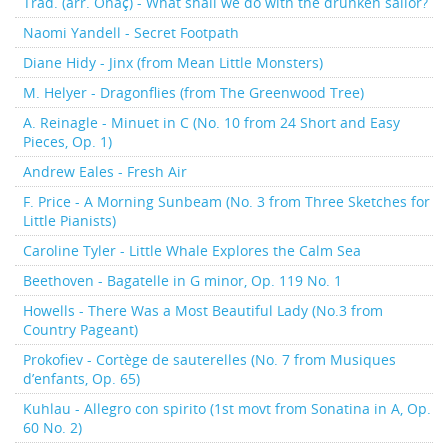
Trad. (arr. Önaç) - What shall we do with the drunken sailor?
Naomi Yandell - Secret Footpath
Diane Hidy - Jinx (from Mean Little Monsters)
M. Helyer - Dragonflies (from The Greenwood Tree)
A. Reinagle - Minuet in C (No. 10 from 24 Short and Easy
Pieces, Op. 1)
Andrew Eales - Fresh Air
F. Price - A Morning Sunbeam (No. 3 from Three Sketches for
Little Pianists)
Caroline Tyler - Little Whale Explores the Calm Sea
Beethoven - Bagatelle in G minor, Op. 119 No. 1
Howells - There Was a Most Beautiful Lady (No.3 from
Country Pageant)
Prokofiev - Cortège de sauterelles (No. 7 from Musiques
d’enfants, Op. 65)
Kuhlau - Allegro con spirito (1st movt from Sonatina in A, Op.
60 No. 2)