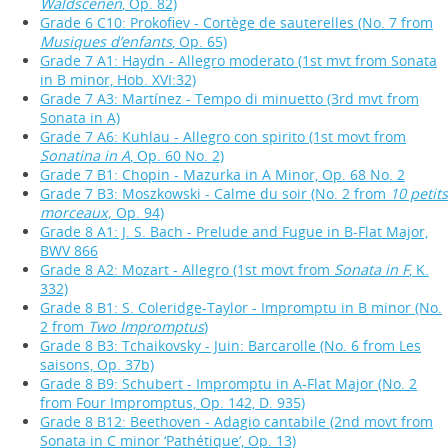
Waldscenen
, Op. 82)
Grade 6 C10: Prokofiev - Cortège de sauterelles (No. 7 from
Musiques d’enfants
, Op. 65)
Grade 7 A1: Haydn - Allegro moderato (1st mvt from Sonata
in B minor, Hob. XVI:32)
Grade 7 A3: Martínez - Tempo di minuetto (3rd mvt from
Sonata in A)
Grade 7 A6: Kuhlau - Allegro con spirito (1st movt from
Sonatina in A
, Op. 60 No. 2)
Grade 7 B1: Chopin - Mazurka in A Minor, Op. 68 No. 2
Grade 7 B3: Moszkowski - Calme du soir (No. 2 from
10 petits
morceaux,
Op. 94)
Grade 8 A1: J. S. Bach - Prelude and Fugue in B-Flat Major,
BWV 866
Grade 8 A2: Mozart - Allegro (1st movt from
Sonata in F
, K.
332)
Grade 8 B1: S. Coleridge-Taylor - Impromptu in B minor (No.
2 from
Two Impromptus
)
Grade 8 B3: Tchaikovsky - Juin: Barcarolle (No. 6 from Les
saisons, Op. 37b)
Grade 8 B9: Schubert - Impromptu in A-Flat Major (No. 2
from Four Impromptus, Op. 142, D. 935)
Grade 8 B12: Beethoven - Adagio cantabile (2nd movt from
Sonata in C minor ‘Pathétique’, Op. 13)