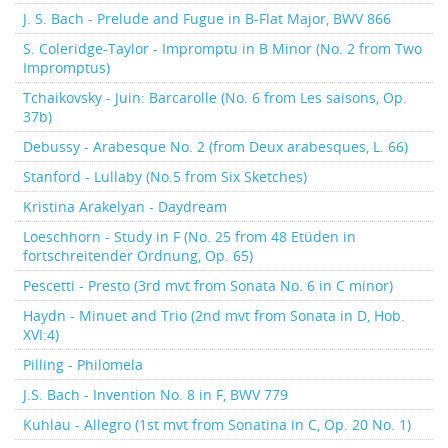
J. S. Bach - Prelude and Fugue in B-Flat Major, BWV 866
S. Coleridge-Taylor - Impromptu in B Minor (No. 2 from Two
Impromptus)
Tchaikovsky - Juin: Barcarolle (No. 6 from Les saisons, Op.
37b)
Debussy - Arabesque No. 2 (from Deux arabesques, L. 66)
Stanford - Lullaby (No.5 from Six Sketches)
Kristina Arakelyan - Daydream
Loeschhorn - Study in F (No. 25 from 48 Etüden in
fortschreitender Ordnung, Op. 65)
Pescetti - Presto (3rd mvt from Sonata No. 6 in C minor)
Haydn - Minuet and Trio (2nd mvt from Sonata in D, Hob.
XVI:4)
Pilling - Philomela
J.S. Bach - Invention No. 8 in F, BWV 779
Kuhlau - Allegro (1st mvt from Sonatina in C, Op. 20 No. 1)