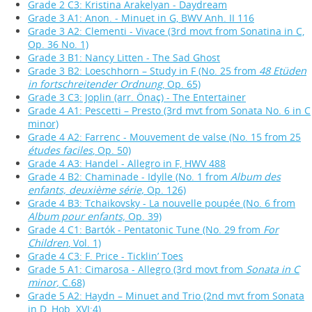
Grade 2 C3: Kristina Arakelyan - Daydream
Grade 3 A1: Anon. - Minuet in G, BWV Anh. II 116
Grade 3 A2: Clementi - Vivace (3rd movt from Sonatina in C,
Op. 36 No. 1)
Grade 3 B1: Nancy Litten - The Sad Ghost
Grade 3 B2: Loeschhorn – Study in F (No. 25 from
48 Etüden
in fortschreitender Ordnung
, Op. 65)
Grade 3 C3: Joplin (arr. Önaç) - The Entertainer
Grade 4 A1: Pescetti – Presto (3rd mvt from Sonata No. 6 in C
minor)
Grade 4 A2: Farrenc - Mouvement de valse (No. 15 from 25
études faciles
, Op. 50)
Grade 4 A3: Handel - Allegro in F, HWV 488
Grade 4 B2: Chaminade - Idylle (No. 1 from
Album des
enfants, deuxième série,
Op. 126)
Grade 4 B3: Tchaikovsky - La nouvelle poupée (No. 6 from
Album pour enfants,
Op. 39)
Grade 4 C1: Bartók - Pentatonic Tune (No. 29 from
For
Children
, Vol. 1)
Grade 4 C3: F. Price - Ticklin’ Toes
Grade 5 A1: Cimarosa - Allegro (3rd movt from
Sonata in C
minor,
C.68)
Grade 5 A2: Haydn – Minuet and Trio (2nd mvt from Sonata
in D, Hob. XVI:4)