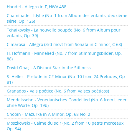
Handel - Allegro in F, HWV 488
Chaminade - Idylle (No. 1 from Album des enfants, deuxième
série, Op. 126)
Tchaikovsky - La nouvelle poupée (No. 6 from Album pour
enfants, Op. 39)
Cimarosa - Allegro (3rd movt from Sonata in C minor, C.68)
H. Hofmann - Minnelied (No. 7 from Stimmungsbilder, Op.
88)
David Önaç - A Distant Star in the Stillness
S. Heller - Prelude in C# Minor (No. 10 from 24 Preludes, Op.
81)
Granados - Vals poético (No. 6 from Valses poéticos)
Mendelssohn - Venetianisches Gondellied (No. 6 from Lieder
ohne Worte, Op. 19b)
Chopin - Mazurka in A Minor, Op. 68 No. 2
Moszkowski - Calme du soir (No. 2 from 10 petits morceaux,
Op. 94)