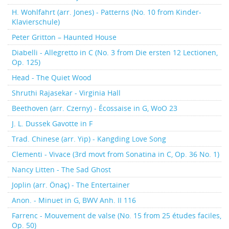
H. Wohlfahrt (arr. Jones) - Patterns (No. 10 from Kinder-
Klavierschule)
Peter Gritton – Haunted House
Diabelli - Allegretto in C (No. 3 from Die ersten 12 Lectionen,
Op. 125)
Head - The Quiet Wood
Shruthi Rajasekar - Virginia Hall
Beethoven (arr. Czerny) - Écossaise in G, WoO 23
J. L. Dussek Gavotte in F
Trad. Chinese (arr. Yip) - Kangding Love Song
Clementi - Vivace (3rd movt from Sonatina in C, Op. 36 No. 1)
Nancy Litten - The Sad Ghost
Joplin (arr. Önaç) - The Entertainer
Anon. - Minuet in G, BWV Anh. II 116
Farrenc - Mouvement de valse (No. 15 from 25 études faciles,
Op. 50)