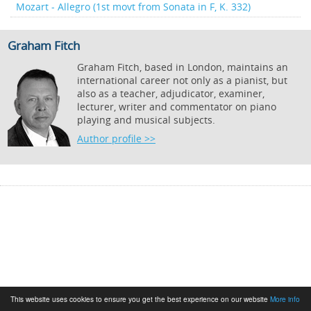
Mozart - Allegro (1st movt from Sonata in F, K. 332)
Graham Fitch
Graham Fitch, based in London, maintains an
international career not only as a pianist, but
also as a teacher, adjudicator, examiner,
lecturer, writer and commentator on piano
playing and musical subjects.
Author profile >>
This website uses cookies to ensure you get the best experience on our website
More info