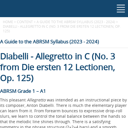
HOME
>
CONTENT
>
A GUIDE TO THE ABRSM SYLLABUS (2023 - 2024)
>
DIABELLI - ALLEGRETTO IN C (NO. 3 FROM DIE ERSTEN 12 LECTIONEN, OP.
125)
A Guide to the ABRSM Syllabus (2023 - 2024)
Diabelli - Allegretto in C (No. 3
from Die ersten 12 Lectionen,
Op. 125)
ABRSM Grade 1 – A1
This pleasant
Allegretto
was intended as an instructional piece by
its composer, Anton Diabelli. There is much the elementary player
can learn from it. From forearm bounces to expressive drop-roll
slurs, we learn to control the tonal balance between the hands so
that the melodic line shines through. There is a satisfying
symmetry in the phrase structure (2+2+4 bars) and a smooth