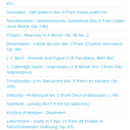
81)
Granados - Vals poético (No. 6 from Valses poéticos)
Mendelssohn - Venetianisches Gondellied (No. 6 from Lieder
ohne Worte, Op. 19b)
Chopin - Mazurka in A Minor, Op. 68 No. 2
Moszkowski - Calme du soir (No. 2 from 10 petits morceaux,
Op. 94)
J. S. Bach - Prelude and Fugue in B-Flat Major, BWV 866
S. Coleridge-Taylor - Impromptu in B Minor (No. 2 from Two
Impromptus)
Tchaikovsky - Juin: Barcarolle (No. 6 from Les saisons, Op.
37b)
Debussy - Arabesque No. 2 (from Deux arabesques, L. 66)
Stanford - Lullaby (No.5 from Six Sketches)
Kristina Arakelyan - Daydream
Loeschhorn - Study in F (No. 25 from 48 Etüden in
fortschreitender Ordnung, Op. 65)