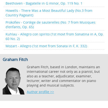
Beethoven - Bagatelle in G minor, Op. 119 No. 1
Howells - There Was a Most Beautiful Lady (No.3 from
Country Pageant)
Prokofiev - Cortège de sauterelles (No. 7 from Musiques
d’enfants, Op. 65)
Kuhlau - Allegro con spirito (1st movt from Sonatina in A, Op.
60 No. 2)
Mozart - Allegro (1st movt from Sonata in F, K. 332)
Graham Fitch
Graham Fitch, based in London, maintains an
international career not only as a pianist, but
also as a teacher, adjudicator, examiner,
lecturer, writer and commentator on piano
playing and musical subjects.
Author profile >>