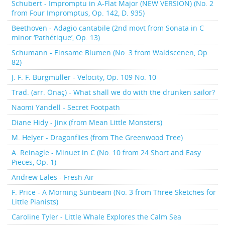
Schubert - Impromptu in A-Flat Major (NEW VERSION) (No. 2
from Four Impromptus, Op. 142, D. 935)
Beethoven - Adagio cantabile (2nd movt from Sonata in C
minor ‘Pathétique’, Op. 13)
Schumann - Einsame Blumen (No. 3 from Waldscenen, Op.
82)
J. F. F. Burgmüller - Velocity, Op. 109 No. 10
Trad. (arr. Önaç) - What shall we do with the drunken sailor?
Naomi Yandell - Secret Footpath
Diane Hidy - Jinx (from Mean Little Monsters)
M. Helyer - Dragonflies (from The Greenwood Tree)
A. Reinagle - Minuet in C (No. 10 from 24 Short and Easy
Pieces, Op. 1)
Andrew Eales - Fresh Air
F. Price - A Morning Sunbeam (No. 3 from Three Sketches for
Little Pianists)
Caroline Tyler - Little Whale Explores the Calm Sea