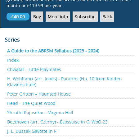
month or £119.99 per year.
£40.00
Buy
More info
Subscribe
Back
Series
A Guide to the ABRSM Syllabus (2023 - 2024)
Index
Chwatal – Little Playmates
H. Wohlfahrt (arr. Jones) - Patterns (No. 10 from Kinder-
Klavierschule)
Peter Gritton – Haunted House
Head - The Quiet Wood
Shruthi Rajasekar - Virginia Hall
Beethoven (arr. Czerny) - Écossaise in G, WoO 23
J. L. Dussek Gavotte in F