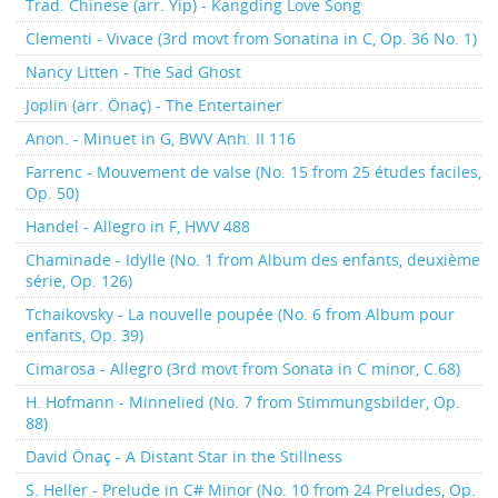
Trad. Chinese (arr. Yip) - Kangding Love Song
Clementi - Vivace (3rd movt from Sonatina in C, Op. 36 No. 1)
Nancy Litten - The Sad Ghost
Joplin (arr. Önaç) - The Entertainer
Anon. - Minuet in G, BWV Anh. II 116
Farrenc - Mouvement de valse (No. 15 from 25 études faciles,
Op. 50)
Handel - Allegro in F, HWV 488
Chaminade - Idylle (No. 1 from Album des enfants, deuxième
série, Op. 126)
Tchaikovsky - La nouvelle poupée (No. 6 from Album pour
enfants, Op. 39)
Cimarosa - Allegro (3rd movt from Sonata in C minor, C.68)
H. Hofmann - Minnelied (No. 7 from Stimmungsbilder, Op.
88)
David Önaç - A Distant Star in the Stillness
S. Heller - Prelude in C# Minor (No. 10 from 24 Preludes, Op.