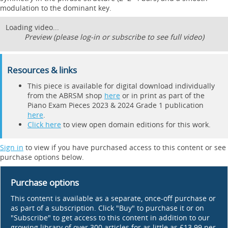
modulation to the dominant key.
Loading video...
Preview (please log-in or subscribe to see full video)
Resources & links
This piece is available for digital download individually
from the ABRSM shop
here
or in print as part of the
Piano Exam Pieces 2023 & 2024 Grade 1 publication
here
.
Click here
to view open domain editions for this work.
Sign in
to view if you have purchased access to this content or see
purchase options below.
Purchase options
This content is available as a separate, once-off purchase or
as part of a subscription. Click "Buy" to purchase it or on
"Subscribe" to get access to this content in addition to our
growing library of over 300 articles for as little as £13.99 per