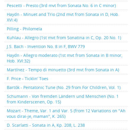
Pescetti - Presto (3rd mvt from Sonata No. 6 in C minor)
Haydn - Minuet and Trio (2nd mvt from Sonata in D, Hob.
XVI:4)
Pilling - Philomela
Kuhlau - Allegro (1st mvt from Sonatina in C, Op. 20 No. 1)
J.S. Bach - Invention No. 8 in F, BWV 779
Haydn - Allegro moderato (1st mvt from Sonata in B minor,
Hob. XVI:32)
Martínez - Tempo di minuetto (3rd mvt from Sonata in A)
F. Price - Ticklin’ Toes
Bartók - Pentatonic Tune (No. 29 from For Children, Vol. 1)
Schumann - Von fremden Ländern und Menschen (No. 1
from Kinderscenen, Op. 15)
Mozart - Theme, Var. 1 and Var. 5 (from 12 Variations on "Ah
vous dirai-je, maman", K. 265)
D. Scarlatti - Sonata in A, Kp. 208, L. 238