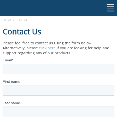
HOME
>
CONTACT
Contact Us
Please feel free to contact us using the form below.
Alternatively, please
click here
if you are looking for help and
support regarding any of our products.