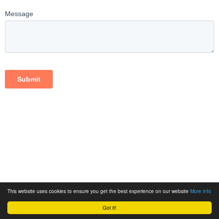
This website uses cookies to ensure you get the best experience on our website
More info
Got it!