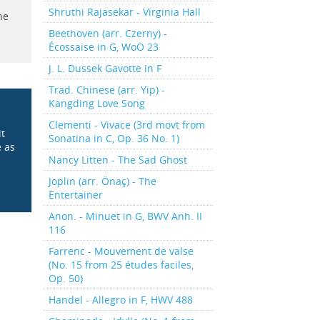
Shruthi Rajasekar - Virginia Hall
he
Beethoven (arr. Czerny) -
Écossaise in G, WoO 23
J. L. Dussek Gavotte in F
Trad. Chinese (arr. Yip) -
Kangding Love Song
Clementi - Vivace (3rd movt from
it
Sonatina in C, Op. 36 No. 1)
e as
Nancy Litten - The Sad Ghost
Joplin (arr. Önaç) - The
Entertainer
Anon. - Minuet in G, BWV Anh. II
116
Farrenc - Mouvement de valse
(No. 15 from 25 études faciles,
Op. 50)
Handel - Allegro in F, HWV 488