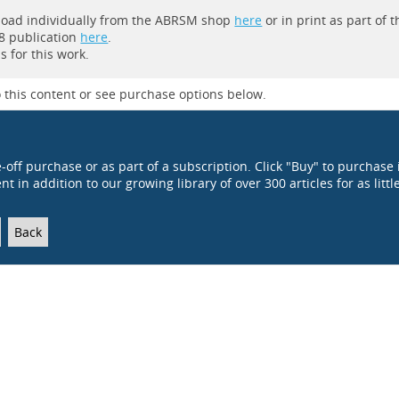
wnload individually from the ABRSM shop
here
or in print as part of t
8 publication
here
.
 for this work.
 this content or see purchase options below.
e-off purchase or as part of a subscription. Click "Buy" to purchase 
t in addition to our growing library of over 300 articles for as littl
Back