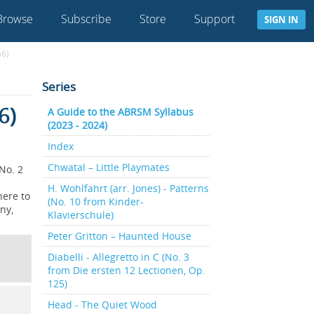
Browse
Subscribe
Store
Support
SIGN IN
66)
Series
6)
A Guide to the ABRSM Syllabus
(2023 - 2024)
Index
Chwatal – Little Playmates
No. 2
H. Wohlfahrt (arr. Jones) - Patterns
here to
(No. 10 from Kinder-
ny,
Klavierschule)
Peter Gritton – Haunted House
Diabelli - Allegretto in C (No. 3
from Die ersten 12 Lectionen, Op.
125)
Head - The Quiet Wood