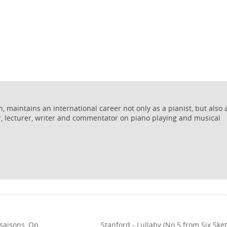
 maintains an international career not only as a pianist, but also 
r, lecturer, writer and commentator on piano playing and musical
 saisons, Op.
Stanford - Lullaby (No.5 from Six Ske