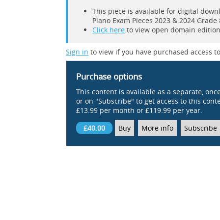
This piece is available for digital do
Piano Exam Pieces 2023 & 2024 Grade 
Click here
to view open domain editions
Sign in
to view if you have purchased access to
Purchase options
This content is available as a separate, onc
or on "Subscribe" to get access to this conten
£13.99 per month or £119.99 per year.
£40.00
Buy
More info
Subscribe