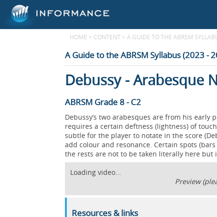
HOME
>
CONTENT
>
A GUIDE TO THE ABRSM SYLLABUS
A Guide to the ABRSM Syllabus (2023 - 
Debussy - Arabesque N
ABRSM Grade 8 - C2
Debussy’s two arabesques are from his early 
requires a certain deftness (lightness) of touch 
subtle for the player to notate in the score (De
add colour and resonance. Certain spots (bars 
the rests are not to be taken literally here but
Loading video...
Preview (plea
Resources & links