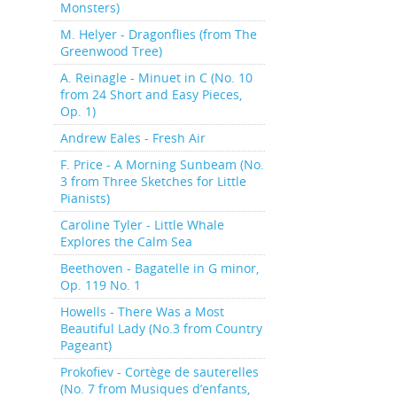
Monsters)
M. Helyer - Dragonflies (from The
Greenwood Tree)
A. Reinagle - Minuet in C (No. 10
from 24 Short and Easy Pieces,
Op. 1)
Andrew Eales - Fresh Air
F. Price - A Morning Sunbeam (No.
3 from Three Sketches for Little
Pianists)
Caroline Tyler - Little Whale
Explores the Calm Sea
Beethoven - Bagatelle in G minor,
Op. 119 No. 1
Howells - There Was a Most
Beautiful Lady (No.3 from Country
Pageant)
Prokofiev - Cortège de sauterelles
(No. 7 from Musiques d’enfants,