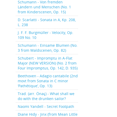
Schumann - Von fremden
Ländern und Menschen (No. 1
from Kinderscenen, Op. 15)
D. Scarlatti - Sonata in A, Kp. 208,
L. 238
J. F. F. Burgmüller - Velocity, Op.
109 No. 10
Schumann - Einsame Blumen (No.
3 from Waldscenen, Op. 82)
Schubert - Impromptu in A-Flat
Major (NEW VERSION) (No. 2 from
Four Impromptus, Op. 142, D. 935)
Beethoven - Adagio cantabile (2nd
movt from Sonata in C minor
‘Pathétique’, Op. 13)
Trad. (arr. Önaç) - What shall we
do with the drunken sailor?
Naomi Yandell - Secret Footpath
Diane Hidy - Jinx (from Mean Little