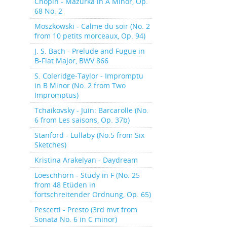
Chopin - Mazurka in A Minor, Op.
68 No. 2
Moszkowski - Calme du soir (No. 2
from 10 petits morceaux, Op. 94)
J. S. Bach - Prelude and Fugue in
B-Flat Major, BWV 866
S. Coleridge-Taylor - Impromptu
in B Minor (No. 2 from Two
Impromptus)
Tchaikovsky - Juin: Barcarolle (No.
6 from Les saisons, Op. 37b)
Stanford - Lullaby (No.5 from Six
Sketches)
Kristina Arakelyan - Daydream
Loeschhorn - Study in F (No. 25
from 48 Etüden in
fortschreitender Ordnung, Op. 65)
Pescetti - Presto (3rd mvt from
Sonata No. 6 in C minor)