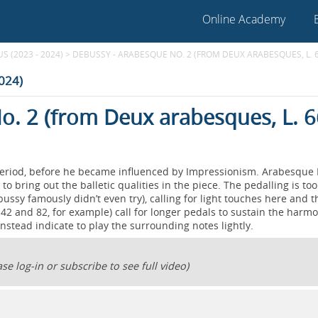
Online Academy
 (2023 - 2024)
>
DEBUSSY - ARABESQUE NO. 2 (FROM DEUX ARABESQUES, L. 
2024)
o. 2 (from Deux arabesques, L. 6
period, before he became influenced by Impressionism. Arabesque 
to bring out the balletic qualities in the piece. The pedalling is too
bussy famously didn’t even try), calling for light touches here and t
42 and 82, for example) call for longer pedals to sustain the harmo
 instead indicate to play the surrounding notes lightly.
se log-in or subscribe to see full video)