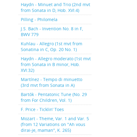
Haydn - Minuet and Trio (2nd mvt
from Sonata in D, Hob. XVI:4)
Pilling - Philomela
J.S. Bach - Invention No. 8 in F,
BWV 779
Kuhlau - Allegro (1st mvt from
Sonatina in C, Op. 20 No. 1)
Haydn - Allegro moderato (1st mvt
from Sonata in B minor, Hob.
XVI:32)
Martínez - Tempo di minuetto
(3rd mvt from Sonata in A)
Bartók - Pentatonic Tune (No. 29
from For Children, Vol. 1)
F. Price - Ticklin’ Toes
Mozart - Theme, Var. 1 and Var. 5
(from 12 Variations on "Ah vous
dirai-je, maman", K. 265)