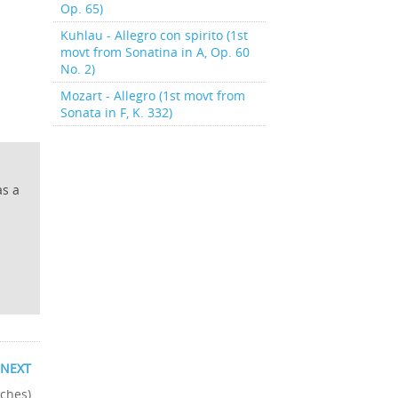
Op. 65)
Kuhlau - Allegro con spirito (1st
movt from Sonatina in A, Op. 60
No. 2)
Mozart - Allegro (1st movt from
Sonata in F, K. 332)
as a
NEXT
tches)