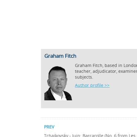
Graham Fitch
Graham Fitch, based in London,
teacher, adjudicator, examine
subjects.
Author profile >>
PREV
Tchaikovsky - Juin: Barcarolle (No. 6 from Les