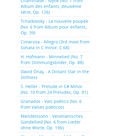
Chaminade - Idylle (No. 1 from
Album des enfants, deuxième
série, Op. 126)
Tchaikovsky - La nouvelle poupée
(No. 6 from Album pour enfants,
Op. 39)
Cimarosa - Allegro (3rd movt from
Sonata in C minor, C.68)
H. Hofmann - Minnelied (No. 7
from Stimmungsbilder, Op. 88)
David Önaç - A Distant Star in the
Stillness
S. Heller - Prelude in C# Minor
(No. 10 from 24 Preludes, Op. 81)
Granados - Vals poético (No. 6
from Valses poéticos)
Mendelssohn - Venetianisches
Gondellied (No. 6 from Lieder
ohne Worte, Op. 19b)