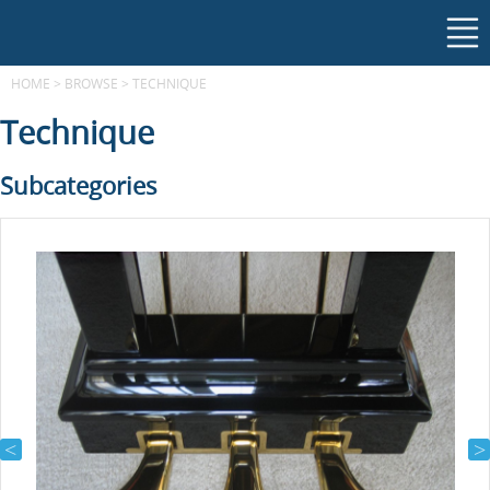
HOME
>
BROWSE
>
TECHNIQUE
Technique
Subcategories