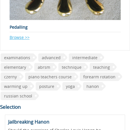
Pedalling
Browse >>
examinations
advanced
intermediate
elementary
abrsm
technique
teaching
czerny
piano teachers course
forearm rotation
warming up
posture
yoga
hanon
russian school
Selection
Jailbreaking Hanon