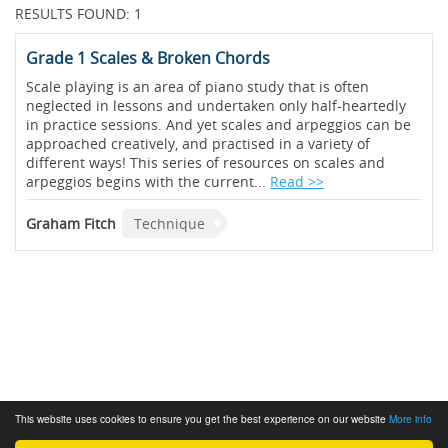
RESULTS FOUND: 1
Grade 1 Scales & Broken Chords
Scale playing is an area of piano study that is often
neglected in lessons and undertaken only half-heartedly
in practice sessions. And yet scales and arpeggios can be
approached creatively, and practised in a variety of
different ways! This series of resources on scales and
arpeggios begins with the current...
Read >>
Graham Fitch
Technique
This website uses cookies to ensure you get the best experience on our website
More info