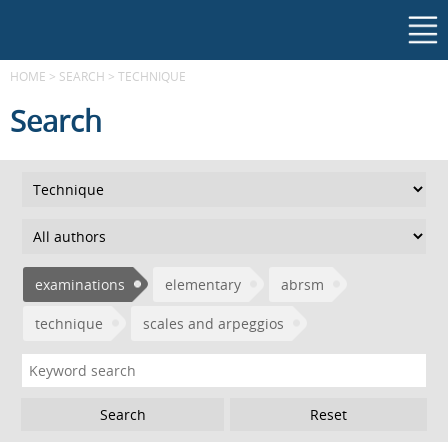
HOME
>
SEARCH
>
TECHNIQUE
Search
examinations
elementary
abrsm
technique
scales and arpeggios
Reset