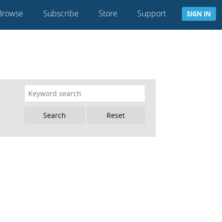
Browse
Subscribe
Store
Support
SIGN IN
Reset