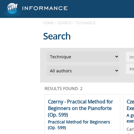
HOME
>
SEARCH
>
TECHNIQUE
Search
in
ex
RESULTS FOUND: 2
Czerny - Practical Method for
Cze
Beginners on the Pianoforte
Exe
(Op. 599)
A g
exe
Practical Method for Beginners
(Op. 599)
Car