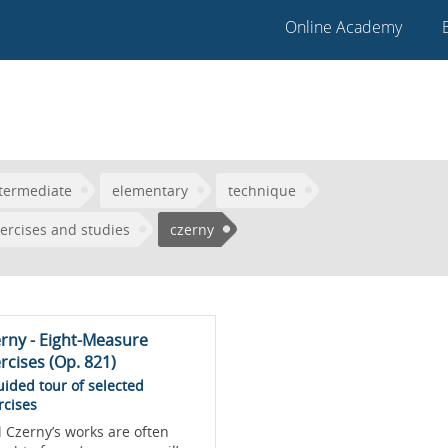
Online Academy
termediate
elementary
technique
ercises and studies
czerny
rny - Eight-Measure
rcises (Op. 821)
uided tour of selected
rcises
l Czerny’s works are often