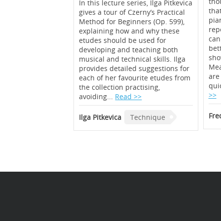
thou
In this lecture series, Ilga Pitkevica
tha
gives a tour of Czerny’s Practical
pian
Method for Beginners (Op. 599),
rep
explaining how and why these
can
etudes should be used for
bet
developing and teaching both
sho
musical and technical skills. Ilga
Mea
provides detailed suggestions for
are
each of her favourite etudes from
qui
the collection practising,
>>
avoiding...
Read >>
Fre
Ilga Pitkevica
Technique