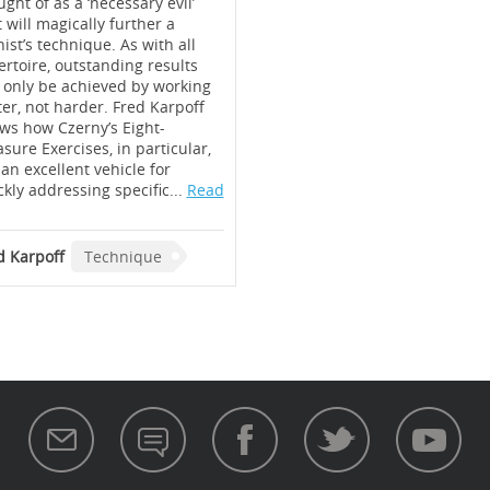
ght of as a ‘necessary evil’
t will magically further a
ist’s technique. As with all
ertoire, outstanding results
 only be achieved by working
ter, not harder. Fred Karpoff
ws how Czerny’s Eight-
sure Exercises, in particular,
 an excellent vehicle for
ckly addressing specific...
Read
d Karpoff
Technique