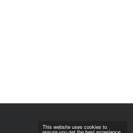
This website uses cookies to
ensure you get the best experience