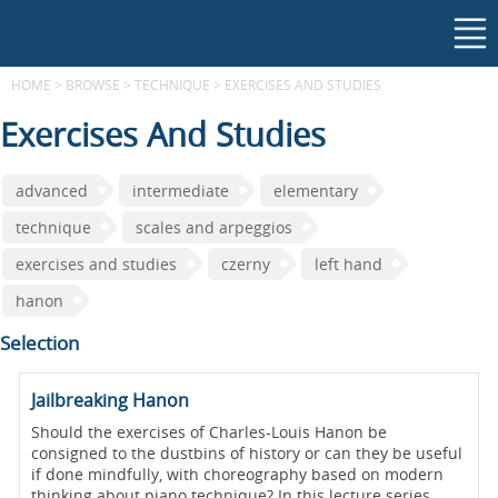
HOME
>
BROWSE
>
TECHNIQUE
>
EXERCISES AND STUDIES
Exercises And Studies
advanced
intermediate
elementary
technique
scales and arpeggios
exercises and studies
czerny
left hand
hanon
Selection
Jailbreaking Hanon
Should the exercises of Charles-Louis Hanon be
consigned to the dustbins of history or can they be useful
if done mindfully, with choreography based on modern
thinking about piano technique? In this lecture series,