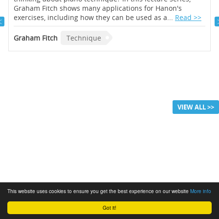
Graham Fitch shows many applications for Hanon's
exercises, including how they can be used as a...
Read >>
Graham Fitch
Technique
VIEW ALL >>
This website uses cookies to ensure you get the best experience on our website
More info
Got it!