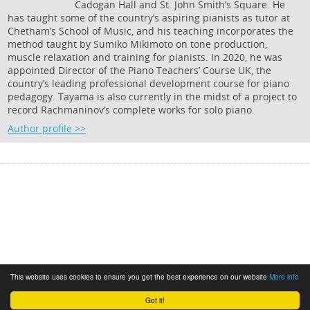
Cadogan Hall and St. John Smith’s Square. He
has taught some of the country’s aspiring pianists as tutor at
Chetham’s School of Music, and his teaching incorporates the
method taught by Sumiko Mikimoto on tone production,
muscle relaxation and training for pianists. In 2020, he was
appointed Director of the Piano Teachers’ Course UK, the
country’s leading professional development course for piano
pedagogy. Tayama is also currently in the midst of a project to
record Rachmaninov’s complete works for solo piano.
Author profile >>
This website uses cookies to ensure you get the best experience on our website
More info
Got it!