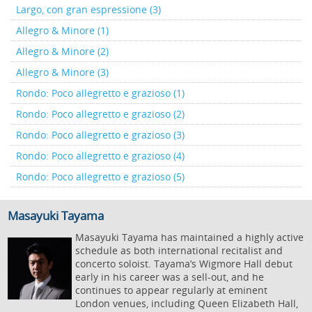
Largo, con gran espressione (3)
Allegro & Minore (1)
Allegro & Minore (2)
Allegro & Minore (3)
Rondo: Poco allegretto e grazioso (1)
Rondo: Poco allegretto e grazioso (2)
Rondo: Poco allegretto e grazioso (3)
Rondo: Poco allegretto e grazioso (4)
Rondo: Poco allegretto e grazioso (5)
Masayuki Tayama
Masayuki Tayama has maintained a highly active
schedule as both international recitalist and
concerto soloist. Tayama’s Wigmore Hall debut
early in his career was a sell-out, and he
continues to appear regularly at eminent
London venues, including Queen Elizabeth Hall,