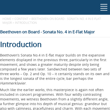
HOME
>
CONTENT
>
BEETHOVEN ON BOARD - SONATA NO. 4 IN E-FLAT
MAJOR
>
INTRODUCTION
Beethoven on Board - Sonata No. 4 in E-Flat Major
Introduction
Beethoven’s Sonata No.4 in E-flat major builds on the expansive
elements displayed in the previous three, particularly in the first
movement, and shows a greater maturity despite only being
composed a few years later. Sandwiched between two sets of
three works – Op. 2 and Op. 10 – it certainly stands on its own and
is the longest sonata of the entire cycle, bar perhaps the
Hammerklavier
.
Much like the earlier works, this masterpiece is again not often
included in concert programmes. With four wildly contrasting
movements, we witness Beethoven from a slightly different angle,
a further glimpse into his depth of musical genius: grandeur but
also with calmness, gracefulness and charm. With each movement