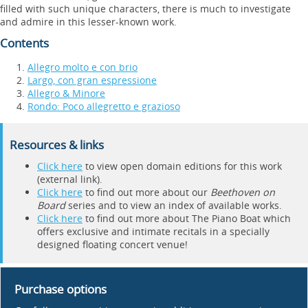
filled with such unique characters, there is much to investigate
and admire in this lesser-known work.
Contents
Allegro molto e con brio
Largo, con gran espressione
Allegro & Minore
Rondo: Poco allegretto e grazioso
Resources & links
Click here
to view open domain editions for this work
(external link).
Click here
to find out more about our
Beethoven on
Board
series and to view an index of available works.
Click here
to find out more about The Piano Boat which
offers exclusive and intimate recitals in a specially
designed floating concert venue!
Purchase options