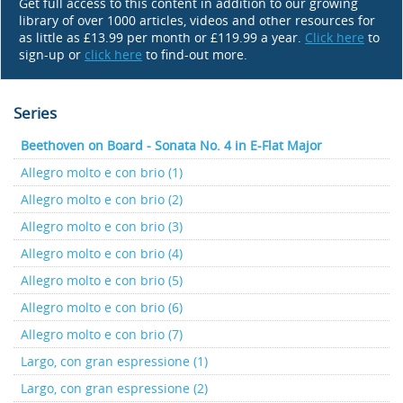
Get full access to this content in addition to our growing
library of over 1000 articles, videos and other resources for
as little as £13.99 per month or £119.99 a year.
Click here
to
sign-up or
click here
to find-out more.
Series
Beethoven on Board - Sonata No. 4 in E-Flat Major
Allegro molto e con brio (1)
Allegro molto e con brio (2)
Allegro molto e con brio (3)
Allegro molto e con brio (4)
Allegro molto e con brio (5)
Allegro molto e con brio (6)
Allegro molto e con brio (7)
Largo, con gran espressione (1)
Largo, con gran espressione (2)