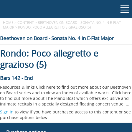
HOME
>
CONTENT
>
BEETHOVEN ON BOARD - SONATA NO. 4 IN E-FLAT
MAJOR
>
RONDO: POCO ALLEGRETTO E GRAZIOSO (5)
Beethoven on Board - Sonata No. 4 in E-Flat Major
Rondo: Poco allegretto e
grazioso (5)
Bars 142 - End
Resources & links Click here to find out more about our Beethoven
on Board series and to view an index of available works. Click here
to find out more about The Piano Boat which offers exclusive and
intimate recitals in a specially designed floating concert venue! ...
Sign in
to view if you have purchased access to this content or see
purchase options below.