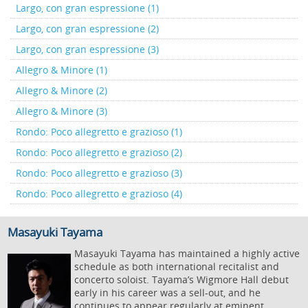
Largo, con gran espressione (1)
Largo, con gran espressione (2)
Largo, con gran espressione (3)
Allegro & Minore (1)
Allegro & Minore (2)
Allegro & Minore (3)
Rondo: Poco allegretto e grazioso (1)
Rondo: Poco allegretto e grazioso (2)
Rondo: Poco allegretto e grazioso (3)
Rondo: Poco allegretto e grazioso (4)
Masayuki Tayama
Masayuki Tayama has maintained a highly active
schedule as both international recitalist and
concerto soloist. Tayama’s Wigmore Hall debut
early in his career was a sell-out, and he
continues to appear regularly at eminent