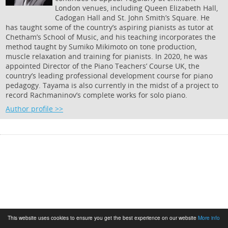
London venues, including Queen Elizabeth Hall,
Cadogan Hall and St. John Smith’s Square. He
has taught some of the country’s aspiring pianists as tutor at
Chetham’s School of Music, and his teaching incorporates the
method taught by Sumiko Mikimoto on tone production,
muscle relaxation and training for pianists. In 2020, he was
appointed Director of the Piano Teachers’ Course UK, the
country’s leading professional development course for piano
pedagogy. Tayama is also currently in the midst of a project to
record Rachmaninov’s complete works for solo piano.
Author profile >>
This website uses cookies to ensure you get the best experience on our website
More info