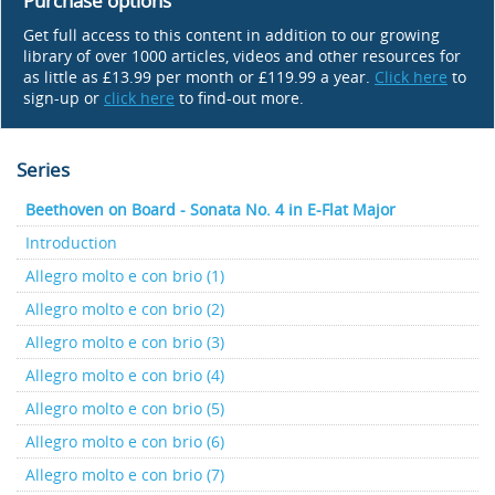
Purchase options
Get full access to this content in addition to our growing
library of over 1000 articles, videos and other resources for
as little as £13.99 per month or £119.99 a year.
Click here
to
sign-up or
click here
to find-out more.
Series
Beethoven on Board - Sonata No. 4 in E-Flat Major
Introduction
Allegro molto e con brio (1)
Allegro molto e con brio (2)
Allegro molto e con brio (3)
Allegro molto e con brio (4)
Allegro molto e con brio (5)
Allegro molto e con brio (6)
Allegro molto e con brio (7)