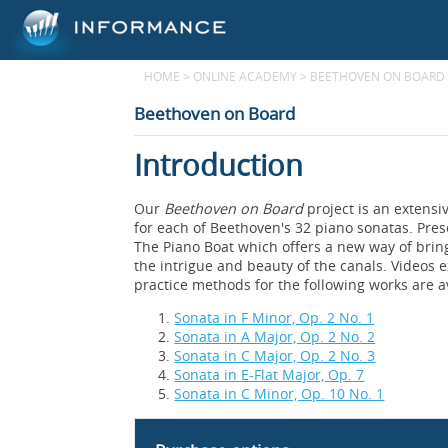
HOME
>
ONLINE ACADEMY
>
BEETHOVEN ON BOARD
Beethoven on Board
Introduction
Our
Beethoven on Board
project is an extensi
for each of Beethoven's 32 piano sonatas. Pre
The Piano Boat which offers a new way of brin
the intrigue and beauty of the canals. Videos e
practice methods for the following works are a
Sonata in F Minor, Op. 2 No. 1
Sonata in A Major, Op. 2 No. 2
Sonata in C Major, Op. 2 No. 3
Sonata in E-Flat Major, Op. 7
Sonata in C Minor, Op. 10 No. 1