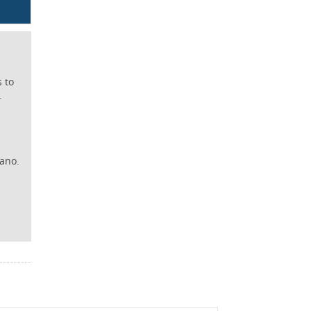
s to
.
iano.