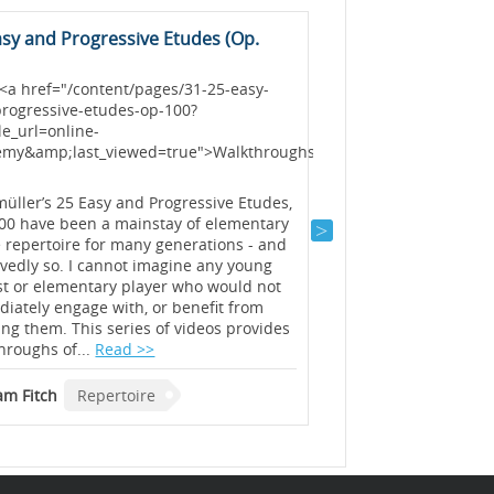
asy and Progressive Etudes (Op.
Solfeggietto in C M
<h3> <a href="/conte
solfeggietto-in-c-min
<a href="/content/pages/31-25-easy-
academy&amp;last_v
rogressive-etudes-op-100?
Wq177:2</a></h3>
e_url=online-
emy&amp;last_viewed=true">Walkthroughs</a>
The term “solfeggiett
>
little study. This much
study in evenness of 
üller’s 25 Easy and Progressive Etudes,
is also a study in com
00 have been a mainstay of elementary
music may be constru
 repertoire for many generations - and
of ideas). This series
vedly so. I cannot imagine any young
introduction...
Read >
st or elementary player who would not
iately engage with, or benefit from
ing them. This series of videos provides
Graham Fitch
Reper
hroughs of...
Read >>
m Fitch
Repertoire