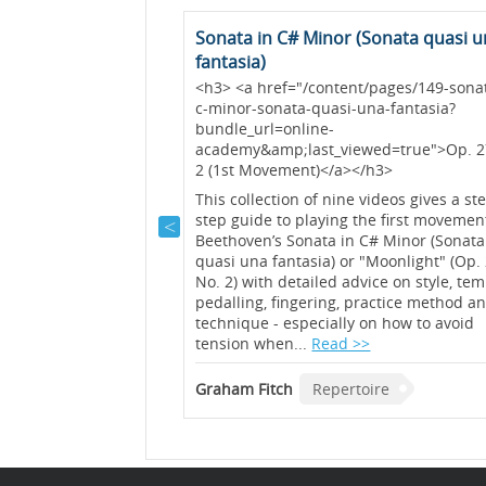
(Op. 117 No. 1)
Sonata in C# Minor (Sonata quasi 
fantasia)
 described by Brahms
<h3> <a href="/content/pages/149-sonat
s” and the first of the
c-minor-sonata-quasi-una-fantasia?
onveys a sense of a
bundle_url=online-
 video, Graham Fitch
academy&amp;last_viewed=true">Op. 2
ing out the melody in
2 (1st Movement)</a></h3>
 of this piece....
Read
This collection of nine videos gives a st
step guide to playing the first movemen
ire
Beethoven’s Sonata in C# Minor (Sonata
quasi una fantasia) or "Moonlight" (Op.
No. 2) with detailed advice on style, tem
pedalling, fingering, practice method a
technique - especially on how to avoid
tension when...
Read >>
Graham Fitch
Repertoire