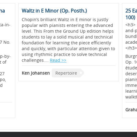
una
Waltz in E Minor (Op. Posth.)
25 E
100)
Chopin’s brilliant Waltz in E minor is justly
a-in-
<h3> 
popular with pianists entering the advanced
and-p
level. This From the Ground Up edition helps
bundl
students to lay a solid musical and technical
7 No.
acad
foundation for learning the piece efficiently
</h3
and quickly, with particular attention given to
using rhythmic practice to solve technical
ep-by-
Burgm
challenges....
Read >>
t of
Op. 1
étude
Ken Johansen
Repertoire
 27
deser
po,
piani
nd
immed
learn
walkt
Graha