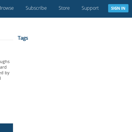
Browse
Subscribe
Store
Support
SIGN IN
Tags
oughs
oard
ed by
d