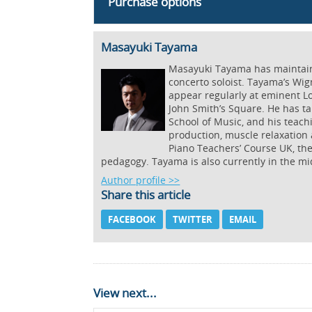
Purchase options
Masayuki Tayama
Masayuki Tayama has maintained
concerto soloist. Tayama’s Wig
appear regularly at eminent L
John Smith’s Square. He has ta
School of Music, and his teac
production, muscle relaxation 
Piano Teachers’ Course UK, th
pedagogy. Tayama is also currently in the mi
Author profile >>
Share this article
FACEBOOK
TWITTER
EMAIL
View next...