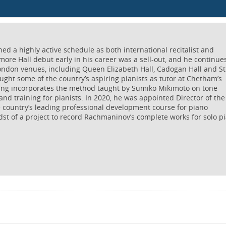
 a highly active schedule as both international recitalist and
more Hall debut early in his career was a sell-out, and he continue
ondon venues, including Queen Elizabeth Hall, Cadogan Hall and St
ught some of the country’s aspiring pianists as tutor at Chetham’s
hing incorporates the method taught by Sumiko Mikimoto on tone
and training for pianists. In 2020, he was appointed Director of the
e country’s leading professional development course for piano
dst of a project to record Rachmaninov’s complete works for solo p