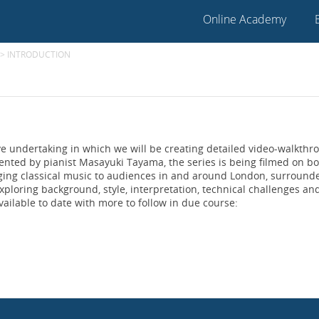
Online Academy
>
INTRODUCTION
ve undertaking in which we will be creating detailed video-walkthr
sented by pianist Masayuki Tayama, the series is being filmed on b
ging classical music to audiences in and around London, surround
xploring background, style, interpretation, technical challenges an
vailable to date with more to follow in due course: