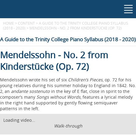
HOME
>
CONTENT
>
A GUIDE TO THE TRINITY COLLEGE PIANO SYLLABUS
(2018 - 2020)
>
MENDELSSOHN - NO. 2 FROM KINDERSTÜCKE (OP. 72)
A Guide to the Trinity College Piano Syllabus (2018 - 2020)
Mendelssohn - No. 2 from
Kinderstücke (Op. 72)
Mendelssohn wrote his set of six
Children’s Pieces
, op. 72 for his
young relatives during his summer holiday to England in 1842. No.
2, an
andante sostenuto
in the key of E flat, close in spirit to the
composer’s many
Songs without Words
, features a lyrical melody
in the right hand supported by gently flowing semiquaver
patterns in the left.
Loading video...
Walk-through