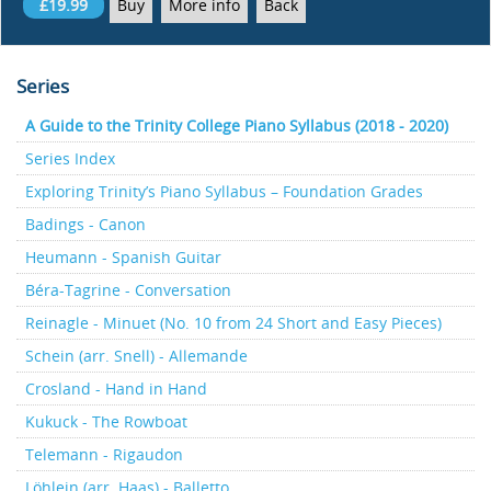
£19.99
Buy
More info
Back
Series
A Guide to the Trinity College Piano Syllabus (2018 - 2020)
Series Index
Exploring Trinity’s Piano Syllabus – Foundation Grades
Badings - Canon
Heumann - Spanish Guitar
Béra-Tagrine - Conversation
Reinagle - Minuet (No. 10 from 24 Short and Easy Pieces)
Schein (arr. Snell) - Allemande
Crosland - Hand in Hand
Kukuck - The Rowboat
Telemann - Rigaudon
Löhlein (arr. Haas) - Balletto