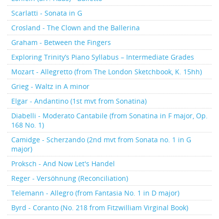
Scarlatti - Sonata in G
Crosland - The Clown and the Ballerina
Graham - Between the Fingers
Exploring Trinity’s Piano Syllabus – Intermediate Grades
Mozart - Allegretto (from The London Sketchbook, K. 15hh)
Grieg - Waltz in A minor
Elgar - Andantino (1st mvt from Sonatina)
Diabelli - Moderato Cantabile (from Sonatina in F major, Op.
168 No. 1)
Camidge - Scherzando (2nd mvt from Sonata no. 1 in G
major)
Proksch - And Now Let's Handel
Reger - Versöhnung (Reconciliation)
Telemann - Allegro (from Fantasia No. 1 in D major)
Byrd - Coranto (No. 218 from Fitzwilliam Virginal Book)