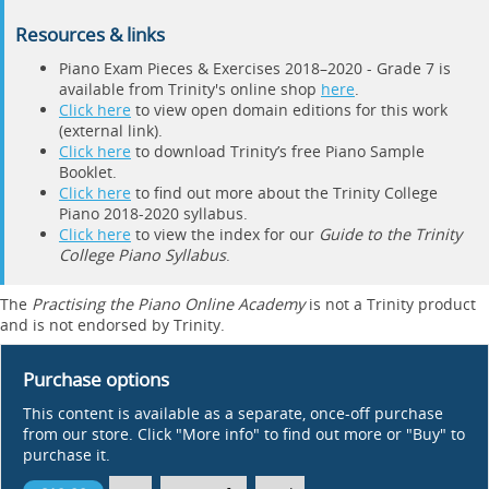
Resources & links
Piano Exam Pieces & Exercises 2018–2020 - Grade 7 is
available from Trinity's online shop
here
.
Click here
to view open domain editions for this work
(external link).
Click here
to download Trinity’s free Piano Sample
Booklet.
Click here
to find out more about the Trinity College
Piano 2018-2020 syllabus.
Click here
to view the index for our
Guide to the Trinity
College Piano Syllabus
.
The
Practising the Piano Online Academy
is not a Trinity product
and is not endorsed by Trinity.
Purchase options
This content is available as a separate, once-off purchase
from our store. Click "More info" to find out more or "Buy" to
purchase it.