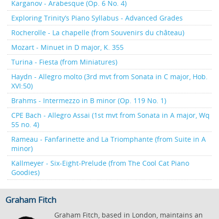
Karganov - Arabesque (Op. 6 No. 4)
Exploring Trinity’s Piano Syllabus - Advanced Grades
Rocherolle - La chapelle (from Souvenirs du château)
Mozart - Minuet in D major, K. 355
Turina - Fiesta (from Miniatures)
Haydn - Allegro molto (3rd mvt from Sonata in C major, Hob.
XVI:50)
Brahms - Intermezzo in B minor (Op. 119 No. 1)
CPE Bach - Allegro Assai (1st mvt from Sonata in A major, Wq
55 no. 4)
Rameau - Fanfarinette and La Triomphante (from Suite in A
minor)
Kallmeyer - Six-Eight-Prelude (from The Cool Cat Piano
Goodies)
Graham Fitch
Graham Fitch, based in London, maintains an