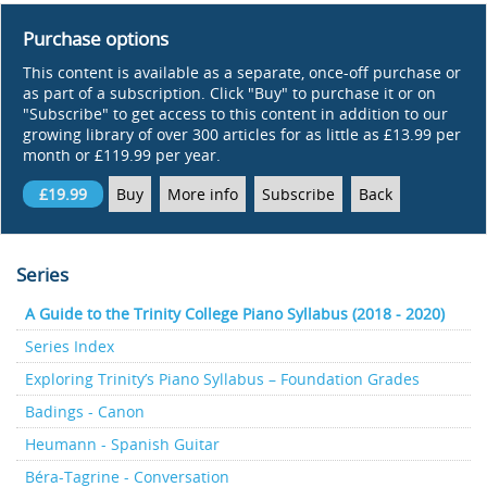
Purchase options
This content is available as a separate, once-off purchase or
as part of a subscription. Click "Buy" to purchase it or on
"Subscribe" to get access to this content in addition to our
growing library of over 300 articles for as little as £13.99 per
month or £119.99 per year.
£19.99
Buy
More info
Subscribe
Back
Series
A Guide to the Trinity College Piano Syllabus (2018 - 2020)
Series Index
Exploring Trinity’s Piano Syllabus – Foundation Grades
Badings - Canon
Heumann - Spanish Guitar
Béra-Tagrine - Conversation