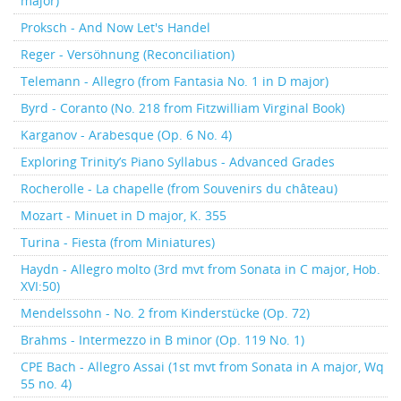
major)
Proksch - And Now Let's Handel
Reger - Versöhnung (Reconciliation)
Telemann - Allegro (from Fantasia No. 1 in D major)
Byrd - Coranto (No. 218 from Fitzwilliam Virginal Book)
Karganov - Arabesque (Op. 6 No. 4)
Exploring Trinity’s Piano Syllabus - Advanced Grades
Rocherolle - La chapelle (from Souvenirs du château)
Mozart - Minuet in D major, K. 355
Turina - Fiesta (from Miniatures)
Haydn - Allegro molto (3rd mvt from Sonata in C major, Hob.
XVI:50)
Mendelssohn - No. 2 from Kinderstücke (Op. 72)
Brahms - Intermezzo in B minor (Op. 119 No. 1)
CPE Bach - Allegro Assai (1st mvt from Sonata in A major, Wq
55 no. 4)