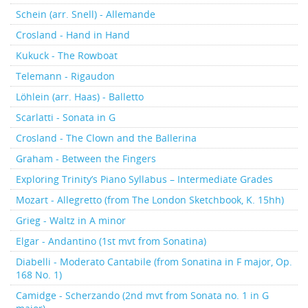
Schein (arr. Snell) - Allemande
Crosland - Hand in Hand
Kukuck - The Rowboat
Telemann - Rigaudon
Löhlein (arr. Haas) - Balletto
Scarlatti - Sonata in G
Crosland - The Clown and the Ballerina
Graham - Between the Fingers
Exploring Trinity’s Piano Syllabus – Intermediate Grades
Mozart - Allegretto (from The London Sketchbook, K. 15hh)
Grieg - Waltz in A minor
Elgar - Andantino (1st mvt from Sonatina)
Diabelli - Moderato Cantabile (from Sonatina in F major, Op.
168 No. 1)
Camidge - Scherzando (2nd mvt from Sonata no. 1 in G