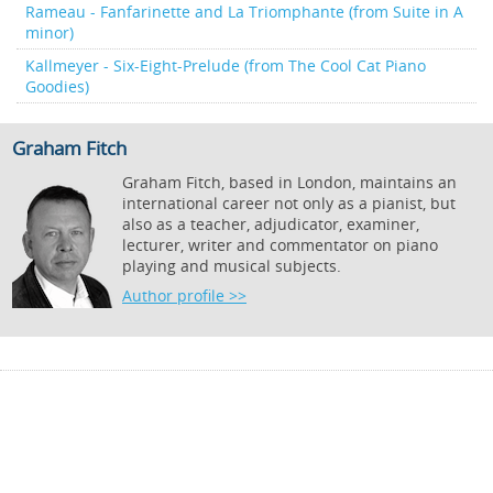
Rameau - Fanfarinette and La Triomphante (from Suite in A
minor)
Kallmeyer - Six-Eight-Prelude (from The Cool Cat Piano
Goodies)
Graham Fitch
Graham Fitch, based in London, maintains an
international career not only as a pianist, but
also as a teacher, adjudicator, examiner,
lecturer, writer and commentator on piano
playing and musical subjects.
Author profile >>