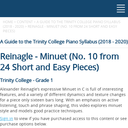
HOME
>
CONTENT
>
A GUIDE TO THE TRINITY COLLEGE PIANO SYLLABUS
(2018 - 2020)
>
REINAGLE - MINUET (NO. 10 FROM 24 SHORT AND EASY
PIECES)
A Guide to the Trinity College Piano Syllabus (2018 - 2020)
Reinagle - Minuet (No. 10 from
24 Short and Easy Pieces)
Trinity College - Grade 1
Alexander Reinagle’s expressive Minuet in C is full of interesting
features, and a variety of different dynamics and texture changes
for a piece only sixteen bars long. With an emphasis on active
listening, touch and phrase shaping, this video explores minuet
style and models good practice techniques.
Sign in
to view if you have purchased access to this content or see
purchase options below.