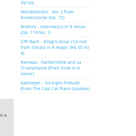
XVI:50)
Mendelssohn - No. 2 from
Kinderstücke (Op. 72)
Brahms - Intermezzo in B minor
(Op. 119 No. 1)
CPE Bach - Allegro Assai (1st mvt
from Sonata in A major, Wq 55 no.
4)
Rameau - Fanfarinette and La
Triomphante (from Suite in A
minor)
Kallmeyer - Six-Eight-Prelude
(from The Cool Cat Piano Goodies)
as a