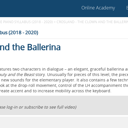
Online Academy
E PIANO SYLLABUS (2018 - 2020)
>
CROSLAND - THE CLOWN AND THE BALLERI
abus (2018 - 2020)
nd the Ballerina
atures two characters in dialogue – an elegant, graceful ballerina 
uty and the Beast
story. Unusually for pieces of this level, the pie
new sounds for the elementary player. It also contains a few techn
 look at the drop-roll movement, control of the LH accompaniment t
create accent and to increase mobility across the keyboard.
se log-in or subscribe to see full video)