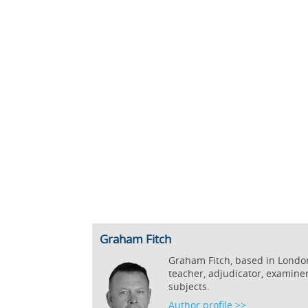
Graham Fitch
Graham Fitch, based in London,
teacher, adjudicator, examine
subjects.
Author profile >>