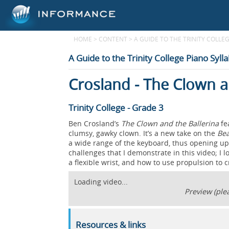
HOME
>
CONTENT
>
A GUIDE TO THE TRINITY COLLEG
A Guide to the Trinity College Piano Syll
Crosland - The Clown a
Trinity College - Grade 3
Ben Crosland’s
The Clown and the Ballerina
fe
clumsy, gawky clown. It’s a new take on the
Bea
a wide range of the keyboard, thus opening up 
challenges that I demonstrate in this video; I
a flexible wrist, and how to use propulsion to 
Loading video...
Preview (plea
Resources & links