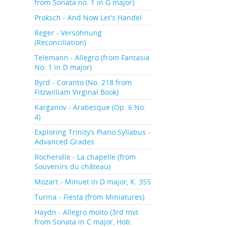
from Sonata no. 1 in G major)
Proksch - And Now Let's Handel
Reger - Versöhnung
(Reconciliation)
Telemann - Allegro (from Fantasia
No. 1 in D major)
Byrd - Coranto (No. 218 from
Fitzwilliam Virginal Book)
Karganov - Arabesque (Op. 6 No.
4)
Exploring Trinity’s Piano Syllabus -
Advanced Grades
Rocherolle - La chapelle (from
Souvenirs du château)
Mozart - Minuet in D major, K. 355
Turina - Fiesta (from Miniatures)
Haydn - Allegro molto (3rd mvt
from Sonata in C major, Hob.