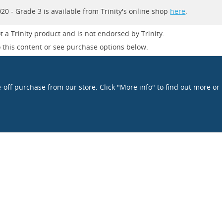
0 - Grade 3 is available from Trinity's online shop
here
.
t a Trinity product and is not endorsed by Trinity.
 this content or see purchase options below.
e-off purchase from our store. Click "More info" to find out more or