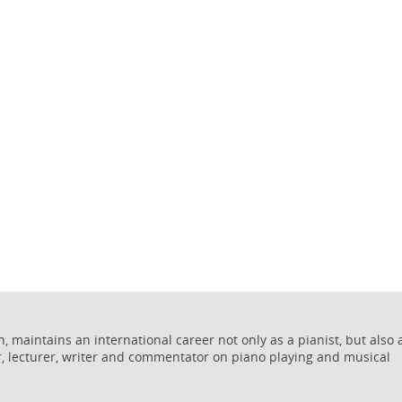
 maintains an international career not only as a pianist, but also 
r, lecturer, writer and commentator on piano playing and musical