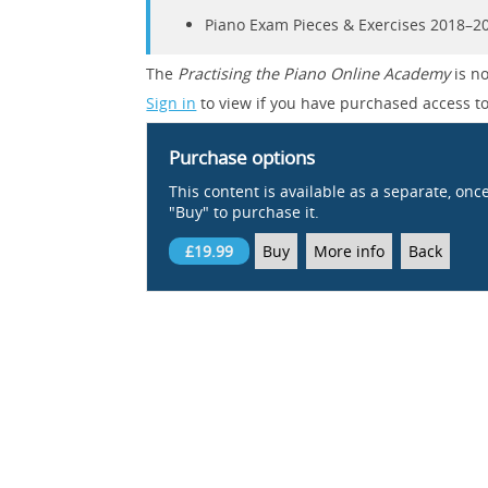
Piano Exam Pieces & Exercises 2018–202
The
Practising the Piano Online Academy
is no
Sign in
to view if you have purchased access to
Purchase options
This content is available as a separate, onc
"Buy" to purchase it.
£19.99
Buy
More info
Back