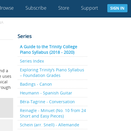
Browse
Subscribe
Store
Support
SIGN IN
NA
Series
A Guide to the Trinity College
Piano Syllabus (2018 - 2020)
Series Index
Exploring Trinity’s Piano Syllabus
and a
– Foundation Grades
ce uses
ical
Badings - Canon
hrough
Heumann - Spanish Guitar
Béra-Tagrine - Conversation
Reinagle - Minuet (No. 10 from 24
Short and Easy Pieces)
Schein (arr. Snell) - Allemande