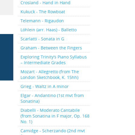
Crosland - Hand in Hand
Kukuck - The Rowboat
Telemann - Rigaudon
Löhlein (arr. Haas) - Balletto
Scarlatti - Sonata in G
Graham - Between the Fingers
Exploring Trinity’s Piano Syllabus
– Intermediate Grades
Mozart - Allegretto (from The
London Sketchbook, K. 15hh)
Grieg - Waltz in A minor
Elgar - Andantino (1st mvt from
Sonatina)
Diabelli - Moderato Cantabile
(from Sonatina in F major, Op. 168
No. 1)
Camidge - Scherzando (2nd mvt