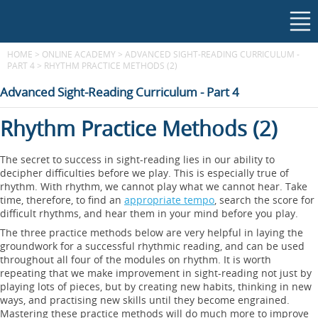
HOME
>
ONLINE ACADEMY
>
ADVANCED SIGHT-READING CURRICULUM -
PART 4
>
RHYTHM PRACTICE METHODS (2)
Advanced Sight-Reading Curriculum - Part 4
Rhythm Practice Methods (2)
The secret to success in sight-reading lies in our ability to
decipher difficulties before we play. This is especially true of
rhythm. With rhythm, we cannot play what we cannot hear. Take
time, therefore, to find an
appropriate tempo
, search the score for
difficult rhythms, and hear them in your mind before you play.
The three practice methods below are very helpful in laying the
groundwork for a successful rhythmic reading, and can be used
throughout all four of the modules on rhythm. It is worth
repeating that we make improvement in sight-reading not just by
playing lots of pieces, but by creating new habits, thinking in new
ways, and practising new skills until they become engrained.
Mastering these practice methods will do much more to improve