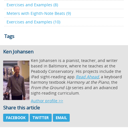
Exercises and Examples (8)
Meters with Eighth-Note Beats (9)
Exercises and Examples (10)
Tags
Ken Johansen
Ken Johansen is a pianist, teacher, and writer
based in Baltimore, where he teaches at the
Peabody Conservatory. His projects include the
iPad sight-reading app
Read Ahead
, a keyboard
harmony textbook
Harmony at the Piano
, the
From the Ground Up
series and an advanced
sight-reading curriculum.
Author profile >>
Share this article
FACEBOOK
TWITTER
EMAIL