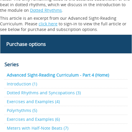
beat in dotted rhythms, which we discuss in the introduction to
the module on
Dotted Rhythms
.
This article is an excerpt from our Advanced Sight-Reading
Curriculum. Please
click here
to sign-in to view the full article or
see below for purchase and subscription options.
Purchase options
Series
Advanced Sight-Reading Curriculum - Part 4 (Home)
Introduction (1)
Dotted Rhythms and Syncopations (3)
Exercises and Examples (4)
Polyrhythms (5)
Exercises and Examples (6)
Meters with Half-Note Beats (7)