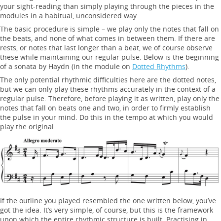
your sight-reading than simply playing through the pieces in the
modules in a habitual, unconsidered way.
The basic procedure is simple – we play only the notes that fall on
the beats, and none of what comes in between them. If there are
rests, or notes that last longer than a beat, we of course observe
these while maintaining our regular pulse. Below is the beginning
of a sonata by Haydn (in the module on
Dotted Rhythms
).
The only potential rhythmic difficulties here are the dotted notes,
but we can only play these rhythms accurately in the context of a
regular pulse. Therefore, before playing it as written, play only the
notes that fall on beats one and two, in order to firmly establish
the pulse in your mind. Do this in the tempo at which you would
play the original.
If the outline you played resembled the one written below, you’ve
got the idea. It’s very simple, of course, but this is the framework
upon which the entire rhythmic structure is built. Practising in