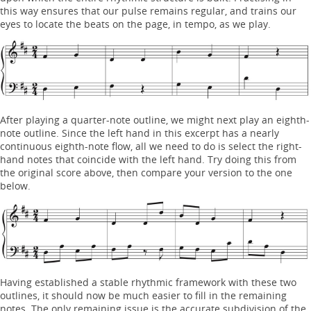
this way ensures that our pulse remains regular, and trains our
eyes to locate the beats on the page, in tempo, as we play.
After playing a quarter-note outline, we might next play an eighth-
note outline. Since the left hand in this excerpt has a nearly
continuous eighth-note flow, all we need to do is select the right-
hand notes that coincide with the left hand. Try doing this from
the original score above, then compare your version to the one
below.
Having established a stable rhythmic framework with these two
outlines, it should now be much easier to fill in the remaining
notes. The only remaining issue is the accurate subdivision of the