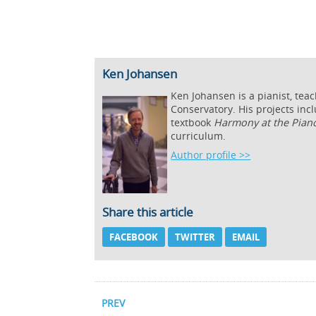
Ken Johansen
Ken Johansen is a pianist, tea
Conservatory. His projects inc
textbook
Harmony at the Pian
curriculum.
Author profile >>
Share this article
FACEBOOK
TWITTER
EMAIL
PREV