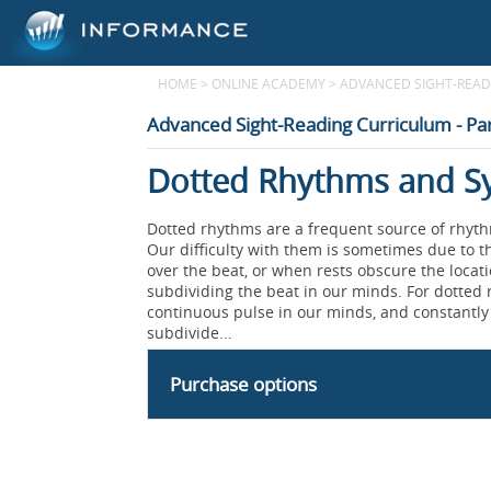
HOME
>
ONLINE ACADEMY
>
ADVANCED SIGHT-READI
Advanced Sight-Reading Curriculum - Par
Dotted Rhythms and Sy
Dotted rhythms are a frequent source of rhyt
Our difficulty with them is sometimes due to t
over the beat, or when rests obscure the locati
subdividing the beat in our minds. For dotted 
continuous pulse in our minds, and constantly 
subdivide...
Purchase options