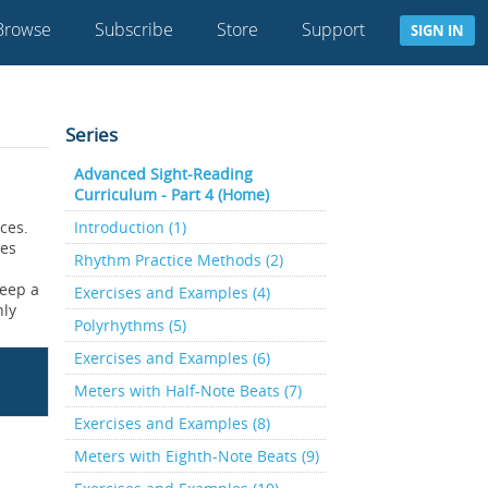
Browse
Subscribe
Store
Support
SIGN IN
Series
Advanced Sight-Reading
Curriculum - Part 4 (Home)
ces.
Introduction (1)
oes
Rhythm Practice Methods (2)
keep a
Exercises and Examples (4)
nly
Polyrhythms (5)
Exercises and Examples (6)
Meters with Half-Note Beats (7)
Exercises and Examples (8)
Meters with Eighth-Note Beats (9)