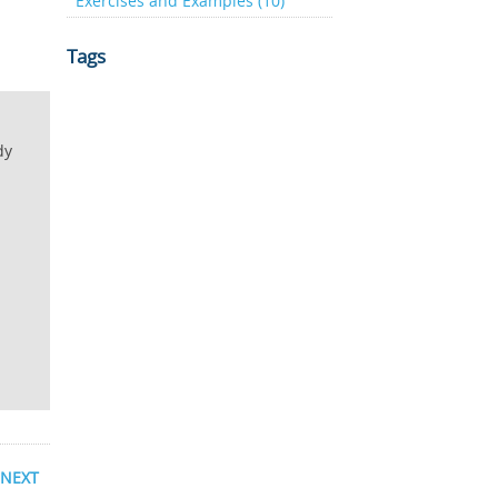
Exercises and Examples (10)
Tags
dy
NEXT