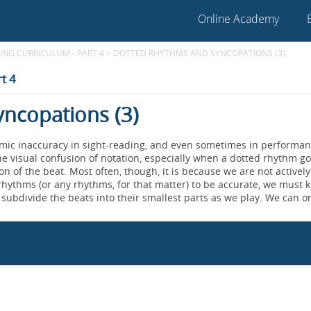
Online Academy
NG CURRICULUM - PART 4
>
DOTTED RHYTHMS AND SYNCOPATIONS (3)
t 4
ncopations (3)
hmic inaccuracy in sight-reading, and even sometimes in performan
he visual confusion of notation, especially when a dotted rhythm g
on of the beat. Most often, though, it is because we are not actively
rhythms (or any rhythms, for that matter) to be accurate, we must 
subdivide the beats into their smallest parts as we play. We can o