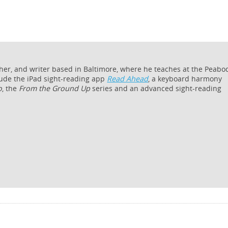
cher, and writer based in Baltimore, where he teaches at the Peabo
lude the iPad sight-reading app
Read Ahead
, a keyboard harmony
o
, the
From the Ground Up
series and an advanced sight-reading