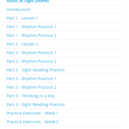
Music at Sight (Home)
Introduction
Part 1 - Lesson 1
Part 1 - Rhythm Practice 1
Part 1 - Rhythm Practice 2
Part 2 - Lesson 2
Part 2 - Rhythm Practice 1
Part 2 - Rhythm Practice 2
Part 2 - Sight Reading Practice
Part 3 - Rhythm Practice 1
Part 3 - Rhythm Practice 2
Part 3 - Thinking in a Key
Part 3 - Sight Reading Practice
Practice Exercises - Week 1
Practice Exercises - Week 2