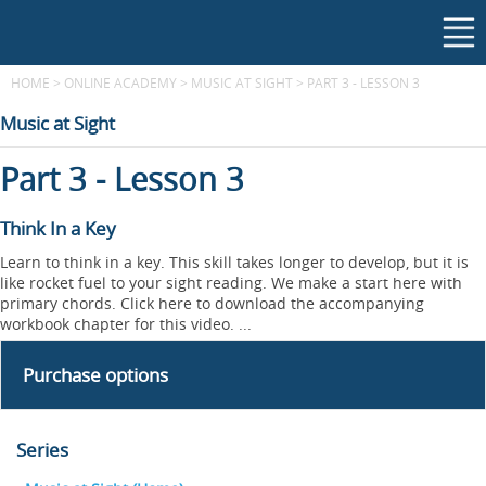
HOME
>
ONLINE ACADEMY
>
MUSIC AT SIGHT
>
PART 3 - LESSON 3
Music at Sight
Part 3 - Lesson 3
Think In a Key
Learn to think in a key. This skill takes longer to develop, but it is
like rocket fuel to your sight reading. We make a start here with
primary chords. Click here to download the accompanying
workbook chapter for this video. ...
Purchase options
Series