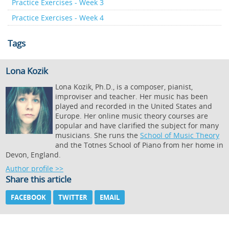
Practice Exercises - Week 3
Practice Exercises - Week 4
Tags
Lona Kozik
Lona Kozik, Ph.D., is a composer, pianist,
improviser and teacher. Her music has been
played and recorded in the United States and
Europe. Her online music theory courses are
popular and have clarified the subject for many
musicians. She runs the
School of Music Theory
and the Totnes School of Piano from her home in
Devon, England.
Author profile >>
Share this article
FACEBOOK
TWITTER
EMAIL