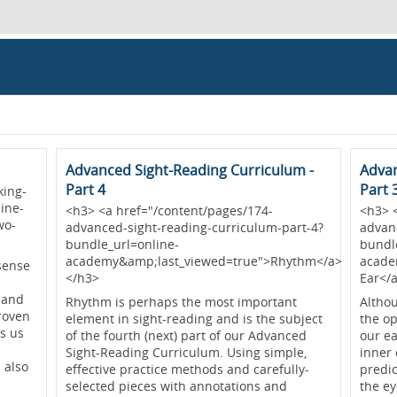
Advanced Sight-Reading Curriculum -
Advan
Part 4
Part 
king-
ine-
<h3> <a href="/content/pages/174-
<h3> 
wo-
advanced-sight-reading-curriculum-part-4?
advan
bundle_url=online-
bundl
academy&amp;last_viewed=true">Rhythm</a>
acade
sense
</h3>
Ear</
 and
Rhythm is perhaps the most important
Altho
proven
element in sight-reading and is the subject
the op
s us
of the fourth (next) part of our Advanced
our ea
Sight-Reading Curriculum. Using simple,
inner 
 also
effective practice methods and carefully-
predi
selected pieces with annotations and
the e