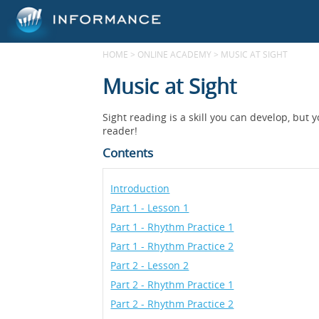
HOME
>
ONLINE ACADEMY
>
MUSIC AT SIGHT
Music at Sight
Sight reading is a skill you can develop, but
reader!
Contents
Introduction
Part 1 - Lesson 1
Part 1 - Rhythm Practice 1
Part 1 - Rhythm Practice 2
Part 2 - Lesson 2
Part 2 - Rhythm Practice 1
Part 2 - Rhythm Practice 2