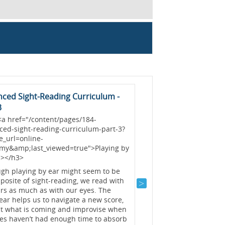
ced Sight-Reading Curriculum -
Mastering Polyrhyt
3
A polyrhythm (sometime
<a href="/content/pages/184-
cross rhythm) is the e
ced-sight-reading-curriculum-part-3?
two conflicting rhythms
e_url=online-
and can prove very cha
my&amp;last_viewed=true">Playing by
series of articles will 
a></h3>
various ratios, starting
two-against-three (2:3)
ugh playing by ear might seem to be
(3:2)....
Read >>
posite of sight-reading, we read with
rs as much as with our eyes. The
Graham Fitch
Practis
ear helps us to navigate a new score,
ct what is coming and improvise when
yes haven’t had enough time to absorb