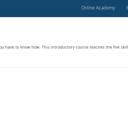
Online Academy
 you have to know how. This introductory course teaches the five ski