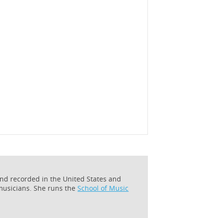
and recorded in the United States and
 musicians. She runs the
School of Music