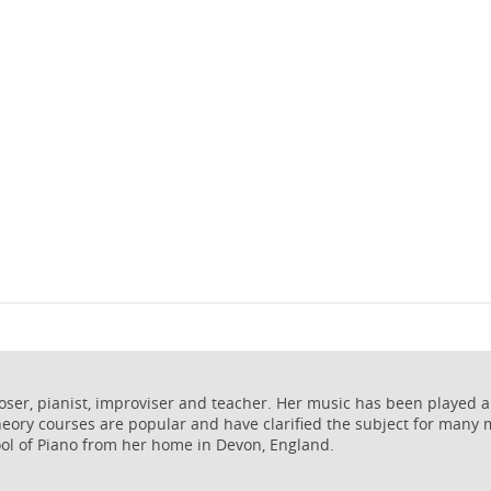
poser, pianist, improviser and teacher. Her music has been played 
heory courses are popular and have clarified the subject for many
ol of Piano from her home in Devon, England.