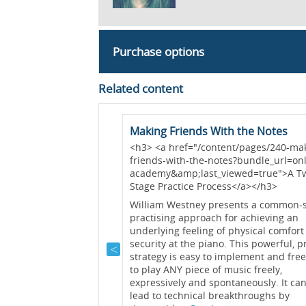
Purchase options
Related content
ed
Making Friends With the Notes
ent/pages/164-warm-
<h3> <a href="/content/pages/240-ma
_url=online-
friends-with-the-notes?bundle_url=onl
iewed=true">A Body /
academy&amp;last_viewed=true">A T
/h3>
Stage Practice Process</a></h3>
 lecture, William
William Westney presents a common-
arm-ups and
practising approach for achieving an
rtless process that
underlying feeling of physical comfort
utes to ensure
security at the piano. This powerful, 
ice....
Read >>
strategy is easy to implement and free
to play ANY piece of music freely,
expressively and spontaneously. It can
ractising
lead to technical breakthroughs by