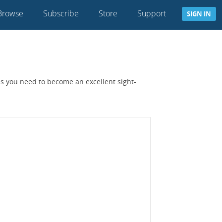
Browse
Subscribe
Store
Support
SIGN IN
lls you need to become an excellent sight-