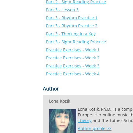
Part 2 - Sight Reading Practice
Part 3 - Lesson 3
Part 3 - Rhythm Practice 1
Part 3 - Rhythm Practice 2
Part 3 - Thinking in a Key
Part 3 - Sight Reading Practice
Practice Exercises - Week 1
Practice Exercises - Week 2
Practice Exercises - Week 3
Practice Exercises - Week 4
Author
Lona Kozik
Lona Kozik, Ph.D., is a com
Europe. Her online music t
Theory
and the Totnes Scho
Author profile >>