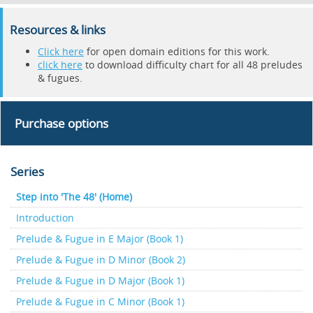
Resources & links
Click here
for open domain editions for this work.
click here
to download difficulty chart for all 48 preludes
& fugues.
Purchase options
Series
Step into 'The 48' (Home)
Introduction
Prelude & Fugue in E Major (Book 1)
Prelude & Fugue in D Minor (Book 2)
Prelude & Fugue in D Major (Book 1)
Prelude & Fugue in C Minor (Book 1)