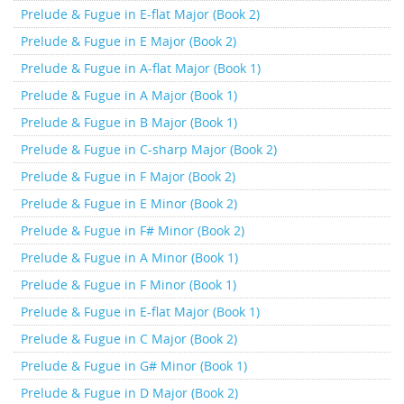
Prelude & Fugue in E-flat Major (Book 2)
Prelude & Fugue in E Major (Book 2)
Prelude & Fugue in A-flat Major (Book 1)
Prelude & Fugue in A Major (Book 1)
Prelude & Fugue in B Major (Book 1)
Prelude & Fugue in C-sharp Major (Book 2)
Prelude & Fugue in F Major (Book 2)
Prelude & Fugue in E Minor (Book 2)
Prelude & Fugue in F# Minor (Book 2)
Prelude & Fugue in A Minor (Book 1)
Prelude & Fugue in F Minor (Book 1)
Prelude & Fugue in E-flat Major (Book 1)
Prelude & Fugue in C Major (Book 2)
Prelude & Fugue in G# Minor (Book 1)
Prelude & Fugue in D Major (Book 2)