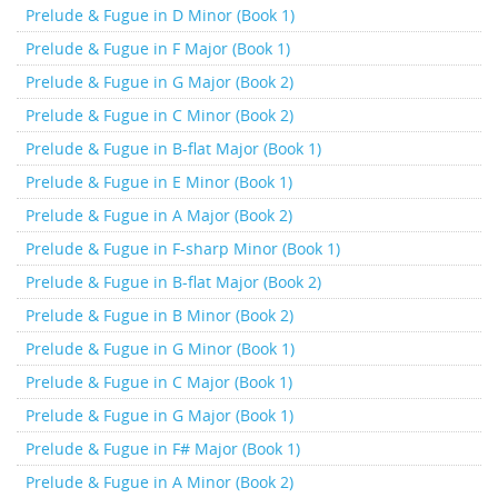
Prelude & Fugue in D Minor (Book 1)
Prelude & Fugue in F Major (Book 1)
Prelude & Fugue in G Major (Book 2)
Prelude & Fugue in C Minor (Book 2)
Prelude & Fugue in B-flat Major (Book 1)
Prelude & Fugue in E Minor (Book 1)
Prelude & Fugue in A Major (Book 2)
Prelude & Fugue in F-sharp Minor (Book 1)
Prelude & Fugue in B-flat Major (Book 2)
Prelude & Fugue in B Minor (Book 2)
Prelude & Fugue in G Minor (Book 1)
Prelude & Fugue in C Major (Book 1)
Prelude & Fugue in G Major (Book 1)
Prelude & Fugue in F# Major (Book 1)
Prelude & Fugue in A Minor (Book 2)