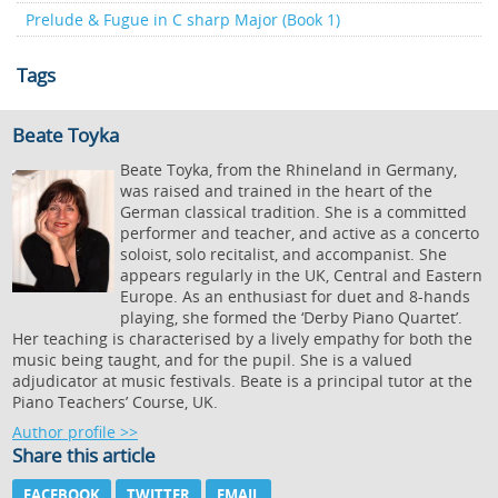
Prelude & Fugue in C sharp Major (Book 1)
Tags
Beate Toyka
Beate Toyka, from the Rhineland in Germany,
was raised and trained in the heart of the
German classical tradition. She is a committed
performer and teacher, and active as a concerto
soloist, solo recitalist, and accompanist. She
appears regularly in the UK, Central and Eastern
Europe. As an enthusiast for duet and 8-hands
playing, she formed the ‘Derby Piano Quartet’.
Her teaching is characterised by a lively empathy for both the
music being taught, and for the pupil. She is a valued
adjudicator at music festivals. Beate is a principal tutor at the
Piano Teachers’ Course, UK.
Author profile >>
Share this article
FACEBOOK
TWITTER
EMAIL