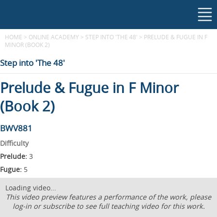
HOME
>
ONLINE ACADEMY
>
STEP INTO 'THE 48'
>
PRELUDE & FUGUE IN F
MINOR (BOOK 2)
Step into 'The 48'
Prelude & Fugue in F Minor
(Book 2)
BWV881
Difficulty
Prelude:
3
Fugue:
5
Loading video...
This video preview features a performance of the work, please
log-in or subscribe to see full teaching video for this work.