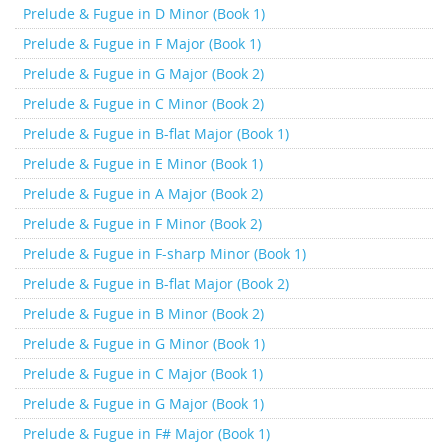
Prelude & Fugue in D Minor (Book 1)
Prelude & Fugue in F Major (Book 1)
Prelude & Fugue in G Major (Book 2)
Prelude & Fugue in C Minor (Book 2)
Prelude & Fugue in B-flat Major (Book 1)
Prelude & Fugue in E Minor (Book 1)
Prelude & Fugue in A Major (Book 2)
Prelude & Fugue in F Minor (Book 2)
Prelude & Fugue in F-sharp Minor (Book 1)
Prelude & Fugue in B-flat Major (Book 2)
Prelude & Fugue in B Minor (Book 2)
Prelude & Fugue in G Minor (Book 1)
Prelude & Fugue in C Major (Book 1)
Prelude & Fugue in G Major (Book 1)
Prelude & Fugue in F# Major (Book 1)