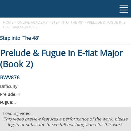
HOME
>
ONLINE ACADEMY
>
STEP INTO 'THE 48'
>
PRELUDE & FUGUE IN E-
FLAT MAJOR (BOOK 2)
Step into 'The 48'
Prelude & Fugue in E-flat Major
(Book 2)
BWV876
Difficulty
Prelude:
4
Fugue:
5
Loading video...
This video preview features a performance of the work, please
log-in or subscribe to see full teaching video for this work.