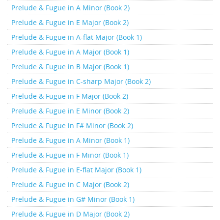
Prelude & Fugue in A Minor (Book 2)
Prelude & Fugue in E Major (Book 2)
Prelude & Fugue in A-flat Major (Book 1)
Prelude & Fugue in A Major (Book 1)
Prelude & Fugue in B Major (Book 1)
Prelude & Fugue in C-sharp Major (Book 2)
Prelude & Fugue in F Major (Book 2)
Prelude & Fugue in E Minor (Book 2)
Prelude & Fugue in F# Minor (Book 2)
Prelude & Fugue in A Minor (Book 1)
Prelude & Fugue in F Minor (Book 1)
Prelude & Fugue in E-flat Major (Book 1)
Prelude & Fugue in C Major (Book 2)
Prelude & Fugue in G# Minor (Book 1)
Prelude & Fugue in D Major (Book 2)