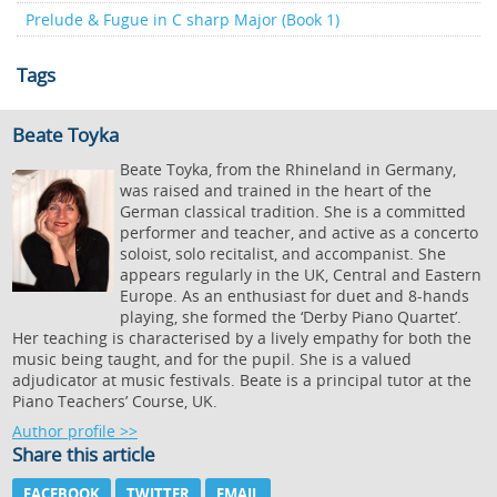
Prelude & Fugue in C sharp Major (Book 1)
Tags
Beate Toyka
Beate Toyka, from the Rhineland in Germany,
was raised and trained in the heart of the
German classical tradition. She is a committed
performer and teacher, and active as a concerto
soloist, solo recitalist, and accompanist. She
appears regularly in the UK, Central and Eastern
Europe. As an enthusiast for duet and 8-hands
playing, she formed the ‘Derby Piano Quartet’.
Her teaching is characterised by a lively empathy for both the
music being taught, and for the pupil. She is a valued
adjudicator at music festivals. Beate is a principal tutor at the
Piano Teachers’ Course, UK.
Author profile >>
Share this article
FACEBOOK
TWITTER
EMAIL