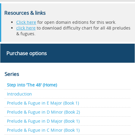
Resources & links
Click here
for open domain editions for this work.
click here
to download difficulty chart for all 48 preludes
& fugues.
Purchase options
Series
Step into 'The 48' (Home)
Introduction
Prelude & Fugue in E Major (Book 1)
Prelude & Fugue in D Minor (Book 2)
Prelude & Fugue in D Major (Book 1)
Prelude & Fugue in C Minor (Book 1)