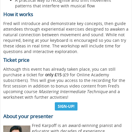
A practical way to recognise and shift movement
patterns that interfere with musical flow
How it works
Fred will introduce and demonstrate key concepts, then guide
attendees through experiential exercises designed to awaken a
natural connection between movement and sound. While not
required, being at your keyboard is encouraged so you can try
these ideas in real time. The workshop will include time for
questions and interactive exploration.
Ticket price
Although this event has already taken place, you can still
purchase a ticket for
only £15
(£9 for Online Academy
subscribers). This will give you access to the recording for the
first session in addition to bonus video content from Fred’s
upcoming course
Mastering Intermediate Technique
and a
worksheet with further activities!
SIGN-UP!
About your presenter
Fred Karpoff is an award-winning pianist and
educator with decades of experience