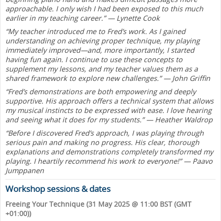
approachable. I only wish I had been exposed to this much
earlier in my teaching career.” — Lynette Cook
“My teacher introduced me to Fred’s work. As I gained
understanding on achieving proper technique, my playing
immediately improved—and, more importantly, I started
having fun again. I continue to use these concepts to
supplement my lessons, and my teacher values them as a
shared framework to explore new challenges.” — John Griffin
“Fred’s demonstrations are both empowering and deeply
supportive. His approach offers a technical system that allows
my musical instincts to be expressed with ease. I love hearing
and seeing what it does for my students.” — Heather Waldrop
“Before I discovered Fred’s approach, I was playing through
serious pain and making no progress. His clear, thorough
explanations and demonstrations completely transformed my
playing. I heartily recommend his work to everyone!” — Paavo
Jumppanen
Workshop sessions & dates
Freeing Your Technique (31 May 2025 @ 11:00 BST (GMT
+01:00))