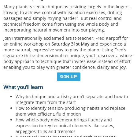
Many pianists see technique as residing largely in the fingers,
striving to achieve control with isolation exercises, drilling
passages and simply "trying harder". But real control and
technical freedom come from using the whole body and
incorporating natural movement into our playing.
Join internationally acclaimed artist-teacher, Fred Karpoff for
an online workshop on
Saturday 31st May
and experience a
more natural, expressive way to play the piano. Using Fred’s
signature three-dimensional technique, you’ll discover a whole-
body approach to technique that invites ease instead of effort,
enabling you to play with greater confidence, clarity and joy.
SIGN-UP!
What you’ll learn
Why technique and artistry aren’t separate and how to
integrate them from the start
How to identify tension-producing habits and replace
them with efficient, fluid motion
How whole-body movement brings fluency and
expression to key technical elements like scales,
arpeggios, trills and tremolos