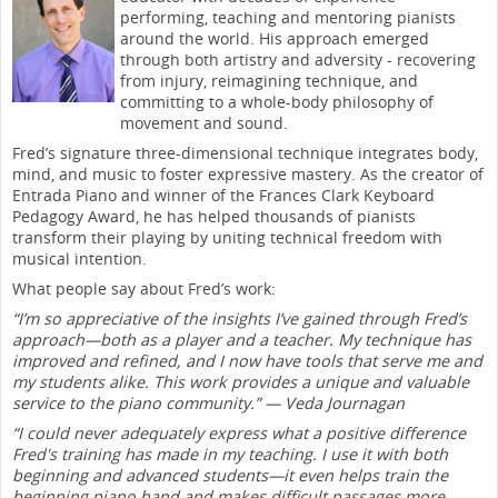
performing, teaching and mentoring pianists
around the world. His approach emerged
through both artistry and adversity - recovering
from injury, reimagining technique, and
committing to a whole-body philosophy of
movement and sound.
Fred’s signature three-dimensional technique integrates body,
mind, and music to foster expressive mastery. As the creator of
Entrada Piano and winner of the Frances Clark Keyboard
Pedagogy Award, he has helped thousands of pianists
transform their playing by uniting technical freedom with
musical intention.
What people say about Fred’s work:
“I’m so appreciative of the insights I’ve gained through Fred’s
approach—both as a player and a teacher. My technique has
improved and refined, and I now have tools that serve me and
my students alike. This work provides a unique and valuable
service to the piano community.” — Veda Journagan
“I could never adequately express what a positive difference
Fred's training has made in my teaching. I use it with both
beginning and advanced students—it even helps train the
beginning piano hand and makes difficult passages more