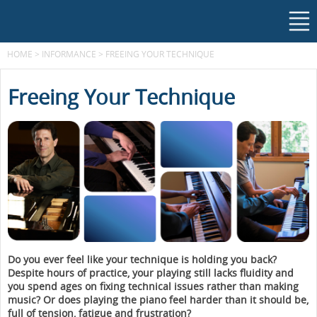
HOME
>
INFORMANCE
>
FREEING YOUR TECHNIQUE
Freeing Your Technique
Do you ever feel like your technique is holding you back?
Despite hours of practice, your playing still lacks fluidity and
you spend ages on fixing technical issues rather than making
music? Or does playing the piano feel harder than it should be,
full of tension, fatigue and frustration?