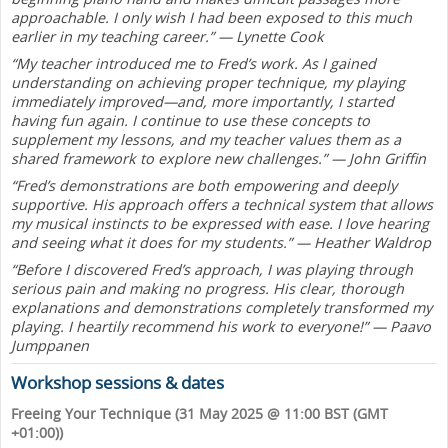
approachable. I only wish I had been exposed to this much
earlier in my teaching career.” — Lynette Cook
“My teacher introduced me to Fred’s work. As I gained
understanding on achieving proper technique, my playing
immediately improved—and, more importantly, I started
having fun again. I continue to use these concepts to
supplement my lessons, and my teacher values them as a
shared framework to explore new challenges.” — John Griffin
“Fred’s demonstrations are both empowering and deeply
supportive. His approach offers a technical system that allows
my musical instincts to be expressed with ease. I love hearing
and seeing what it does for my students.” — Heather Waldrop
“Before I discovered Fred’s approach, I was playing through
serious pain and making no progress. His clear, thorough
explanations and demonstrations completely transformed my
playing. I heartily recommend his work to everyone!” — Paavo
Jumppanen
Workshop sessions & dates
Freeing Your Technique (31 May 2025 @ 11:00 BST (GMT
+01:00))