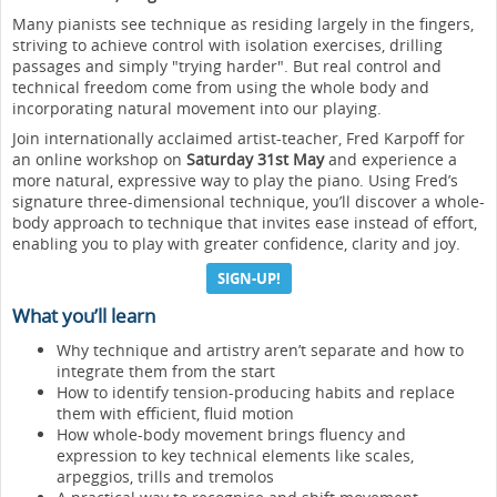
Many pianists see technique as residing largely in the fingers,
striving to achieve control with isolation exercises, drilling
passages and simply "trying harder". But real control and
technical freedom come from using the whole body and
incorporating natural movement into our playing.
Join internationally acclaimed artist-teacher, Fred Karpoff for
an online workshop on
Saturday 31st May
and experience a
more natural, expressive way to play the piano. Using Fred’s
signature three-dimensional technique, you’ll discover a whole-
body approach to technique that invites ease instead of effort,
enabling you to play with greater confidence, clarity and joy.
SIGN-UP!
What you’ll learn
Why technique and artistry aren’t separate and how to
integrate them from the start
How to identify tension-producing habits and replace
them with efficient, fluid motion
How whole-body movement brings fluency and
expression to key technical elements like scales,
arpeggios, trills and tremolos