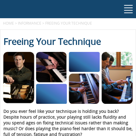
HOME
>
INFORMANCE
>
FREEING YOUR TECHNIQUE
Freeing Your Technique
Do you ever feel like your technique is holding you back?
Despite hours of practice, your playing still lacks fluidity and
you spend ages on fixing technical issues rather than making
music? Or does playing the piano feel harder than it should be,
full of tension, fatigue and frustration?