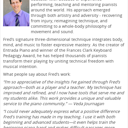
performing, teaching and mentoring pianists
around the world. His approach emerged
through both artistry and adversity - recovering
from injury, reimagining technique, and
committing to a whole-body philosophy of
movement and sound.
Fred’s signature three-dimensional technique integrates body,
mind, and music to foster expressive mastery. As the creator of
Entrada Piano and winner of the Frances Clark Keyboard
Pedagogy Award, he has helped thousands of pianists
transform their playing by uniting technical freedom with
musical intention.
What people say about Fred’s work:
“I’m so appreciative of the insights I’ve gained through Fred’s
approach—both as a player and a teacher. My technique has
improved and refined, and I now have tools that serve me and
my students alike. This work provides a unique and valuable
service to the piano community.” — Veda Journagan
“I could never adequately express what a positive difference
Fred's training has made in my teaching. I use it with both
beginning and advanced students—it even helps train the
beginning piano hand and makes difficult passages more