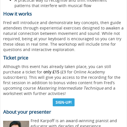
A practical way to recognise and shift movement
patterns that interfere with musical flow
How it works
Fred will introduce and demonstrate key concepts, then guide
attendees through experiential exercises designed to awaken a
natural connection between movement and sound. While not
required, being at your keyboard is encouraged so you can try
these ideas in real time. The workshop will include time for
questions and interactive exploration.
Ticket price
Although this event has already taken place, you can still
purchase a ticket for
only £15
(£9 for Online Academy
subscribers). This will give you access to the recording for the
first session in addition to bonus video content from Fred’s
upcoming course
Mastering Intermediate Technique
and a
worksheet with further activities!
SIGN-UP!
About your presenter
Fred Karpoff is an award-winning pianist and
educator with decades of experience