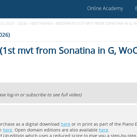
Online Academy
 (2025 - 2026)
>
BEETHOVEN - MODERATO (1ST MVT FROM SONATINA IN G, W
2026)
(1st mvt from Sonatina in G, Wo
se log-in or subscribe to see full video)
purchase as a digital download
here
or in print as part of the Piano
on
here
. Open domain editions are also available
here
.
d Up
edition which uses a reduced score to give you a step-by-step