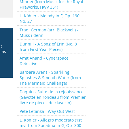
Minuet (from Music for the Royal
Fireworks, HWV 351)
L. Köhler - Melody in F, Op. 190
No. 27
Trad. German (arr. Blackwell) -
Muss i denn
Dunhill - A Song of Erin (No. 8
it
from First Year Pieces)
e as
Amit Anand - Cyberspace
Detective
Barbara Arens - Sparkling
Splashes & Smooth Water (from
The Mermaid Challenge)
Daquin - Suite de la réjouissance
(Gavotte en rondeau from Premier
livre de pièces de clavecin)
Pete Letanka - Way Out West
L. Köhler - Allegro moderato (1st
mvt from Sonatina in G, Op. 300