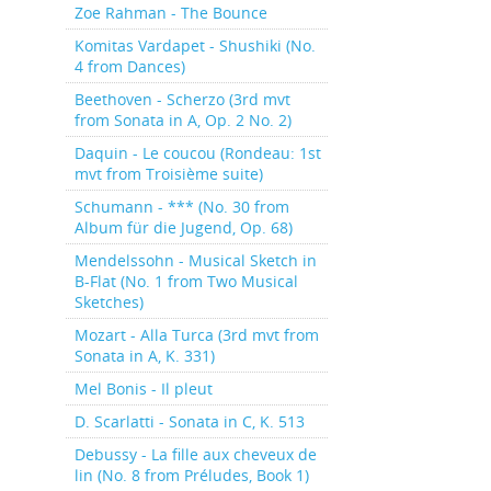
Zoe Rahman - The Bounce
Komitas Vardapet - Shushiki (No.
4 from Dances)
Beethoven - Scherzo (3rd mvt
from Sonata in A, Op. 2 No. 2)
Daquin - Le coucou (Rondeau: 1st
mvt from Troisième suite)
Schumann - *** (No. 30 from
Album für die Jugend, Op. 68)
Mendelssohn - Musical Sketch in
B-Flat (No. 1 from Two Musical
Sketches)
Mozart - Alla Turca (3rd mvt from
Sonata in A, K. 331)
Mel Bonis - Il pleut
D. Scarlatti - Sonata in C, K. 513
Debussy - La fille aux cheveux de
lin (No. 8 from Préludes, Book 1)