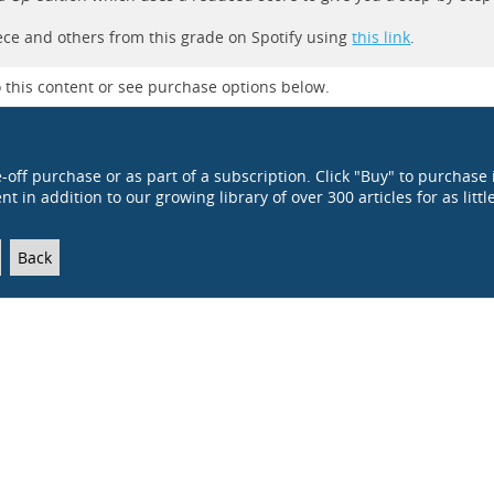
iece and others from this grade on Spotify using
this link
.
 this content or see purchase options below.
e-off purchase or as part of a subscription. Click "Buy" to purchase 
t in addition to our growing library of over 300 articles for as littl
Back