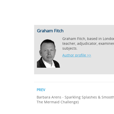
Graham Fitch
Graham Fitch, based in London,
teacher, adjudicator, examine
subjects.
Author profile >>
PREV
Barbara Arens - Sparkling Splashes & Smoot
The Mermaid Challenge)