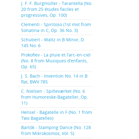
J. F. F. Burgmüller - Tarantella (No.
20 from 25 études faciles et
progressives, Op. 100)
Clementi - Spiritoso (1st mvt from
Sonatina in C, Op. 36 No. 3)
Schubert - Waltz in B Minor, D.
145 No. 6
Prokofiev - La pluie et l’arc-en-ciel
(No. 8 from Musiques d’enfants,
Op. 65)
J. S. Bach - Invention No. 14 in B
flat, BWV 785
C. Nielsen - Spilleværket (No. 6
from Humoreske-Bagateller, Op.
11)
Hensel - Bagatelle in F (No. 1 from
Two Bagatelles)
Bartók - Stamping Dance (No. 128
from Mikrokosmos, Vol. 5)