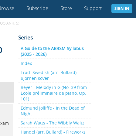
Browse
Subscribe
Store
Support
SIGN IN
OO ANH. 5)
Series
O
A Guide to the ABRSM Syllabus
(2025 - 2026)
Index
Trad. Swedish (arr. Bullard) -
Björnen sover
Beyer - Melody in G (No. 39 from
École préliminaire de piano, Op.
101)
Edmund Jolliffe - In the Dead of
Night
Sarah Watts - The Wibbly Waltz
 Exam
Handel (arr. Bullard) - Fireworks