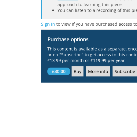
approach to learning this piece.
You can listen to a recording of this p
Sign in
to view if you have purchased access to
Purchase options
This content is available as a separate, onc
or on "Subscribe" to get access to this conten
£13.99 per month or £119.99 per year.
£30.00
Buy
More info
Subscribe