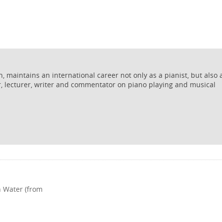
 maintains an international career not only as a pianist, but also 
r, lecturer, writer and commentator on piano playing and musical
h Water (from