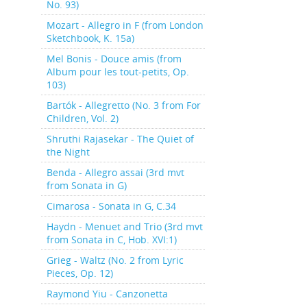
No. 93)
Mozart - Allegro in F (from London
Sketchbook, K. 15a)
Mel Bonis - Douce amis (from
Album pour les tout-petits, Op.
103)
Bartók - Allegretto (No. 3 from For
Children, Vol. 2)
Shruthi Rajasekar - The Quiet of
the Night
Benda - Allegro assai (3rd mvt
from Sonata in G)
Cimarosa - Sonata in G, C.34
Haydn - Menuet and Trio (3rd mvt
from Sonata in C, Hob. XVI:1)
Grieg - Waltz (No. 2 from Lyric
Pieces, Op. 12)
Raymond Yiu - Canzonetta