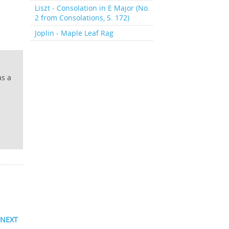
Liszt - Consolation in E Major (No.
2 from Consolations, S. 172)
Joplin - Maple Leaf Rag
as a
NEXT