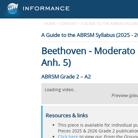
HOME
>
CONTENT
>
A GUIDE TO THE ABRSM SYLLABUS
A Guide to the ABRSM Syllabus (2025 - 
Beethoven - Moderato 
Anh. 5)
ABRSM Grade 2 – A2
Loading video...
Preview (plea
Resources & links
This piece is available for individual 
Pieces 2025 & 2026 Grade 2 publicati
Click here
to view our
From the Groun