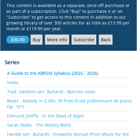
This content is available as a separate, once-off purchase or
as part of a subscription. Click "Buy" to purchase it or on
"Subscribe" to get access to this content in addition to our
growing library of over 300 articles for as little as £13.99 per
month or £119.99 per year.
£30.00
Buy
More info
Subscribe
Back
Series
A Guide to the ABRSM Syllabus (2025 - 2026)
Index
Trad. Swedish (arr. Bullard) - Björnen sover
Beyer - Melody in G (No. 39 from École préliminaire de piano,
Op. 101)
Edmund Jolliffe - In the Dead of Night
Sarah Watts - The Wibbly Waltz
Handel (arr. Bullard) - Fireworks Minuet (from Music for the