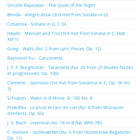
Shruthi Rajasekar - The Quiet of the Night
Benda - Allegro assai (3rd mvt from Sonata in G)
Cimarosa - Sonata in G, C.34
Haydn - Menuet and Trio (3rd mvt from Sonata in C, Hob.
XVI:1)
Grieg - Waltz (No. 2 from Lyric Pieces, Op. 12)
Raymond Yiu - Canzonetta
J. F. F. Burgmüller - Tarantella (No. 20 from 25 études faciles
et progressives, Op. 100)
Clementi - Spiritoso (1st mvt from Sonatina in C, Op. 36 No.
3)
Schubert - Waltz in B Minor, D. 145 No. 6
Prokofiev - La pluie et l’arc-en-ciel (No. 8 from Musiques
d’enfants, Op. 65)
J. S. Bach - Invention No. 14 in B flat, BWV 785
C. Nielsen - Spilleværket (No. 6 from Humoreske-Bagateller,
Op. 11)