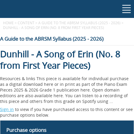
HOME
>
CONTENT
>
A GUIDE TO THE ABRSM SYLLABUS (2025 - 2026)
>
DUNHILL - A SONG OF ERIN (NO. 8 FROM FIRST YEAR PIECES)
A Guide to the ABRSM Syllabus (2025 - 2026)
Dunhill - A Song of Erin (No. 8
from First Year Pieces)
Resources & links This piece is available for individual purchase
as a digital download here or in print as part of the Piano Exam
Pieces 2025 & 2026 Grade 1 publication here. Open domain
editions are also available here. You can listen to a recording of
this piece and others from this grade on Spotify using ...
Sign in
to view if you have purchased access to this content or see
purchase options below.
Purchase options