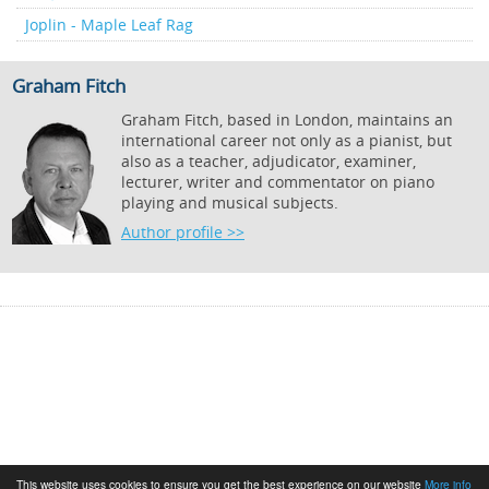
Joplin - Maple Leaf Rag
Graham Fitch
Graham Fitch, based in London, maintains an
international career not only as a pianist, but
also as a teacher, adjudicator, examiner,
lecturer, writer and commentator on piano
playing and musical subjects.
Author profile >>
This website uses cookies to ensure you get the best experience on our website
More info