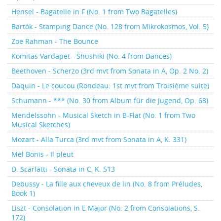
Hensel - Bagatelle in F (No. 1 from Two Bagatelles)
Bartók - Stamping Dance (No. 128 from Mikrokosmos, Vol. 5)
Zoe Rahman - The Bounce
Komitas Vardapet - Shushiki (No. 4 from Dances)
Beethoven - Scherzo (3rd mvt from Sonata in A, Op. 2 No. 2)
Daquin - Le coucou (Rondeau: 1st mvt from Troisième suite)
Schumann - *** (No. 30 from Album für die Jugend, Op. 68)
Mendelssohn - Musical Sketch in B-Flat (No. 1 from Two
Musical Sketches)
Mozart - Alla Turca (3rd mvt from Sonata in A, K. 331)
Mel Bonis - Il pleut
D. Scarlatti - Sonata in C, K. 513
Debussy - La fille aux cheveux de lin (No. 8 from Préludes,
Book 1)
Liszt - Consolation in E Major (No. 2 from Consolations, S.
172)