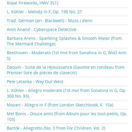
Royal Fireworks, HWV 351)
L. Köhler - Melody in F, Op. 190 No. 27
Trad. German (arr. Blackwell) - Muss i denn
Amit Anand - Cyberspace Detective
Barbara Arens - Sparkling Splashes & Smooth Water (from
The Mermaid Challenge)
Beethoven - Moderato (1st mvt from Sonatina in G, WoO Anh.
5)
Daquin - Suite de la réjouissance (Gavotte en rondeau from
Premier livre de pièces de clavecin)
Pete Letanka - Way Out West
L. Köhler - Allegro moderato (1st mvt from Sonatina in G, Op.
300 No. 93)
Mozart - Allegro in F (from London Sketchbook, K. 15a)
Mel Bonis - Douce amis (from Album pour les tout-petits, Op.
103)
Bartók - Allegretto (No. 3 from For Children, Vol. 2)