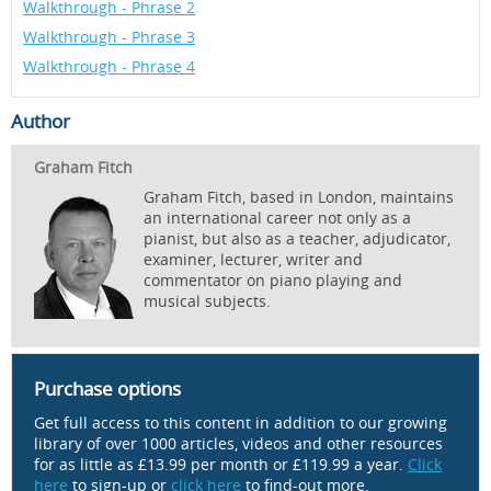
Walkthrough - Phrase 2
Walkthrough - Phrase 3
Walkthrough - Phrase 4
Author
Graham Fitch
Graham Fitch, based in London, maintains
an international career not only as a
pianist, but also as a teacher, adjudicator,
examiner, lecturer, writer and
commentator on piano playing and
musical subjects.
Purchase options
Get full access to this content in addition to our growing
library of over 1000 articles, videos and other resources
for as little as £13.99 per month or £119.99 a year.
Click
here
to sign-up or
click here
to find-out more.