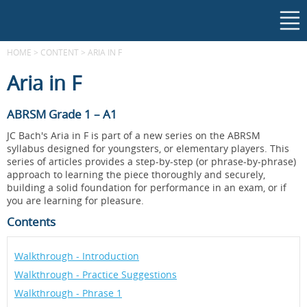
HOME
>
CONTENT
>
ARIA IN F
Aria in F
ABRSM Grade 1 – A1
JC Bach's Aria in F is part of a new series on the ABRSM
syllabus designed for youngsters, or elementary players. This
series of articles provides a step-by-step (or phrase-by-phrase)
approach to learning the piece thoroughly and securely,
building a solid foundation for performance in an exam, or if
you are learning for pleasure.
Contents
Walkthrough - Introduction
Walkthrough - Practice Suggestions
Walkthrough - Phrase 1