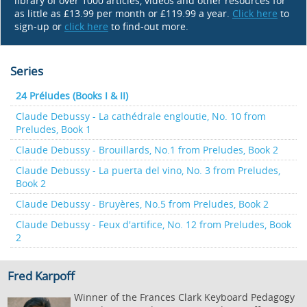
library of over 1000 articles, videos and other resources for
as little as £13.99 per month or £119.99 a year.
Click here
to
sign-up or
click here
to find-out more.
Series
24 Préludes (Books I & II)
Claude Debussy - La cathédrale engloutie, No. 10 from
Preludes, Book 1
Claude Debussy - Brouillards, No.1 from Preludes, Book 2
Claude Debussy - La puerta del vino, No. 3 from Preludes,
Book 2
Claude Debussy - Bruyères, No.5 from Preludes, Book 2
Claude Debussy - Feux d'artifice, No. 12 from Preludes, Book
2
Fred Karpoff
Winner of the Frances Clark Keyboard Pedagogy