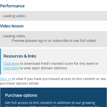
Performance
Loading video...
Video lesson
Loading video...
Preview (please log-in or subscribe to see full video)
Resources & links
Click here
to download Fred's marked score for this work or
click here
to view open domain editions.
Sign in
to view if you have purchased access to this content or see
purchase options below.
Purchase options
Get full access to this content in addition to our growing