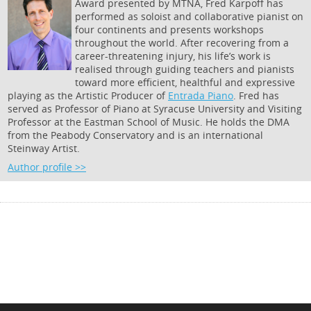
Award presented by MTNA, Fred Karpoff has
performed as soloist and collaborative pianist on
four continents and presents workshops
throughout the world. After recovering from a
career-threatening injury, his life’s work is
realised through guiding teachers and pianists
toward more efficient, healthful and expressive
playing as the Artistic Producer of
Entrada Piano
. Fred has
served as Professor of Piano at Syracuse University and Visiting
Professor at the Eastman School of Music. He holds the DMA
from the Peabody Conservatory and is an international
Steinway Artist.
Author profile >>