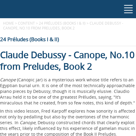
HOME
>
CONTENT
>
24 PRÉLUDES (BOOKS I & II)
>
CLAUDE DEBUSSY -
CANOPE, NO.10 FROM PRELUDES, BOOK 2
24 Préludes (Books I & II)
Claude Debussy - Canope, No.10
from Preludes, Book 2
Canope
(Canopic jar) is a mysterious work whose title refers to an
Egyptian burial urn. It is one of the most technically approachable
piano pieces by Debussy, though it is musically elusive. Claudio
Arrau held it to be one of the greatest Préludes, saying, "It’s
miraculous that he created, from so few notes, this kind of depth."
In this video lesson, Fred Karpoff explores how sonority is affected
not only by pedalling but also by the overtones of the harmonic
series. In
Canope
, Debussy constructed chords that clearly exploit
this effect, likely influenced by his experience of gamelan music in
the years prior to the composition of the Book II Preludes.