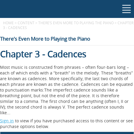
HOME
>
CONTENT
>
THERE’S EVEN MORE TO PLAYING THE PIANO
>
CHAPTER
3 - CADENCES
There’s Even More to Playing the Piano
Chapter 3 - Cadences
Most music is constructed from phrases – often four-bars long –
each of which ends with a “breath” in the melody. These “breaths”
are known as cadences. More specifically, the last two chords of
each phrase are known as the cadence. Cadences can be equated
to punctuation marks:The imperfect cadence sounds like a
breathing point, but not the end of the piece. It is therefore
similar to a comma. The first chord can be anything (often I, II or
IV); the second chord is always V. The perfect cadence sounds
like...
Sign in
to view if you have purchased access to this content or see
purchase options below.