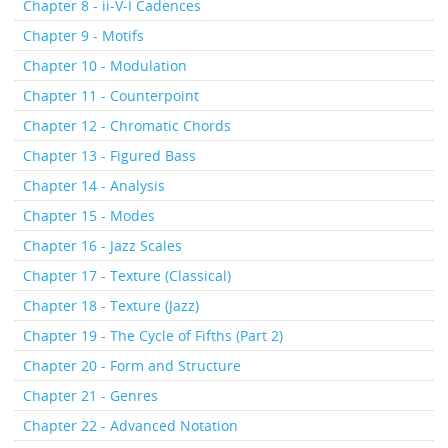
Chapter 8 - ii-V-I Cadences
Chapter 9 - Motifs
Chapter 10 - Modulation
Chapter 11 - Counterpoint
Chapter 12 - Chromatic Chords
Chapter 13 - Figured Bass
Chapter 14 - Analysis
Chapter 15 - Modes
Chapter 16 - Jazz Scales
Chapter 17 - Texture (Classical)
Chapter 18 - Texture (Jazz)
Chapter 19 - The Cycle of Fifths (Part 2)
Chapter 20 - Form and Structure
Chapter 21 - Genres
Chapter 22 - Advanced Notation