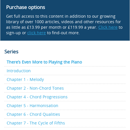
Purchase options
Get full access to this content in addition to our growing
library of over 1000 articles, videos and other resources for
as little as £13.99 per month or £119.99 a year.
Click here
to
sign-up or
click here
to find-out more.
Series
There’s Even More to Playing the Piano
Introduction
Chapter 1 - Melody
Chapter 2 - Non-Chord Tones
Chapter 4 - Chord Progressions
Chapter 5 - Harmonisation
Chapter 6 - Chord Qualities
Chapter 7 - The Cycle of Fifths