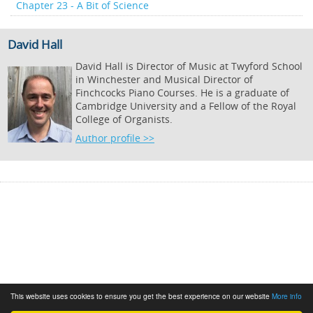
Chapter 23 - A Bit of Science
David Hall
David Hall is Director of Music at Twyford School
in Winchester and Musical Director of
Finchcocks Piano Courses. He is a graduate of
Cambridge University and a Fellow of the Royal
College of Organists.
Author profile >>
This website uses cookies to ensure you get the best experience on our website
More info