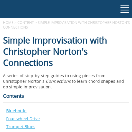
HOME
>
CONTENT
>
SIMPLE IMPROVISATION WITH CHRISTOPHER NORTON'S
CONNECTIONS
Simple Improvisation with
Christopher Norton's
Connections
A series of step-by-step guides to using pieces from
Christopher Norton's
Connections
to learn chord shapes and
do simple improvisation.
Contents
Bluebottle
Four-wheel Drive
Trumpet Blues