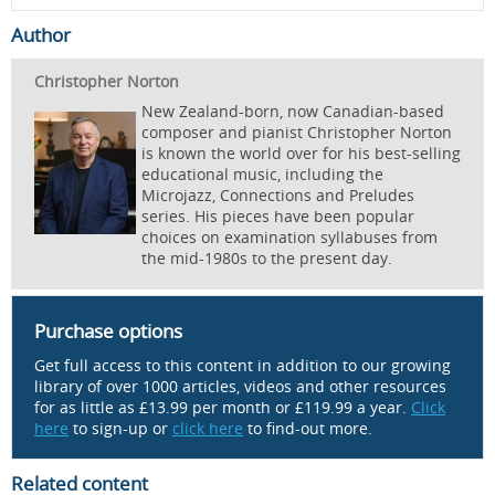
Author
Christopher Norton
New Zealand-born, now Canadian-based
composer and pianist Christopher Norton
is known the world over for his best-selling
educational music, including the
Microjazz, Connections and Preludes
series. His pieces have been popular
choices on examination syllabuses from
the mid-1980s to the present day.
Purchase options
Get full access to this content in addition to our growing
library of over 1000 articles, videos and other resources
for as little as £13.99 per month or £119.99 a year.
Click
here
to sign-up or
click here
to find-out more.
Related content