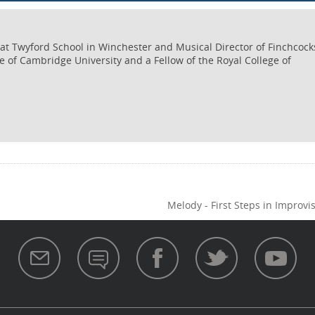
c at Twyford School in Winchester and Musical Director of Finchcock
e of Cambridge University and a Fellow of the Royal College of
Melody - First Steps in Improvi