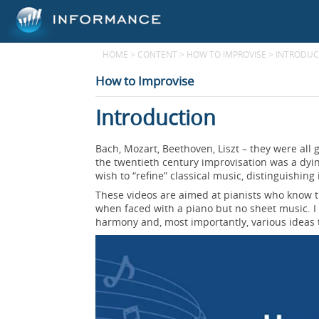
HOME
>
CONTENT
>
HOW TO IMPROVISE
>
INTRODUC
How to Improvise
Introduction
Bach, Mozart, Beethoven, Liszt – they were all 
the twentieth century improvisation was a dyi
wish to “refine” classical music, distinguishing 
These videos are aimed at pianists who know th
when faced with a piano but no sheet music. I h
harmony and, most importantly, various ideas 