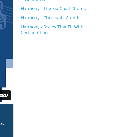
Harmony - The Six Good Chords
Harmony - Chromatic Chords
Harmony - Scales That Fit With
Certain Chords
ces