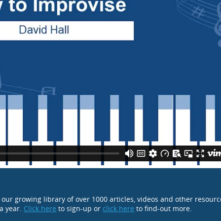
o our growing library of over 1000 articles, videos and other resour
 a year.
Click here
to sign-up or
click here
to find-out more.