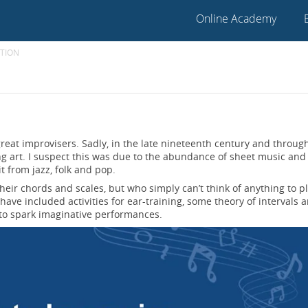
Online Academy
TION
great improvisers. Sadly, in the late nineteenth century and throug
ng art. I suspect this was due to the abundance of sheet music and
it from jazz, folk and pop.
eir chords and scales, but who simply can’t think of anything to p
ave included activities for ear-training, some theory of intervals 
to spark imaginative performances.