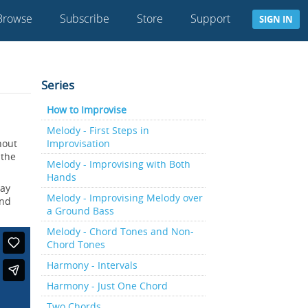
Browse
Subscribe
Store
Support
SIGN IN
Series
How to Improvise
Melody - First Steps in
hout
Improvisation
 the
Melody - Improvising with Both
Hands
lay
Melody - Improvising Melody over
and
a Ground Bass
Melody - Chord Tones and Non-
Chord Tones
Harmony - Intervals
Harmony - Just One Chord
Two Chords