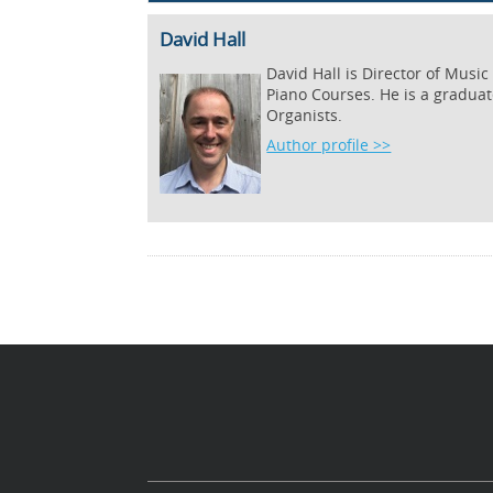
David Hall
David Hall is Director of Musi
Piano Courses. He is a graduat
Organists.
Author profile >>