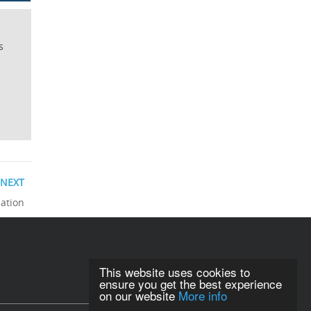
s
NEXT
sation
This website uses cookies to
ensure you get the best experience
on our website
More info