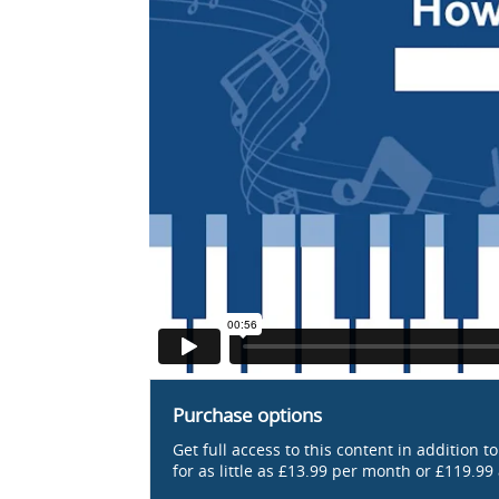
Purchase options
Get full access to this content in addition t
for as little as £13.99 per month or £119.99