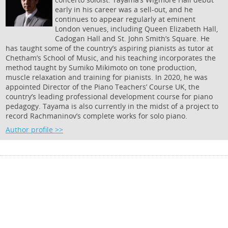
early in his career was a sell-out, and he
continues to appear regularly at eminent
London venues, including Queen Elizabeth Hall,
Cadogan Hall and St. John Smith’s Square. He
has taught some of the country’s aspiring pianists as tutor at
Chetham’s School of Music, and his teaching incorporates the
method taught by Sumiko Mikimoto on tone production,
muscle relaxation and training for pianists. In 2020, he was
appointed Director of the Piano Teachers’ Course UK, the
country’s leading professional development course for piano
pedagogy. Tayama is also currently in the midst of a project to
record Rachmaninov’s complete works for solo piano.
Author profile >>