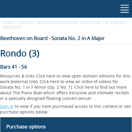
HOME
>
CONTENT
>
BEETHOVEN ON BOARD - SONATA NO. 2 IN A MAJOR
>
RONDO (3)
Beethoven on Board - Sonata No. 2 in A Major
Rondo (3)
Bars 41 - 56
Resources & links Click here to view open domain editions for this
work (external link). Click here to view an index of videos for
Sonata No. 1 in F Minor (Op. 2 No. 1). Click here to find out more
about The Piano Boat which offers exclusive and intimate recitals
in a specially designed floating concert venue! ...
Sign in
to view if you have purchased access to this content or see
purchase options below.
Purchase options