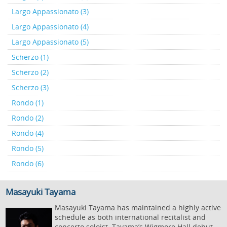
Largo Appassionato (3)
Largo Appassionato (4)
Largo Appassionato (5)
Scherzo (1)
Scherzo (2)
Scherzo (3)
Rondo (1)
Rondo (2)
Rondo (4)
Rondo (5)
Rondo (6)
Masayuki Tayama
Masayuki Tayama has maintained a highly active
schedule as both international recitalist and
concerto soloist. Tayama’s Wigmore Hall debut