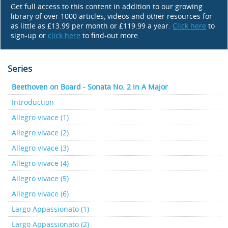
Get full access to this content in addition to our growing
library of over 1000 articles, videos and other resources for
as little as £13.99 per month or £119.99 a year.
Click here
to
sign-up or
click here
to find-out more.
Series
Beethoven on Board - Sonata No. 2 in A Major
Introduction
Allegro vivace (1)
Allegro vivace (2)
Allegro vivace (3)
Allegro vivace (4)
Allegro vivace (5)
Allegro vivace (6)
Largo Appassionato (1)
Largo Appassionato (2)