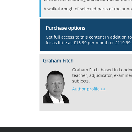
A walk-through of selected parts of the anno
Purchase options
Get full access to this content in addition t
for as little as £13.99 per month or £119.99
Graham Fitch
Graham Fitch, based in London,
teacher, adjudicator, examine
subjects.
Author profile >>