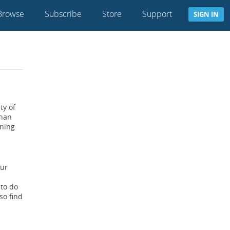
Browse
Subscribe
Store
Support
SIGN IN
ty of
than
ining
our
 to do
so find