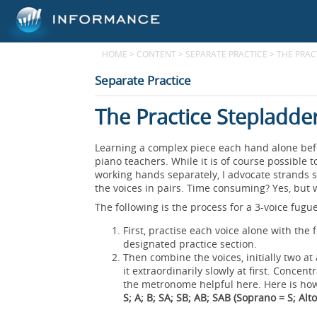
HOME
>
CONTENT
>
SEPARATE PRACTICE
>
THE PRAC
Separate Practice
The Practice Stepladde
Learning a complex piece each hand alone befo
piano teachers. While it is of course possible 
working hands separately, I advocate strands s
the voices in pairs. Time consuming? Yes, but we
The following is the process for a 3-voice fugue
First, practise each voice alone with the
designated practice section.
Then combine the voices, initially two at
it extraordinarily slowly at first. Concen
the metronome helpful here. Here is ho
S; A; B; SA; SB; AB; SAB (Soprano = S; Alto