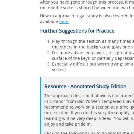
After you have gone through this process, it m
the middle voice is shared between the two han
How to approach fugal study is also covered in
available
here
.
Further Suggestions for Practice
Play through the section as many times a
the others in the background (play one vo
For more advanced players, it is great p
surface of the keys, or partially depress
Especially difficult but worth trying: omit
voices).
Resource - Annotated Study Edition
The approach described above is illustrated 
in C minor from Bach's Well Tempered Clavier
recommend to work on a section at a time, g
next section. If you do this very thoroughly, 
learning will be very deep indeed. You will 
enjoy and take pride in.
Click on the following link to download the 