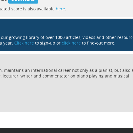
tated score is also available
here
.
o our growing library of over 1000 articles, videos and other resour
 a year.
Click here
to sign-up or
click here
to find-out more.
 maintains an international career not only as a pianist, but also 
r, lecturer, writer and commentator on piano playing and musical