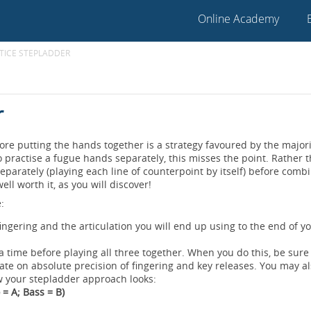
Online Academy
TICE STEPLADDER
r
re putting the hands together is a strategy favoured by the majori
to practise a fugue hands separately, this misses the point. Rather 
eparately (playing each line of counterpoint by itself) before comb
ll worth it, as you will discover!
:
 fingering and the articulation you will end up using to the end of y
 a time before playing all three together. When you do this, be sure
trate on absolute precision of fingering and key releases. You may al
w your stepladder approach looks:
 = A; Bass = B)