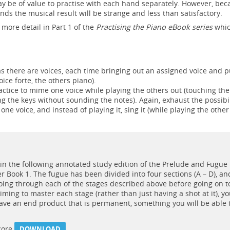
ay be of value to practise with each hand separately. However, be
ds the musical result will be strange and less than satisfactory.
 more detail in Part 1 of the
Practising the Piano eBook series
whic
s there are voices, each time bringing out an assigned voice and p
ice forte, the others piano).
ractice to mime one voice while playing the others out (touching the
ing the keys without sounding the notes). Again, exhaust the possibil
 one voice, and instead of playing it, sing it (while playing the other
in the following annotated study edition of the Prelude and Fugue
 Book 1. The fugue has been divided into four sections (A – D), and
oing through each of the stages described above before going on t
aiming to master each stage (rather than just having a shot at it), y
have an end product that is permanent, something you will be able 
score
DOWNLOAD