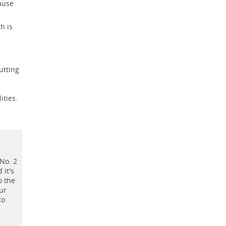
cause
h is
utting
ities.
 No. 2
 it's
o the
our
to