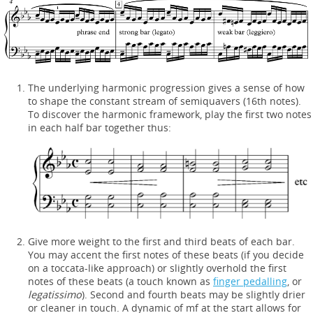
The underlying harmonic progression gives a sense of how
to shape the constant stream of semiquavers (16th notes).
To discover the harmonic framework, play the first two notes
in each half bar together thus:
Give more weight to the first and third beats of each bar.
You may accent the first notes of these beats (if you decide
on a toccata-like approach) or slightly overhold the first
notes of these beats (a touch known as
finger pedalling
, or
legatissimo
). Second and fourth beats may be slightly drier
or cleaner in touch. A dynamic of mf at the start allows for