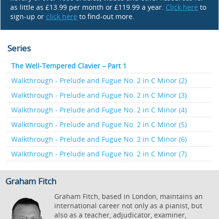
as little as £13.99 per month or £119.99 a year.
Click here
to
sign-up or
click here
to find-out more.
Series
The Well-Tempered Clavier – Part 1
Walkthrough - Prelude and Fugue No. 2 in C Minor (2)
Walkthrough - Prelude and Fugue No. 2 in C Minor (3)
Walkthrough - Prelude and Fugue No. 2 in C Minor (4)
Walkthrough - Prelude and Fugue No. 2 in C Minor (5)
Walkthrough - Prelude and Fugue No. 2 in C Minor (6)
Walkthrough - Prelude and Fugue No. 2 in C Minor (7)
Graham Fitch
Graham Fitch, based in London, maintains an
international career not only as a pianist, but
also as a teacher, adjudicator, examiner,