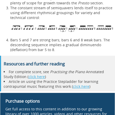
plenty of scope for growth towards the
Presto
section.
The constant stream of semiquavers lends itself to practice
using different rhythmical groupings for variety and
technical control:
Bars 5 and 7 are strong bars; bars 6 and 8 weak bars. The
descending sequence implies a gradual diminuendo
(deflation) from bar 5 to 8.
Resources and further reading
For complete score, see
Practising the Piano
Annotated
Study Edition (
click here
)
Article on using the Practice Stepladder for learning
contrapuntal music featuring this work (
click here
)
Purchase options
Get full access to this content in addition to our growing
library of over 1000 articles, videos and other resources for