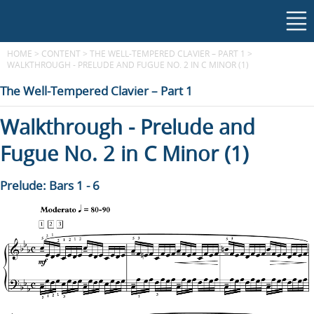
HOME
>
CONTENT
>
THE WELL-TEMPERED CLAVIER – PART 1
>
WALKTHROUGH - PRELUDE AND FUGUE NO. 2 IN C MINOR (1)
The Well-Tempered Clavier – Part 1
Walkthrough - Prelude and
Fugue No. 2 in C Minor (1)
Prelude: Bars 1 - 6