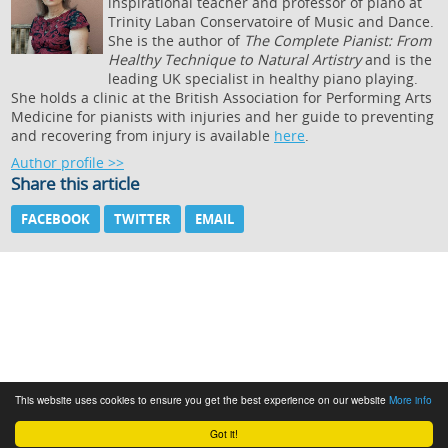
inspirational teacher and professor of piano at
Trinity Laban Conservatoire of Music and Dance.
She is the author of
The Complete Pianist: From
Healthy Technique to Natural Artistry
and is the
leading UK specialist in healthy piano playing.
She holds a clinic at the British Association for Performing Arts
Medicine for pianists with injuries and her guide to preventing
and recovering from injury is available
here
.
Author profile >>
Share this article
FACEBOOK
TWITTER
EMAIL
This website uses cookies to ensure you get the best experience on our website
More info
Got it!