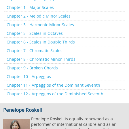
Chapter 1 - Major Scales
Chapter 2 - Melodic Minor Scales
Chapter 3 - Harmonic Minor Scales
Chapter 5 - Scales in Octaves
Chapter 6 - Scales in Double Thirds
Chapter 7 - Chromatic Scales
Chapter 8 - Chromatic Minor Thirds
Chapter 9 - Broken Chords
Chapter 10 - Arpeggios
Chapter 11 - Arpeggios of the Dominant Seventh
Chapter 12 - Arpeggios of the Diminished Seventh
Penelope Roskell
Penelope Roskell is equally renowned as a
performer of international calibre and as an