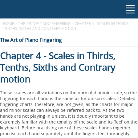
HOME
>
THE ART OF PIANO FINGERING
>
CHAPTER 4 - SCALES IN THIRDS,
TENTHS, SIXTHS AND CONTRARY MOTION
The Art of Piano Fingering
Chapter 4 - Scales in Thirds,
Tenths, Sixths and Contrary
motion
These scales are all variations on the normal diatonic scale, so the
fingering for each hand is the same as for unison scales. Detailed
fingering charts, therefore, are not given, as the charts for major
and minor scales can always be referred back to. As the two
hands are not playing in unison, it is doubly important to be
extremely familiar with the tonality of the scale and its ‘feel’ on the
keyboard. Before practising one of these scales hands together,
practise each hand separately until the fingers feel thoroughly