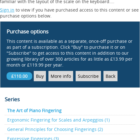
familiar with the layout of the scale on the keyboard....
Sign in
to view if you have purchased access to this content or see
purchase options below.
Purchase options
This content is available as a separate, once-off purchase or
as part of a subscription. Click "Buy" to purchase it or on
"Subscribe" to get access to this content in addition to our
growing library of over 300 articles for as little as £13.99 per
month or £119.99 per year.
£110.00
Buy
More info
Subscribe
Back
Series
The Art of Piano Fingering
Ergonomic Fingering for Scales and Arpeggios (1)
General Principles for Choosing Fingerings (2)
Expressive Fingerings (3)