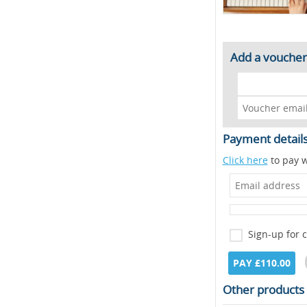
Add a voucher
Payment detail
Click here
to pay w
Sign-up for 
PAY £110.00
Other products