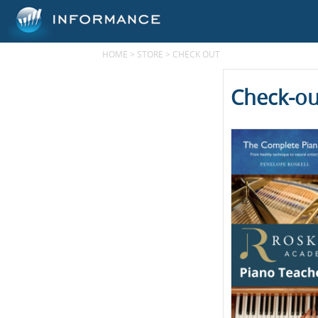
HOME
>
STORE
>
CHECK OUT
Check-ou