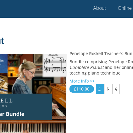
About
Online
t
Penelope Roskell Teacher's Bun
Bundle comprising Penelope Ro
Complete Pianist
and her onlin
teaching piano technique
More info >>
£110.00
£
$
€