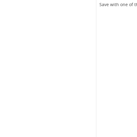
Save with one of t