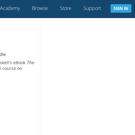
 Academy
Browse
Store
Support
SIGN IN
dle
skell's eBook
The
e course on