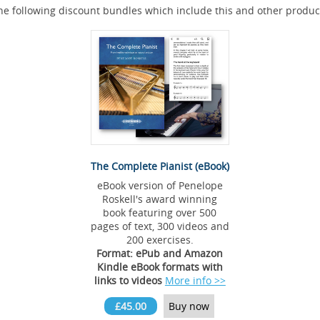
he following discount bundles which include this and other produc
The Complete Pianist (eBook)
eBook version of Penelope
Roskell's award winning
book featuring over 500
pages of text, 300 videos and
200 exercises.
Format: ePub and Amazon
Kindle eBook formats with
links to videos
More info >>
£45.00
Buy now