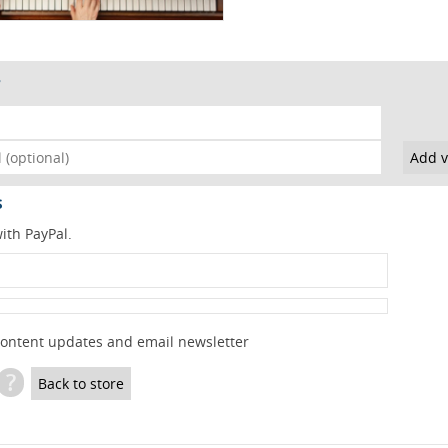
s
ith PayPal.
content updates and email newsletter
?
Back to store