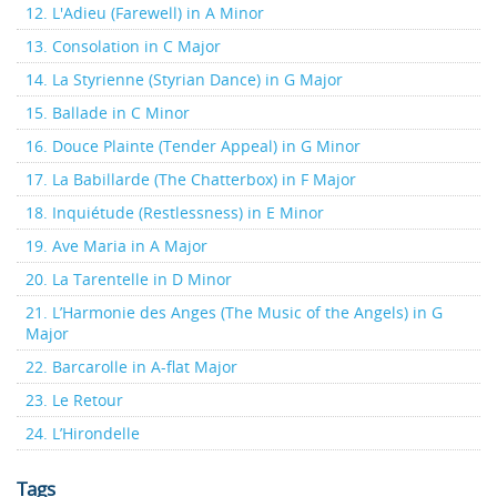
12. L'Adieu (Farewell) in A Minor
13. Consolation in C Major
14. La Styrienne (Styrian Dance) in G Major
15. Ballade in C Minor
16. Douce Plainte (Tender Appeal) in G Minor
17. La Babillarde (The Chatterbox) in F Major
18. Inquiétude (Restlessness) in E Minor
19. Ave Maria in A Major
20. La Tarentelle in D Minor
21. L’Harmonie des Anges (The Music of the Angels) in G
Major
22. Barcarolle in A-flat Major
23. Le Retour
24. L’Hirondelle
Tags