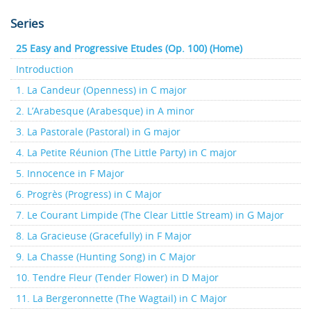
Series
25 Easy and Progressive Etudes (Op. 100) (Home)
Introduction
1. La Candeur (Openness) in C major
2. L’Arabesque (Arabesque) in A minor
3. La Pastorale (Pastoral) in G major
4. La Petite Réunion (The Little Party) in C major
5. Innocence in F Major
6. Progrès (Progress) in C Major
7. Le Courant Limpide (The Clear Little Stream) in G Major
8. La Gracieuse (Gracefully) in F Major
9. La Chasse (Hunting Song) in C Major
10. Tendre Fleur (Tender Flower) in D Major
11. La Bergeronnette (The Wagtail) in C Major