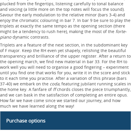
plucked from the fingertips, listening carefully to tonal balance
and voicing (a little more on the top notes will focus the sound).
Savour the early modulation to the relative minor (bars 3-4) and
enjoy the chromatic colouring in bar 7. In bar 9 be sure to play the
triplets at exactly the same tempo as the opening section (there
might be a tendency to rush here), making the most of the
forte-
piano
dynamic contrasts.
Triplets are a feature of the next section, in the subdominant key
of F major. Keep the RH even yet shapely, relishing the beautiful
transparency and brilliance of the upper register. After a return to
the opening march, we find new material in bar 33. For the RH to
work well you will need to organise a good fingering – experiment
until you find one that works for you, write it in the score and stick
to it each time you practise. After a variation of this phrase (bars
37-40) we embark on the
coda
, featuring jubilant running scales in
the home key. A fanfare of
ff
chords closes the piece triumphantly,
and we can bask in the satisfaction of completing an entire opus.
How far we have come since we started our journey, and how
much we have learned along the way!
Purchase options