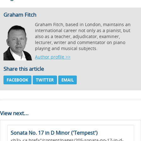
Graham Fitch
Graham Fitch, based in London, maintains an
international career not only as a pianist, but
also as a teacher, adjudicator, examiner,
lecturer, writer and commentator on piano
playing and musical subjects.
Author profile >>
Share this article
FACEBOOK
TWITTER
EMAIL
View next...
Sonata No. 17 in D Minor ('Tempest')
<h3> <a href="/content/pages/205-sonata-no-17-in-d-