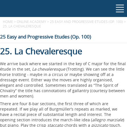
HOME
>
ONLINE ACADEMY
>
25 EASY AND PROGRESSIVE ETUDES (OP. 100)
>
25. LA CHEVALERESQUE
25 Easy and Progressive Etudes (Op. 100)
25. La Chevaleresque
We arrive back where we started in the key of C major for the final
étude in the set,
La chevaleresque
(Trotting). We can see the little
horse trotting - maybe in a circus or maybe showing off at a
dressage event. Either way the moves are highly organised,
elegant and controlled. Sometimes translated as “The Spirit of
Chivalry” the title has connotations of gallantry (courtesy between
men and women).
There are four 8-bar sections, the first three of which are
repeated. If we play all of Burgmüller’s repeats as marked, we
have a recital piece of substantial length and interest. The
opening section introduces the march-like idea (
allegro marziale
)
but piano. Play the crisp
staccato
chords with a
pizzicato
touch,