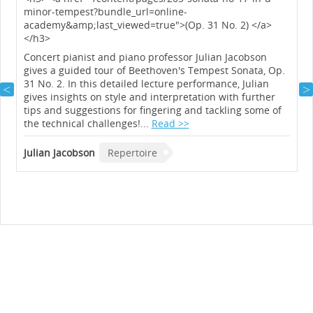
minor-tempest?bundle_url=online-
academy&amp;last_viewed=true">(Op. 31 No. 2) </a>
</h3>
y
Concert pianist and piano professor Julian Jacobson
gives a guided tour of Beethoven's Tempest Sonata, Op.
31 No. 2. In this detailed lecture performance, Julian
gives insights on style and interpretation with further
tips and suggestions for fingering and tackling some of
the technical challenges!...
Read >>
Julian Jacobson
Repertoire