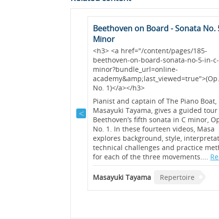
t (Op. 117 No. 1)
Beethoven on Board - Sonata No. 5
Minor
as described by Brahms
<h3> <a href="/content/pages/185-
ows” and the first of
beethoven-on-board-sonata-no-5-in-c
ainly conveys a sense of
minor?bundle_url=online-
this video, Graham Fitch
academy&amp;last_viewed=true">(Op.
 bring out the melody
No. 1)</a></h3>
voices of this piece....
Pianist and captain of The Piano Boat,
Masayuki Tayama, gives a guided tour
rtoire
Beethoven’s fifth sonata in C minor, O
No. 1. In these fourteen videos, Masa
explores background, style, interpretat
technical challenges and practice me
for each of the three movements....
Re
Masayuki Tayama
Repertoire