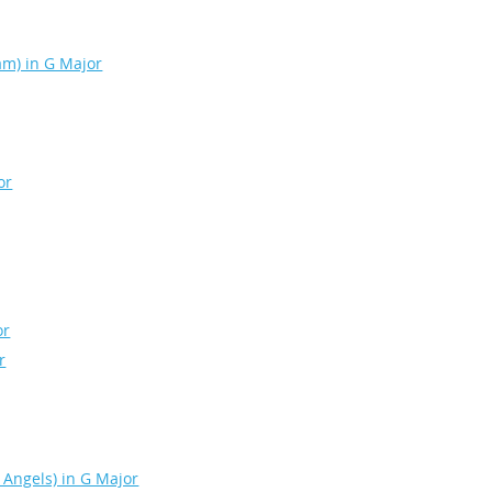
eam) in G Major
or
or
r
 Angels) in G Major