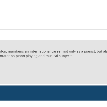
on, maintains an international career not only as a pianist, but al
ntator on piano playing and musical subjects.