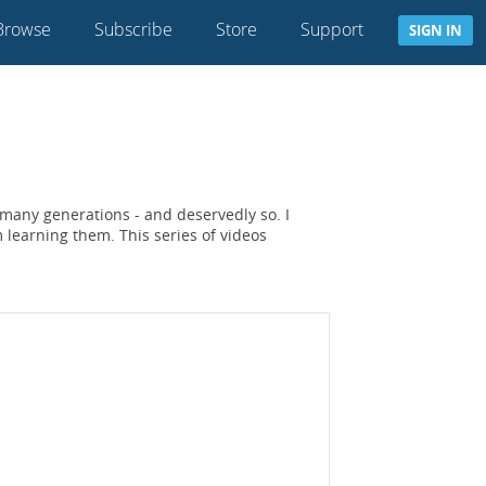
Browse
Subscribe
Store
Support
SIGN IN
 many generations - and deservedly so. I
learning them. This series of videos