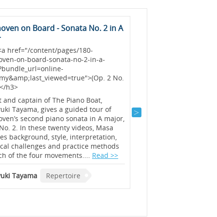
oven on Board - Sonata No. 2 in A
Step into 'The 48'
r
<h3> <a href="/content
the-48?bundle_url=onli
<a href="/content/pages/180-
academy&amp;last_vie
oven-on-board-sonata-no-2-in-a-
to JS Bach&#39;s Well-
?bundle_url=online-
</h3>
my&amp;last_viewed=true">(Op. 2 No.
></h3>
Three hundred years aft
publication, Bach’s 48
t and captain of The Piano Boat,
are as important, fasci
ki Tayama, gives a guided tour of
demanding as ever - eve
ven’s second piano sonata in A major,
should know at least a 
No. 2. In these twenty videos, Masa
introduces and plays ea
es background, style, interpretation,
insider tips on interpr
ical challenges and practice methods
starting with the easier
ch of the four movements....
Read >>
Beate Toyka
Repertoi
uki Tayama
Repertoire