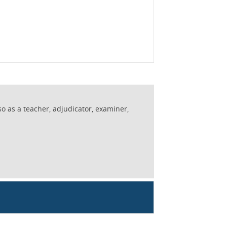
so as a teacher, adjudicator, examiner,