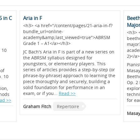
 in C
Aria in F
Beeth
Majo
<h3> <a href="/content/pages/21-aria-in-f?
bundle_url=online-
<h3> 
academy&amp;last_viewed=true">ABRSM
-
beeth
Grade 1 – A1</a></h3>
major
 10
acade
JC Bach's Aria in F is part of a new series on
2)</a
the ABRSM syllabus designed for
youngsters, or elementary players. This
Pianis
series of articles provides a step-by-step (or
 of
Masayu
phrase-by-phrase) approach to learning the
p. 10
Beetho
piece thoroughly and securely, building a
Op. 2 
solid foundation for performance in an
ion,
explor
exam, or if you...
Read >>
thods
techn
ad >>
for ea
Graham Fitch
Repertoire
Masay