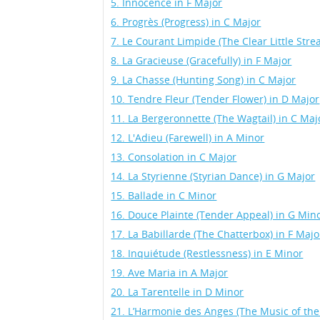
5. Innocence in F Major
6. Progrès (Progress) in C Major
7. Le Courant Limpide (The Clear Little Str
8. La Gracieuse (Gracefully) in F Major
9. La Chasse (Hunting Song) in C Major
10. Tendre Fleur (Tender Flower) in D Major
11. La Bergeronnette (The Wagtail) in C Maj
12. L'Adieu (Farewell) in A Minor
13. Consolation in C Major
14. La Styrienne (Styrian Dance) in G Major
15. Ballade in C Minor
16. Douce Plainte (Tender Appeal) in G Min
17. La Babillarde (The Chatterbox) in F Majo
18. Inquiétude (Restlessness) in E Minor
19. Ave Maria in A Major
20. La Tarentelle in D Minor
21. L’Harmonie des Anges (The Music of the