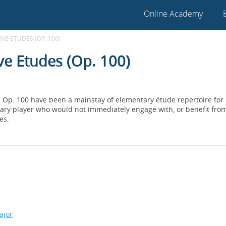
Online Academy
VE ETUDES (OP. 100)
ve Etudes (Op. 100)
, Op. 100 have been a mainstay of elementary étude repertoire for
ry player who would not immediately engage with, or benefit from 
es.
ajor