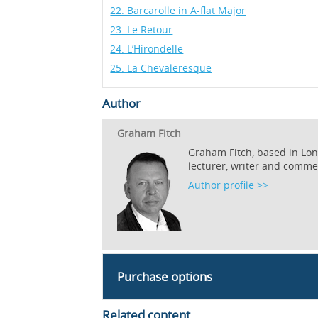
22. Barcarolle in A-flat Major
23. Le Retour
24. L’Hirondelle
25. La Chevaleresque
Author
Graham Fitch
Graham Fitch, based in Lond
lecturer, writer and comme
Author profile >>
Purchase options
Related content