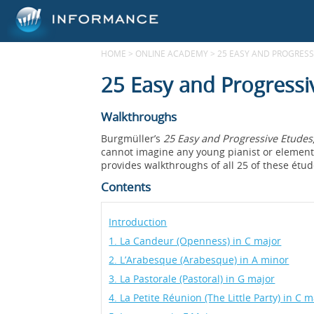
HOME
>
ONLINE ACADEMY
>
25 EASY AND PROGRESSI
25 Easy and Progressi
Walkthroughs
Burgmüller’s
25 Easy and Progressive Etudes
cannot imagine any young pianist or elementa
provides walkthroughs of all 25 of these étud
Contents
Introduction
1. La Candeur (Openness) in C major
2. L’Arabesque (Arabesque) in A minor
3. La Pastorale (Pastoral) in G major
4. La Petite Réunion (The Little Party) in C m