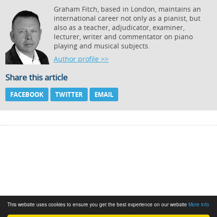
Graham Fitch, based in London, maintains an
international career not only as a pianist, but
also as a teacher, adjudicator, examiner,
lecturer, writer and commentator on piano
playing and musical subjects.
Author profile >>
Share this article
FACEBOOK
TWITTER
EMAIL
This website uses cookies to ensure you get the best experience on our website
More info