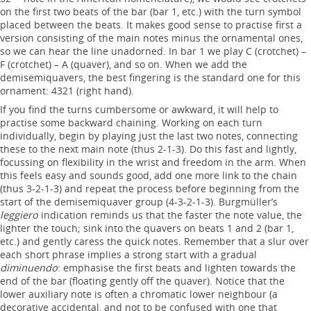
on the first two beats of the bar (bar 1, etc.) with the turn symbol
placed between the beats. It makes good sense to practise first a
version consisting of the main notes minus the ornamental ones,
so we can hear the line unadorned. In bar 1 we play C (crotchet) –
F (crotchet) – A (quaver), and so on. When we add the
demisemiquavers, the best fingering is the standard one for this
ornament: 4321 (right hand).
If you find the turns cumbersome or awkward, it will help to
practise some backward chaining. Working on each turn
individually, begin by playing just the last two notes, connecting
these to the next main note (thus 2-1-3). Do this fast and lightly,
focussing on flexibility in the wrist and freedom in the arm. When
this feels easy and sounds good, add one more link to the chain
(thus 3-2-1-3) and repeat the process before beginning from the
start of the demisemiquaver group (4-3-2-1-3). Burgmüller’s
leggiero
indication reminds us that the faster the note value, the
lighter the touch; sink into the quavers on beats 1 and 2 (bar 1,
etc.) and gently caress the quick notes. Remember that a slur over
each short phrase implies a strong start with a gradual
diminuendo
: emphasise the first beats and lighten towards the
end of the bar (floating gently off the quaver). Notice that the
lower auxiliary note is often a chromatic lower neighbour (a
decorative accidental, and not to be confused with one that