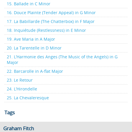
15. Ballade in C Minor
16. Douce Plainte (Tender Appeal) in G Minor
17. La Babillarde (The Chatterbox) in F Major
18. Inquiétude (Restlessness) in E Minor
19. Ave Maria in A Major
20. La Tarentelle in D Minor
21. L’Harmonie des Anges (The Music of the Angels) in G
Major
22. Barcarolle in A-flat Major
23. Le Retour
24. L’Hirondelle
25. La Chevaleresque
Tags
Graham Fitch