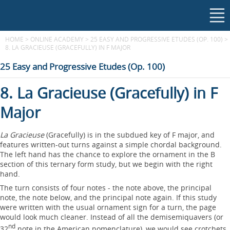
HOME
>
ONLINE ACADEMY
>
25 EASY AND PROGRESSIVE ETUDES (OP. 100)
>
8. LA GRACIEUSE (GRACEFULLY) IN F MAJOR
25 Easy and Progressive Etudes (Op. 100)
8. La Gracieuse (Gracefully) in F
Major
La Gracieuse
(Gracefully) is in the subdued key of F major, and
features written-out turns against a simple chordal background.
The left hand has the chance to explore the ornament in the B
section of this ternary form study, but we begin with the right
hand.
The turn consists of four notes - the note above, the principal
note, the note below, and the principal note again. If this study
were written with the usual ornament sign for a turn, the page
would look much cleaner. Instead of all the demisemiquavers (or
nd
32
note in the American nomenclature), we would see crotchets