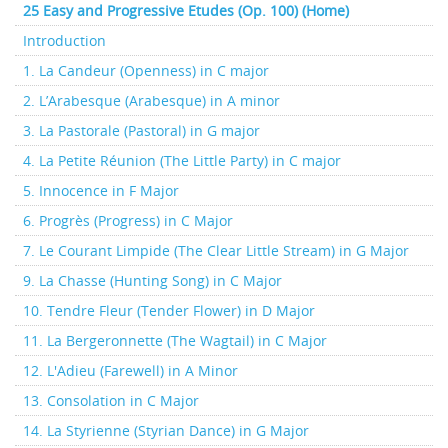
25 Easy and Progressive Etudes (Op. 100) (Home)
Introduction
1. La Candeur (Openness) in C major
2. L’Arabesque (Arabesque) in A minor
3. La Pastorale (Pastoral) in G major
4. La Petite Réunion (The Little Party) in C major
5. Innocence in F Major
6. Progrès (Progress) in C Major
7. Le Courant Limpide (The Clear Little Stream) in G Major
9. La Chasse (Hunting Song) in C Major
10. Tendre Fleur (Tender Flower) in D Major
11. La Bergeronnette (The Wagtail) in C Major
12. L'Adieu (Farewell) in A Minor
13. Consolation in C Major
14. La Styrienne (Styrian Dance) in G Major