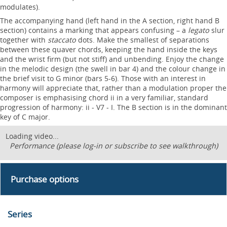
modulates).
The accompanying hand (left hand in the A section, right hand B
section) contains a marking that appears confusing – a
legato
slur
together with
staccato
dots. Make the smallest of separations
between these quaver chords, keeping the hand inside the keys
and the wrist firm (but not stiff) and unbending. Enjoy the change
in the melodic design (the swell in bar 4) and the colour change in
the brief visit to G minor (bars 5-6). Those with an interest in
harmony will appreciate that, rather than a modulation proper the
composer is emphasising chord ii in a very familiar, standard
progression of harmony: ii - V7 - I. The B section is in the dominant
key of C major.
Loading video...
Performance (please log-in or subscribe to see walkthrough)
Purchase options
Series