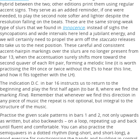
hybrid between the two; other editions print them using regular
accent signs. They serve as an added reminder, if one were
needed, to play the second note softer and lighter despite the
resolution falling on the beats. These are the same strong-weak
type of slurs that we found in
Innocence
; instead of sighs the
syncopations and wide intervals here lend a jubilant energy, and
we will certainly need to propel the arm off the
staccato
releases
to take us to the next position. These careful and consistent
accent-hairpin markings over the slurs are no longer present from
bar 13, when the accentuation surely shifts more toward the
second quaver of each RH pair, forming a melodic line (it is worth
practising the RH once or twice without the E’s to hear this line,
and how it fits together with the LH).
The indication D.C. in bar 16 instructs us to return to the
beginning and play the first half again (to bar 8, where we find the
marking
Fine
). Remember that whenever we find this direction in
any piece of music the repeat is not optional, but integral to the
structure of the music.
Practise the given scale patterns in bars 1 and 2, not only upwards
as written, but also backwards – on a loop, repeating up and back
until fluent and comfortable. You can also practise the
semiquavers in a dotted rhythm (long-short, and short-long), a
good exercise for synchronising the hands and building in control