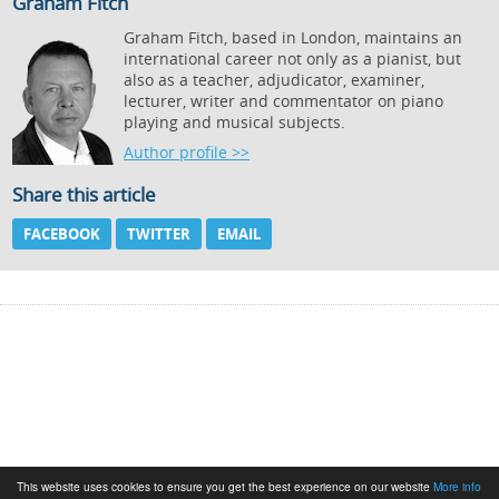
Graham Fitch
Graham Fitch, based in London, maintains an
international career not only as a pianist, but
also as a teacher, adjudicator, examiner,
lecturer, writer and commentator on piano
playing and musical subjects.
Author profile >>
Share this article
FACEBOOK
TWITTER
EMAIL
This website uses cookies to ensure you get the best experience on our website
More info