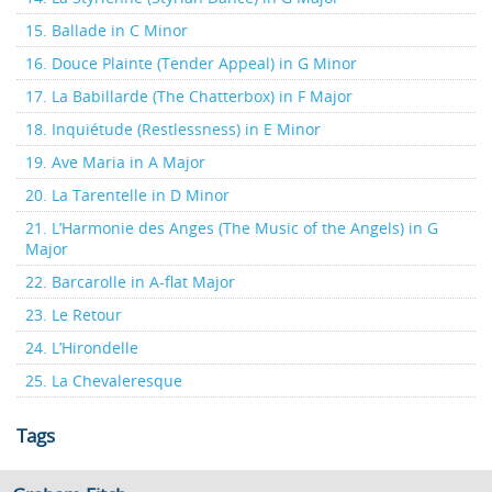
15. Ballade in C Minor
16. Douce Plainte (Tender Appeal) in G Minor
17. La Babillarde (The Chatterbox) in F Major
18. Inquiétude (Restlessness) in E Minor
19. Ave Maria in A Major
20. La Tarentelle in D Minor
21. L’Harmonie des Anges (The Music of the Angels) in G
Major
22. Barcarolle in A-flat Major
23. Le Retour
24. L’Hirondelle
25. La Chevaleresque
Tags