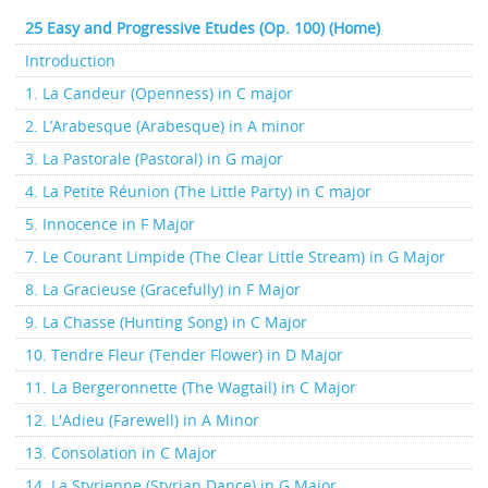
25 Easy and Progressive Etudes (Op. 100) (Home)
Introduction
1. La Candeur (Openness) in C major
2. L’Arabesque (Arabesque) in A minor
3. La Pastorale (Pastoral) in G major
4. La Petite Réunion (The Little Party) in C major
5. Innocence in F Major
7. Le Courant Limpide (The Clear Little Stream) in G Major
8. La Gracieuse (Gracefully) in F Major
9. La Chasse (Hunting Song) in C Major
10. Tendre Fleur (Tender Flower) in D Major
11. La Bergeronnette (The Wagtail) in C Major
12. L'Adieu (Farewell) in A Minor
13. Consolation in C Major
14. La Styrienne (Styrian Dance) in G Major