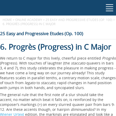
HOME
>
ONLINE ACADEMY
>
25 EASY AND PROGRESSIVE ETUDES (OP. 100)
>
6. PROGRÈS (PROGRESS) IN C MAJOR
25 Easy and Progressive Etudes (Op. 100)
6. Progrès (Progress) in C Major
We return to C major for this lively, cheerful piece entitled
Progrès
(Progress). With touches of laughter (the
staccato
quavers in bars
3, 4 and 7), this study celebrates the pleasure in making progress -
we have come a long way on our journey already! This study
features scales in parallel tenths, a contrary motion scale, changes
of touch from
legato
to
staccato
, rapid changes in hand position
with jumps in both hands, and syncopated slurs.
The general rule that the first note of a slur should take the
accent, no matter which beat it falls on, is reinforced by the
composer’s markings (>) on every slurred quaver pair from bars 9-
12. Are these accents though, or hairpin
diminuendos
? In my
Wiener Urtext
edition, the markings are elongated and look like a