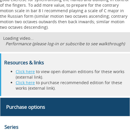
of the fingers. To add more value, to prepare for the contrary
motion scale in bar 8 I recommend playing a scale of C major in
the Russian form (similar motion two octaves ascending; contrary
motion two octaves outwards then back inwards; similar motion
two octaves descending).
Loading video...
Performance (please log-in or subscribe to see walkthrough)
Resources & links
Click here
to view open domain editions for these works
(external link).
Click here
to purchase recommended edition for these
works (external link).
Purchase options
Series