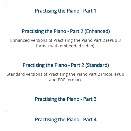
Practising the Piano - Part 1
Practising the Piano - Part 2 (Enhanced)
Enhanced versions of Practising the Piano Part 2 (ePub 3
format with embedded video).
Practising the Piano - Part 2 (Standard)
Standard versions of Practising the Piano Part 2 (mobi, ePub
and PDF format).
Practising the Piano - Part 3
Practising the Piano - Part 4