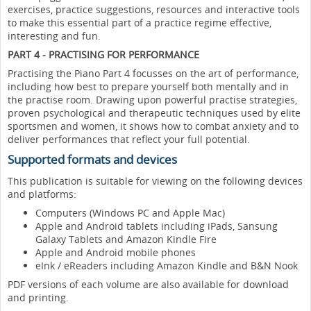
exercises, practice suggestions, resources and interactive tools
to make this essential part of a practice regime effective,
interesting and fun.
PART 4 - PRACTISING FOR PERFORMANCE
Practising the Piano Part 4 focusses on the art of performance,
including how best to prepare yourself both mentally and in
the practise room. Drawing upon powerful practise strategies,
proven psychological and therapeutic techniques used by elite
sportsmen and women, it shows how to combat anxiety and to
deliver performances that reflect your full potential.
Supported formats and devices
This publication is suitable for viewing on the following devices
and platforms:
Computers (Windows PC and Apple Mac)
Apple and Android tablets including iPads, Sansung
Galaxy Tablets and Amazon Kindle Fire
Apple and Android mobile phones
eInk / eReaders including Amazon Kindle and B&N Nook
PDF versions of each volume are also available for download
and printing.