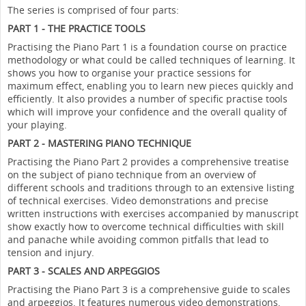
The series is comprised of four parts:
PART 1 - THE PRACTICE TOOLS
Practising the Piano Part 1 is a foundation course on practice
methodology or what could be called techniques of learning. It
shows you how to organise your practice sessions for
maximum effect, enabling you to learn new pieces quickly and
efficiently. It also provides a number of specific practise tools
which will improve your confidence and the overall quality of
your playing.
PART 2 - MASTERING PIANO TECHNIQUE
Practising the Piano Part 2 provides a comprehensive treatise
on the subject of piano technique from an overview of
different schools and traditions through to an extensive listing
of technical exercises. Video demonstrations and precise
written instructions with exercises accompanied by manuscript
show exactly how to overcome technical difficulties with skill
and panache while avoiding common pitfalls that lead to
tension and injury.
PART 3 - SCALES AND ARPEGGIOS
Practising the Piano Part 3 is a comprehensive guide to scales
and arpeggios. It features numerous video demonstrations,