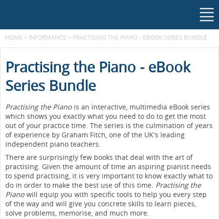
HOME
>
INFORMANCE
>
PRACTISING THE PIANO - EBOOK SERIES BUNDLE
Practising the Piano - eBook
Series Bundle
Practising the Piano
is an interactive, multimedia eBook series
which shows you exactly what you need to do to get the most
out of your practice time. The series is the culmination of years
of experience by Graham Fitch, one of the UK's leading
independent piano teachers.
There are surprisingly few books that deal with the art of
practising. Given the amount of time an aspiring pianist needs
to spend practising, it is very important to know exactly what to
do in order to make the best use of this time.
Practising the
Piano
will equip you with specific tools to help you every step
of the way and will give you concrete skills to learn pieces,
solve problems, memorise, and much more.