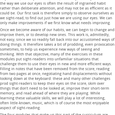
the way we use our eyes is often the result of ingrained habit
rather than deliberate attention, and may not be as efficient as it
could be. Our first task is therefore simply to observe ourselves as
we sight-read, to find out just how we are using our eyes. We can
only make improvements if we first know what needs improving.
Once we become aware of our habits, we can begin to change and
improve them, or to develop new ones. This work is, admittedly,
not easy, since we so readily fall back into our accustomed ways of
doing things. It therefore takes a bit of prodding, even provocation
sometimes, to help us experience new ways of seeing and
thinking. With that objective, many of the exercises in these
modules put sight-readers into unfamiliar situations that
challenge them to use their eyes in new and more efficient ways.
Filling in notes that have been removed from the score, reading
from two pages at once, negotiating hand displacements without
looking down at the keyboard: these and many other challenges
prod sight-readers to keep their eyes on the score, skim over
things that don’t need to be looked at, improve their short-term
memory, and read ahead of where they are playing. While
learning these valuable skills, we will play a lot of interesting,
often little-known, music, which is of course the most enjoyable
aspect of sight-reading.
The four modules that make up this part of the curriculum are