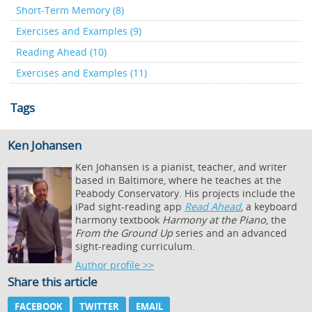
Short-Term Memory (8)
Exercises and Examples (9)
Reading Ahead (10)
Exercises and Examples (11)
Tags
Ken Johansen
Ken Johansen is a pianist, teacher, and writer
based in Baltimore, where he teaches at the
Peabody Conservatory. His projects include the
iPad sight-reading app
Read Ahead
, a keyboard
harmony textbook
Harmony at the Piano
, the
From the Ground Up
series and an advanced
sight-reading curriculum.
Author profile >>
Share this article
FACEBOOK
TWITTER
EMAIL