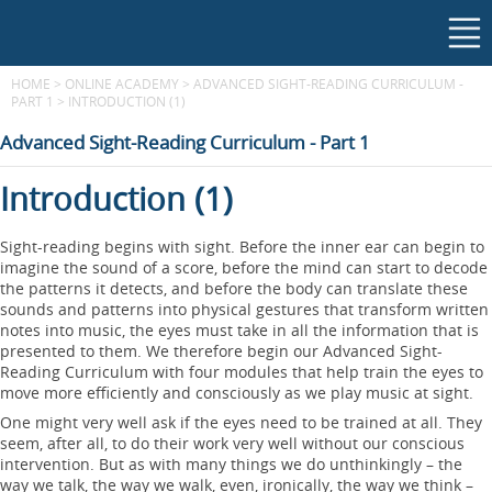
HOME
>
ONLINE ACADEMY
>
ADVANCED SIGHT-READING CURRICULUM -
PART 1
>
INTRODUCTION (1)
Advanced Sight-Reading Curriculum - Part 1
Introduction (1)
Sight-reading begins with sight. Before the inner ear can begin to
imagine the sound of a score, before the mind can start to decode
the patterns it detects, and before the body can translate these
sounds and patterns into physical gestures that transform written
notes into music, the eyes must take in all the information that is
presented to them. We therefore begin our Advanced Sight-
Reading Curriculum with four modules that help train the eyes to
move more efficiently and consciously as we play music at sight.
One might very well ask if the eyes need to be trained at all. They
seem, after all, to do their work very well without our conscious
intervention. But as with many things we do unthinkingly – the
way we talk, the way we walk, even, ironically, the way we think –