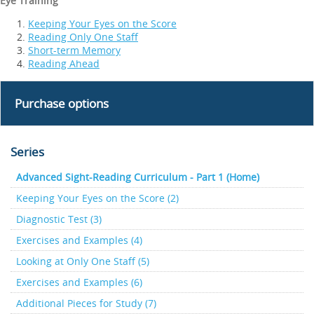
Eye Training
Keeping Your Eyes on the Score
Reading Only One Staff
Short-term Memory
Reading Ahead
Purchase options
Series
Advanced Sight-Reading Curriculum - Part 1 (Home)
Keeping Your Eyes on the Score (2)
Diagnostic Test (3)
Exercises and Examples (4)
Looking at Only One Staff (5)
Exercises and Examples (6)
Additional Pieces for Study (7)