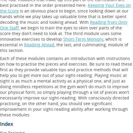
best practised in the order presented here.
Keeping Your Eyes on
the Score
is an obvious place to begin, since looking down at our
hands while we play takes up valuable time that is better spent
decoding the music and looking ahead. With
Reading from Only
One Staff
, we begin to train the eyes to skim over parts of the
score they don’t need to look at. The third module uses some
innovative exercises to develop
Short-Term Memory
, which is
essential in
Reading Ahead
, the last, and culminating, module of
this section.
Each of these modules contains an introduction with instructions
on how to practise the pieces and exercises. Be sure to read these
first as they provide valuable tips and practice methods that will
help you to get more out of your sight-reading. Playing music at
sight is as much a mental activity as a physical one, and just as
doing mindless repetitions at the gym won’t do much to improve
our physical form, so simply playing through a lot of pieces won’t
necessarily improve our sight-reading. With consciously directed
practising, on the other hand, you should see significant
improvement in your sight-reading ability after working through
these modules.
Index