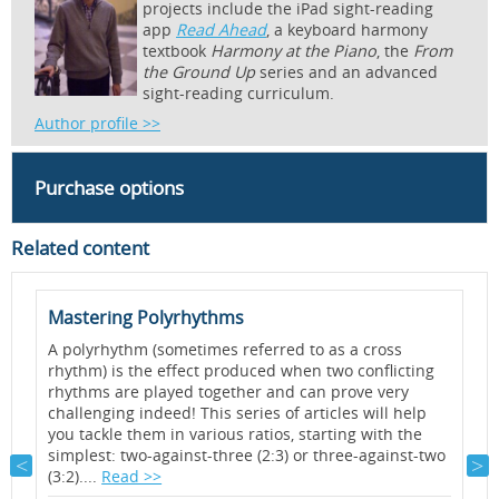
projects include the iPad sight-reading
app
Read Ahead
, a keyboard harmony
textbook
Harmony at the Piano
, the
From
the Ground Up
series and an advanced
sight-reading curriculum.
Author profile >>
Purchase options
Related content
Mastering Polyrhythms
Q
A polyrhythm (sometimes referred to as a cross
A
rhythm) is the effect produced when two conflicting
h
rhythms are played together and can prove very
y
challenging indeed! This series of articles will help
t
you tackle them in various ratios, starting with the
p
simplest: two-against-three (2:3) or three-against-two
a
(3:2)....
Read >>