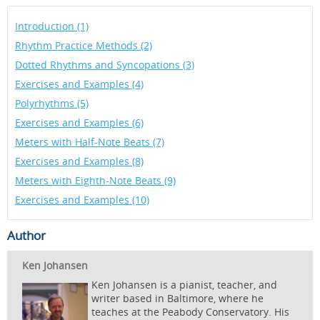
Introduction (1)
Rhythm Practice Methods (2)
Dotted Rhythms and Syncopations (3)
Exercises and Examples (4)
Polyrhythms (5)
Exercises and Examples (6)
Meters with Half-Note Beats (7)
Exercises and Examples (8)
Meters with Eighth-Note Beats (9)
Exercises and Examples (10)
Author
Ken Johansen
Ken Johansen is a pianist, teacher, and
writer based in Baltimore, where he
teaches at the Peabody Conservatory. His