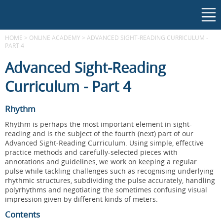
HOME
>
ONLINE ACADEMY
>
ADVANCED SIGHT-READING CURRICULUM -
PART 4
Advanced Sight-Reading
Curriculum - Part 4
Rhythm
Rhythm is perhaps the most important element in sight-
reading and is the subject of the fourth (next) part of our
Advanced Sight-Reading Curriculum. Using simple, effective
practice methods and carefully-selected pieces with
annotations and guidelines, we work on keeping a regular
pulse while tackling challenges such as recognising underlying
rhythmic structures, subdividing the pulse accurately, handling
polyrhythms and negotiating the sometimes confusing visual
impression given by different kinds of meters.
Contents