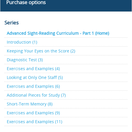
Purchase options
Series
Advanced Sight-Reading Curriculum - Part 1 (Home)
Introduction (1)
Keeping Your Eyes on the Score (2)
Diagnostic Test (3)
Exercises and Examples (4)
Looking at Only One Staff (5)
Exercises and Examples (6)
Additional Pieces for Study (7)
Short-Term Memory (8)
Exercises and Examples (9)
Exercises and Examples (11)