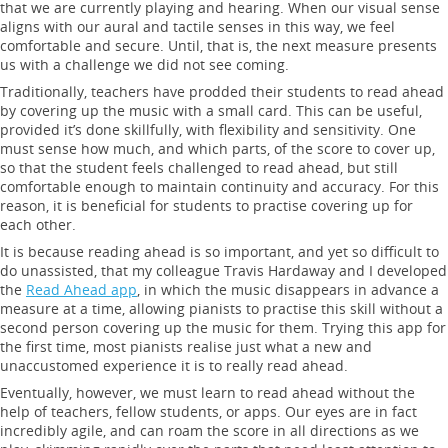
that we are currently playing and hearing. When our visual sense
aligns with our aural and tactile senses in this way, we feel
comfortable and secure. Until, that is, the next measure presents
us with a challenge we did not see coming.
Traditionally, teachers have prodded their students to read ahead
by covering up the music with a small card. This can be useful,
provided it’s done skillfully, with flexibility and sensitivity. One
must sense how much, and which parts, of the score to cover up,
so that the student feels challenged to read ahead, but still
comfortable enough to maintain continuity and accuracy. For this
reason, it is beneficial for students to practise covering up for
each other.
It is because reading ahead is so important, and yet so difficult to
do unassisted, that my colleague Travis Hardaway and I developed
the
Read Ahead app
, in which the music disappears in advance a
measure at a time, allowing pianists to practise this skill without a
second person covering up the music for them. Trying this app for
the first time, most pianists realise just what a new and
unaccustomed experience it is to really read ahead.
Eventually, however, we must learn to read ahead without the
help of teachers, fellow students, or apps. Our eyes are in fact
incredibly agile, and can roam the score in all directions as we