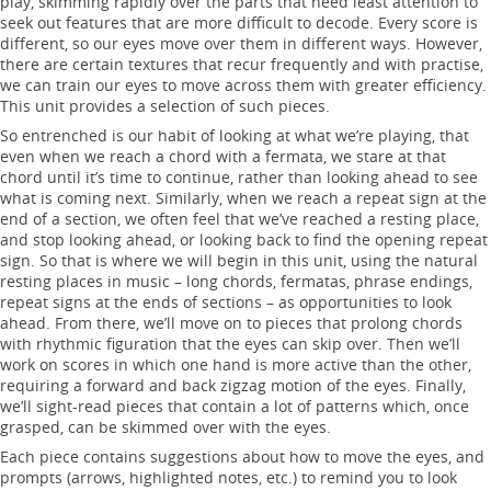
play, skimming rapidly over the parts that need least attention to
seek out features that are more difficult to decode. Every score is
different, so our eyes move over them in different ways. However,
there are certain textures that recur frequently and with practise,
we can train our eyes to move across them with greater efficiency.
This unit provides a selection of such pieces.
So entrenched is our habit of looking at what we’re playing, that
even when we reach a chord with a fermata, we stare at that
chord until it’s time to continue, rather than looking ahead to see
what is coming next. Similarly, when we reach a repeat sign at the
end of a section, we often feel that we’ve reached a resting place,
and stop looking ahead, or looking back to find the opening repeat
sign. So that is where we will begin in this unit, using the natural
resting places in music – long chords, fermatas, phrase endings,
repeat signs at the ends of sections – as opportunities to look
ahead. From there, we’ll move on to pieces that prolong chords
with rhythmic figuration that the eyes can skip over. Then we’ll
work on scores in which one hand is more active than the other,
requiring a forward and back zigzag motion of the eyes. Finally,
we’ll sight-read pieces that contain a lot of patterns which, once
grasped, can be skimmed over with the eyes.
Each piece contains suggestions about how to move the eyes, and
prompts (arrows, highlighted notes, etc.) to remind you to look