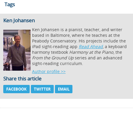
Tags
Ken Johansen
Ken Johansen is a pianist, teacher, and writer
based in Baltimore, where he teaches at the
Peabody Conservatory. His projects include the
iPad sight-reading app
Read Ahead
, a keyboard
harmony textbook
Harmony at the Piano
, the
From the Ground Up
series and an advanced
sight-reading curriculum.
Author profile >>
Share this article
FACEBOOK
TWITTER
EMAIL