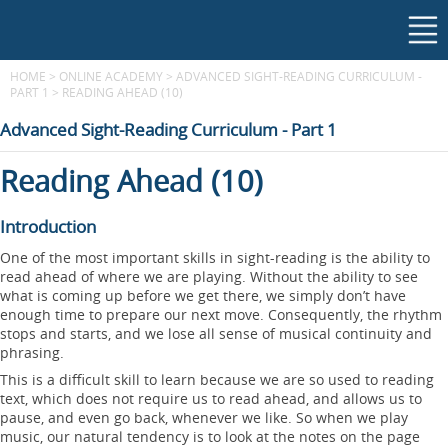
HOME
>
ONLINE ACADEMY
>
ADVANCED SIGHT-READING CURRICULUM -
PART 1
>
READING AHEAD (10)
Advanced Sight-Reading Curriculum - Part 1
Reading Ahead (10)
Introduction
One of the most important skills in sight-reading is the ability to
read ahead of where we are playing. Without the ability to see
what is coming up before we get there, we simply don’t have
enough time to prepare our next move. Consequently, the rhythm
stops and starts, and we lose all sense of musical continuity and
phrasing.
This is a difficult skill to learn because we are so used to reading
text, which does not require us to read ahead, and allows us to
pause, and even go back, whenever we like. So when we play
music, our natural tendency is to look at the notes on the page