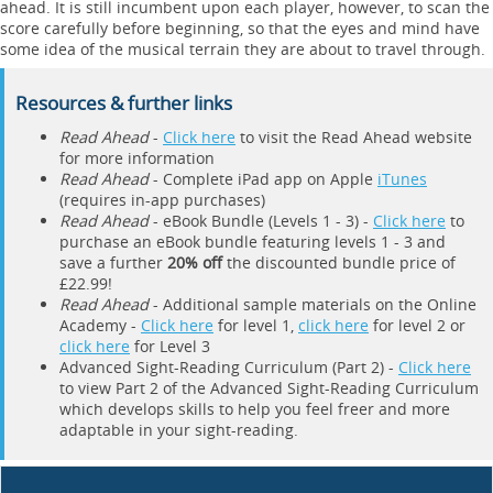
ahead. It is still incumbent upon each player, however, to scan the
score carefully before beginning, so that the eyes and mind have
some idea of the musical terrain they are about to travel through.
Resources & further links
Read Ahead
-
Click here
to visit the Read Ahead website
for more information
Read Ahead
- Complete iPad app on Apple
iTunes
(requires in-app purchases)
Read Ahead
- eBook Bundle (Levels 1 - 3) -
Click here
to
purchase an eBook bundle featuring levels 1 - 3 and
save a further
20% off
the discounted bundle price of
£22.99!
Read Ahead
- Additional sample materials on the Online
Academy -
Click here
for level 1,
click here
for level 2 or
click here
for Level 3
Advanced Sight-Reading Curriculum (Part 2) -
Click here
to view Part 2 of the Advanced Sight-Reading Curriculum
which develops skills to help you feel freer and more
adaptable in your sight-reading.